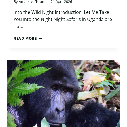
By
Amatsiko Tours
21 April 2026
Into the Wild Night Introduction: Let Me Take
You Into the Night Night Safaris in Uganda are
not…
NIGHT
READ MORE
SAFARIS
IN
UGANDA:
THE
ULTIMATE
10-
DAY
THRILLING
JOURNEY
INTO
AFRICA’S
WILD
AFTER
DARK