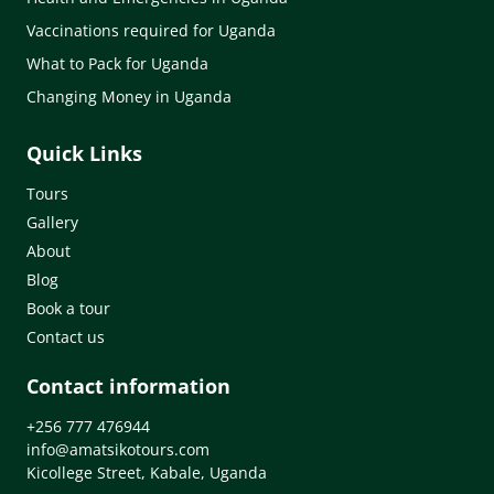
Vaccinations required for Uganda
What to Pack for Uganda
Changing Money in Uganda
Quick Links
Tours
Gallery
About
Blog
Book a tour
Contact us
Contact information
+256 777 476944
info@amatsikotours.com
Kicollege Street, Kabale, Uganda