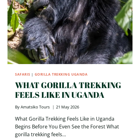
SAFARIS
|
GORILLA TREKKING UGANDA
WHAT GORILLA TREKKING
FEELS LIKE IN UGANDA
By
Amatsiko Tours
21 May 2026
What Gorilla Trekking Feels Like in Uganda
Begins Before You Even See the Forest What
gorilla trekking feels…