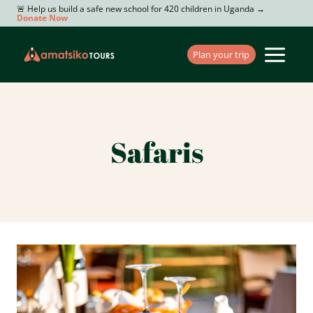
Skip
🚨 Help us build a safe new school for 420 children in Uganda →
Donate Now
to
content
Plan your trip
Safaris