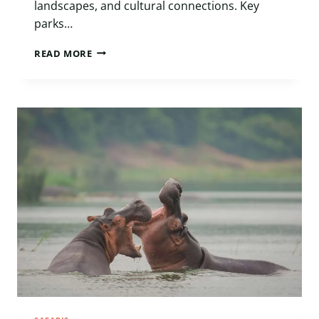
landscapes, and cultural connections. Key
parks…
BEYOND
READ MORE
THE
BIG
FIVE:
WHY
UGANDA
BELONGS
AMONG
AFRICA’S
TOP
LUXURY
SAFARI
DESTINATIONS