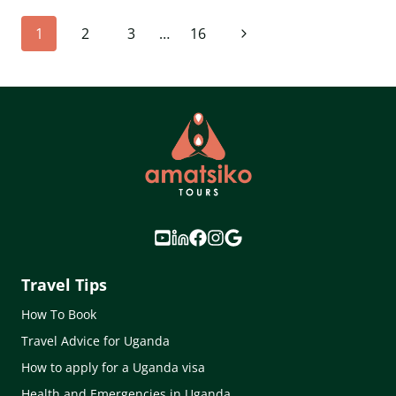
UGANDA
Page
Next
1
2
3
…
16
(2026
GUIDE):
navigation
Page
COSTS,
BOOKING
&
UPDATED
PERMIT
PRICES
EXPLAINED
Travel Tips
How To Book
Travel Advice for Uganda
How to apply for a Uganda visa
Health and Emergencies in Uganda