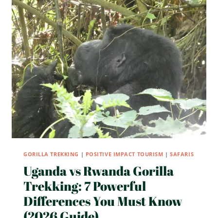
TO
UGANDA
AND
RWANDA
IN
2026?
7
SHOCKING
TRUTHS
FIRST-
TIME
SAFARI
TRAVELERS
MUST
KNOW
GORILLA TREKKING
|
POSITIVE IMPACT TOURISM
|
SAFARIS
Uganda vs Rwanda Gorilla
Trekking: 7 Powerful
Differences You Must Know
(2026 Guide)