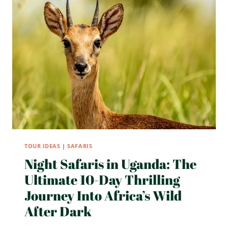
ITINERARY
WITH
AFTV
TOUR IDEAS
|
SAFARIS
Night Safaris in Uganda: The
Ultimate 10-Day Thrilling
Journey Into Africa’s Wild
After Dark