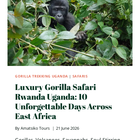
SAFARI
TOURS
IN
EAST
AFRICA
GORILLA TREKKING UGANDA
|
SAFARIS
Luxury Gorilla Safari
Rwanda Uganda: 10
Unforgettable Days Across
East Africa
By
Amatsiko Tours
21 June 2026
Gorillas. Volcanoes. Savannahs. Soul-Stirring