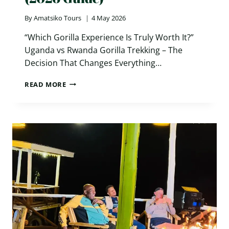
By
Amatsiko Tours
4 May 2026
“Which Gorilla Experience Is Truly Worth It?”
Uganda vs Rwanda Gorilla Trekking – The
Decision That Changes Everything…
UGANDA
READ MORE
VS
RWANDA
GORILLA
TREKKING:
7
POWERFUL
DIFFERENCES
YOU
MUST
KNOW
(2026
GUIDE)