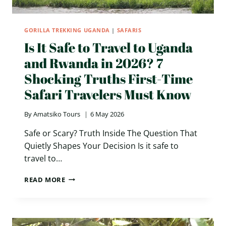
GORILLA TREKKING UGANDA
|
SAFARIS
Is It Safe to Travel to Uganda
and Rwanda in 2026? 7
Shocking Truths First-Time
Safari Travelers Must Know
By
Amatsiko Tours
6 May 2026
Safe or Scary? Truth Inside The Question That
Quietly Shapes Your Decision Is it safe to
travel to…
IS
READ MORE
IT
SAFE
TO
TRAVEL