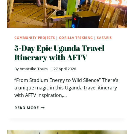
COMMUNITY PROJECTS
|
GORILLA TREKKING
|
SAFARIS
5-Day Epic Uganda Travel
Itinerary with AFTV
By
Amatsiko Tours
27 April 2026
“From Stadium Energy to Wild Silence” There’s
a unique magic in this Uganda travel itinerary
with AFTV inspiration,…
5-
READ MORE
DAY
EPIC
UGANDA
TRAVEL