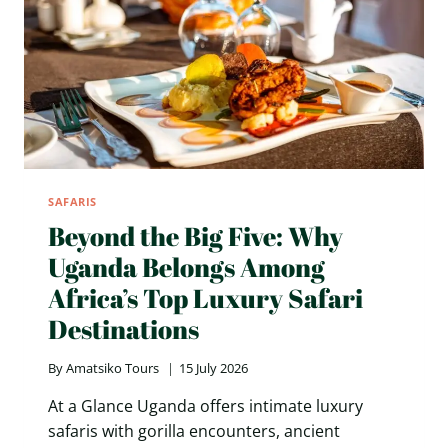
SAFARIS
Beyond the Big Five: Why
Uganda Belongs Among
Africa’s Top Luxury Safari
Destinations
By
Amatsiko Tours
15 July 2026
At a Glance Uganda offers intimate luxury
safaris with gorilla encounters, ancient