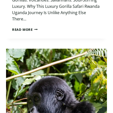
Luxury. Why This Luxury Gorilla Safari Rwanda
Uganda Journey Is Unlike Anything Else
There…
LUXURY
READ MORE
GORILLA
SAFARI
RWANDA
UGANDA:
10
UNFORGETTABLE
DAYS
ACROSS
EAST
AFRICA