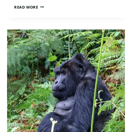
WHAT
READ MORE
GORILLA
TREKKING
FEELS
LIKE
IN
UGANDA