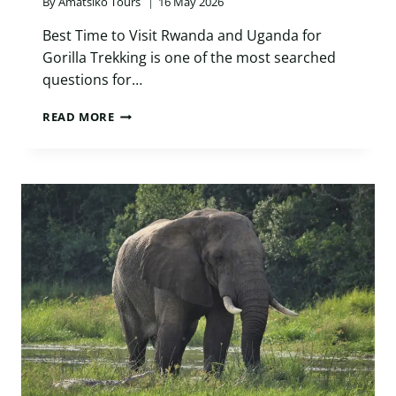
By
Amatsiko Tours
16 May 2026
Best Time to Visit Rwanda and Uganda for
Gorilla Trekking is one of the most searched
questions for…
BEST
READ MORE
TIME
TO
VISIT
RWANDA
AND
UGANDA
FOR
GORILLA
TREKKING:
ULTIMATE
2026
GUIDE
FOR
SMART
TRAVELERS