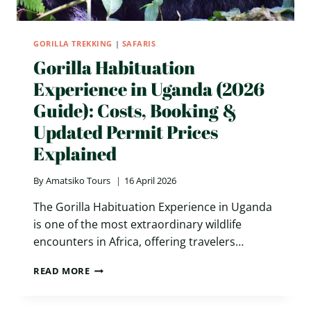
GORILLA TREKKING
|
SAFARIS
Gorilla Habituation
Experience in Uganda (2026
Guide): Costs, Booking &
Updated Permit Prices
Explained
By
Amatsiko Tours
16 April 2026
The Gorilla Habituation Experience in Uganda
is one of the most extraordinary wildlife
encounters in Africa, offering travelers…
GORILLA
READ MORE
HABITUATION
EXPERIENCE
IN