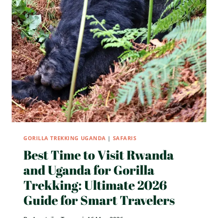
GORILLA TREKKING UGANDA
|
SAFARIS
Best Time to Visit Rwanda
and Uganda for Gorilla
Trekking: Ultimate 2026
Guide for Smart Travelers