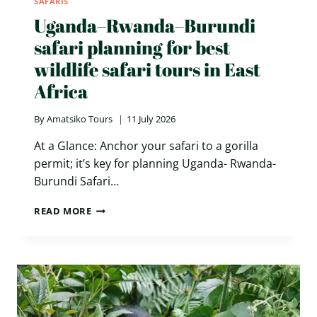
SAFARIS
Uganda–Rwanda–Burundi
safari planning for best
wildlife safari tours in East
Africa
By
Amatsiko Tours
11 July 2026
At a Glance: Anchor your safari to a gorilla
permit; it’s key for planning Uganda- Rwanda-
Burundi Safari…
UGANDA–
READ MORE
RWANDA–
BURUNDI
SAFARI
PLANNING
FOR
BEST
WILDLIFE