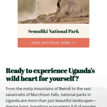
Semuliki National Park
VIEW NATIONAL PARK >>
Ready to experience Uganda’s
wild heart for yourself?
From the misty mountains of Bwindi to the vast
savannahs of Murchison Falls, national parks in
Uganda are more than just beautiful landscapes—
they’re living, breathing ecosystems full of wonder.