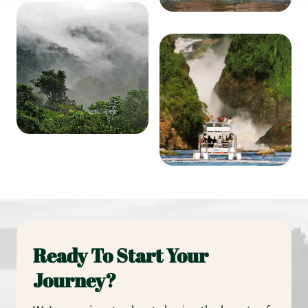
Ready To Start Your
Journey?