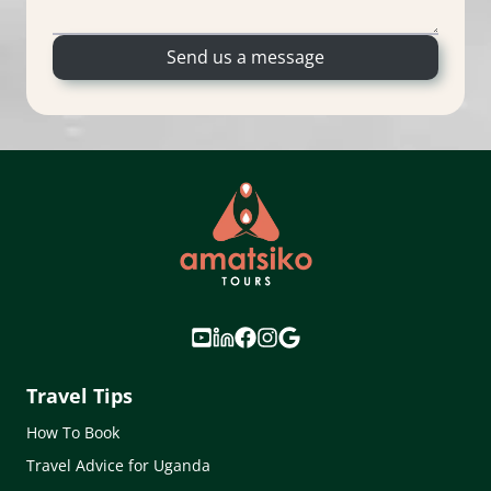
Send us a message
Travel Tips
How To Book
Travel Advice for Uganda