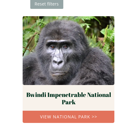
Reset filters
Bwindi Impenetrable National
Park
VIEW NATIONAL PARK >>