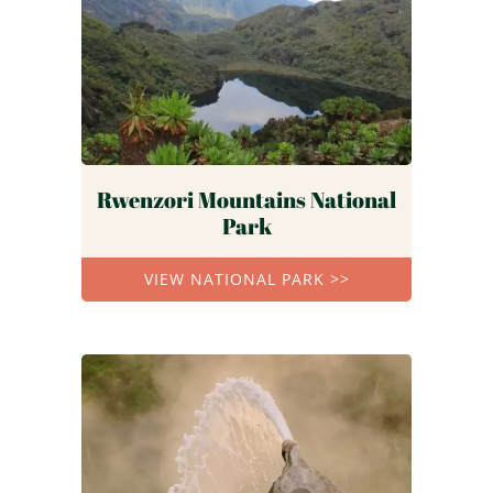
Rwenzori Mountains National
Park
VIEW NATIONAL PARK >>