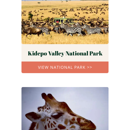
Kidepo Valley National Park
VIEW NATIONAL PARK >>