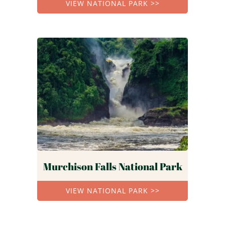
VIEW NATIONAL PARK >>
Murchison Falls National Park
VIEW NATIONAL PARK >>