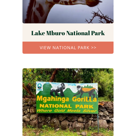
Lake Mburo National Park
VIEW NATIONAL PARK >>