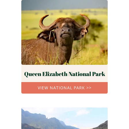
Queen Elizabeth National Park
VIEW NATIONAL PARK >>