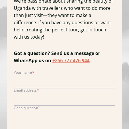
We’re passionate about sharing the beauty of
Uganda with travellers who want to do more
than just visit—they want to make a
difference. If you have any questions or want
help creating the perfect tour, get in touch
with us today!
Got a question? Send us a message or
WhatsApp us on
+256 777 476 944
Your name
*
Y
o
u
Email address
*
r
n
Got a question?
a
m
e