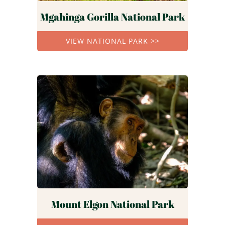
Mgahinga Gorilla National Park
VIEW NATIONAL PARK >>
Mount Elgon National Park