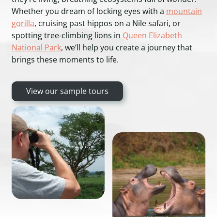
Whether you dream of locking eyes with a
mountain
gorilla
, cruising past hippos on a Nile safari, or
spotting tree-climbing lions in
Queen Elizabeth
National Park
, we’ll help you create a journey that
brings these moments to life.
View our sample tours