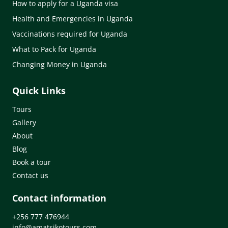
How to apply for a Uganda visa
Health and Emergencies in Uganda
Vaccinations required for Uganda
What to Pack for Uganda
Changing Money in Uganda
Quick Links
Tours
Gallery
About
Blog
Book a tour
Contact us
Contact information
+256 777 476944
info@amatsikotours.com