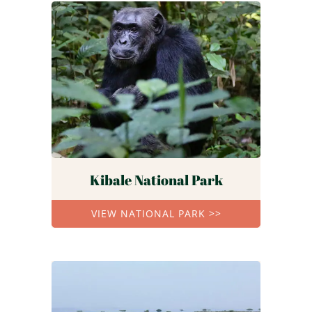
Kibale National Park
VIEW NATIONAL PARK >>