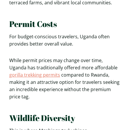
terraced farms, and vibrant local communities.
Permit Costs
For budget-conscious travelers, Uganda often
provides better overall value.
While permit prices may change over time,
Uganda has traditionally offered more affordable
gorilla trekking permits
compared to Rwanda,
making it an attractive option for travelers seeking
an incredible experience without the premium
price tag.
Wildlife Diversity