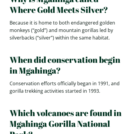
Where Gold Meets Silver?
Because it is home to both endangered golden
monkeys (“gold”) and mountain gorillas led by
silverbacks (“silver”) within the same habitat.
When did conservation begin
in Mgahinga?
Conservation efforts officially began in 1991, and
gorilla trekking activities started in 1993.
Which volcanoes are found in
Mgahinga Gorilla National