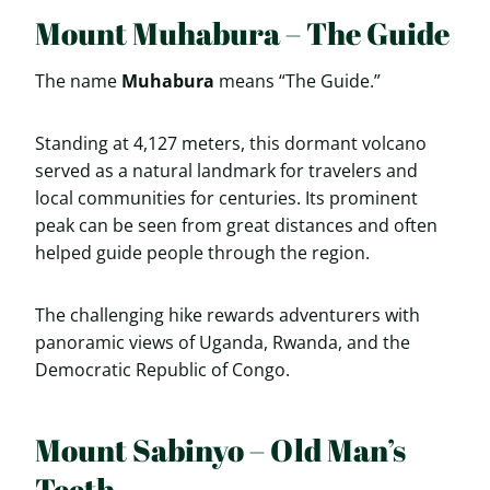
Mount Muhabura – The Guide
The name
Muhabura
means “The Guide.”
Standing at 4,127 meters, this dormant volcano
served as a natural landmark for travelers and
local communities for centuries. Its prominent
peak can be seen from great distances and often
helped guide people through the region.
The challenging hike rewards adventurers with
panoramic views of Uganda, Rwanda, and the
Democratic Republic of Congo.
Mount Sabinyo – Old Man’s
Teeth