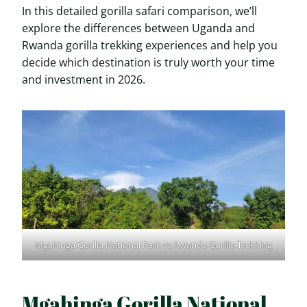
In this detailed gorilla safari comparison, we’ll
explore the differences between Uganda and
Rwanda gorilla trekking experiences and help you
decide which destination is truly worth your time
and investment in 2026.
Mgahinga Gorilla National Park vs Rwanda Gorilla Trekking
Mgahinga Gorilla National