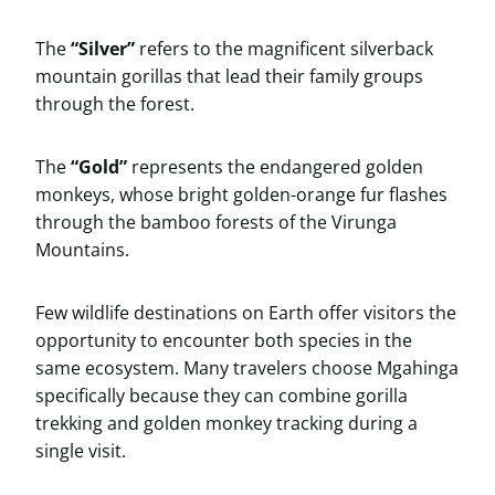
The
“Silver”
refers to the magnificent silverback
mountain gorillas that lead their family groups
through the forest.
The
“Gold”
represents the endangered golden
monkeys, whose bright golden-orange fur flashes
through the bamboo forests of the Virunga
Mountains.
Few wildlife destinations on Earth offer visitors the
opportunity to encounter both species in the
same ecosystem. Many travelers choose Mgahinga
specifically because they can combine gorilla
trekking and golden monkey tracking during a
single visit.