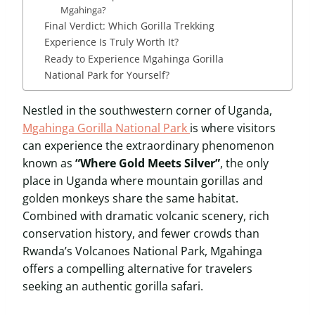
Mgahinga?
Final Verdict: Which Gorilla Trekking
Experience Is Truly Worth It?
Ready to Experience Mgahinga Gorilla
National Park for Yourself?
Nestled in the southwestern corner of Uganda,
Mgahinga Gorilla National Park
is where visitors
can experience the extraordinary phenomenon
known as
“Where Gold Meets Silver”
, the only
place in Uganda where mountain gorillas and
golden monkeys share the same habitat.
Combined with dramatic volcanic scenery, rich
conservation history, and fewer crowds than
Rwanda’s Volcanoes National Park, Mgahinga
offers a compelling alternative for travelers
seeking an authentic gorilla safari.