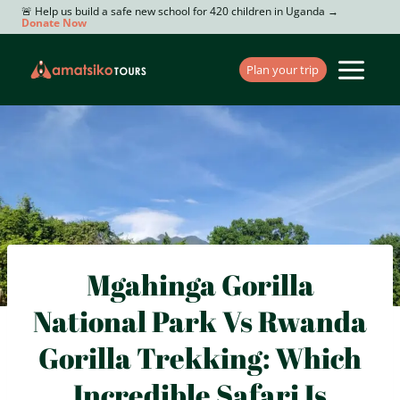
Skip
🚨 Help us build a safe new school for 420 children in Uganda →
Donate Now
to
content
Plan your trip
Mgahinga Gorilla
National Park Vs Rwanda
Gorilla Trekking: Which
Incredible Safari Is