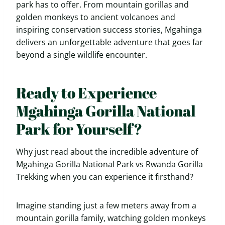
park has to offer. From mountain gorillas and
golden monkeys to ancient volcanoes and
inspiring conservation success stories, Mgahinga
delivers an unforgettable adventure that goes far
beyond a single wildlife encounter.
Ready to Experience
Mgahinga Gorilla National
Park for Yourself?
Why just read about the incredible adventure of
Mgahinga Gorilla National Park vs Rwanda Gorilla
Trekking when you can experience it firsthand?
Imagine standing just a few meters away from a
mountain gorilla family, watching golden monkeys