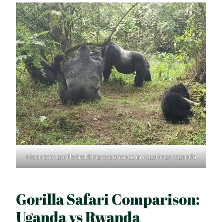
Mountain gorilla trekking experience in Mgahinga Uganda
Gorilla Safari Comparison:
Uganda vs Rwanda