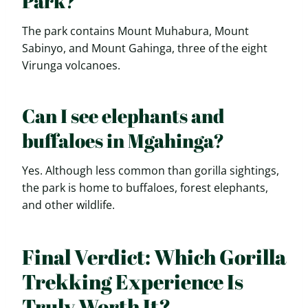
Park?
The park contains Mount Muhabura, Mount
Sabinyo, and Mount Gahinga, three of the eight
Virunga volcanoes.
Can I see elephants and
buffaloes in Mgahinga?
Yes. Although less common than gorilla sightings,
the park is home to buffaloes, forest elephants,
and other wildlife.
Final Verdict: Which Gorilla
Trekking Experience Is
Truly Worth It?