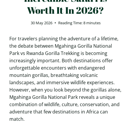
Worth It In 2026?
30 May 2026
Reading Time:
8
minutes
For travelers planning the adventure of a lifetime,
the debate between Mgahinga Gorilla National
Park vs Rwanda Gorilla Trekking is becoming
increasingly important. Both destinations offer
unforgettable encounters with endangered
mountain gorillas, breathtaking volcanic
landscapes, and immersive wildlife experiences.
However, when you look beyond the gorillas alone,
Mgahinga Gorilla National Park reveals a unique
combination of wildlife, culture, conservation, and
adventure that few destinations in Africa can
match.