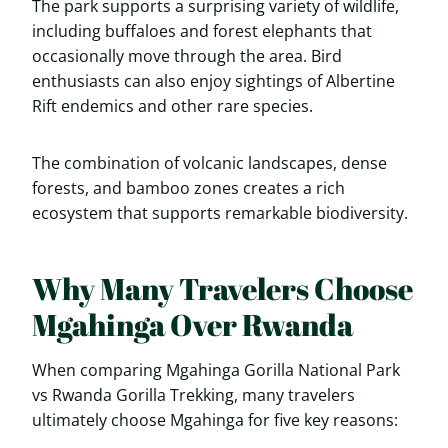
The park supports a surprising variety of wildlife,
including buffaloes and forest elephants that
occasionally move through the area. Bird
enthusiasts can also enjoy sightings of Albertine
Rift endemics and other rare species.
The combination of volcanic landscapes, dense
forests, and bamboo zones creates a rich
ecosystem that supports remarkable biodiversity.
Why Many Travelers Choose
Mgahinga Over Rwanda
When comparing Mgahinga Gorilla National Park
vs Rwanda Gorilla Trekking, many travelers
ultimately choose Mgahinga for five key reasons: