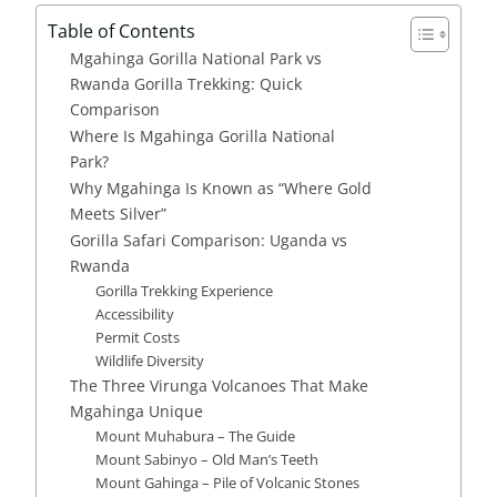
Table of Contents
Mgahinga Gorilla National Park vs
Rwanda Gorilla Trekking: Quick
Comparison
Where Is Mgahinga Gorilla National
Park?
Why Mgahinga Is Known as “Where Gold
Meets Silver”
Gorilla Safari Comparison: Uganda vs
Rwanda
Gorilla Trekking Experience
Accessibility
Permit Costs
Wildlife Diversity
The Three Virunga Volcanoes That Make
Mgahinga Unique
Mount Muhabura – The Guide
Mount Sabinyo – Old Man’s Teeth
Mount Gahinga – Pile of Volcanic Stones