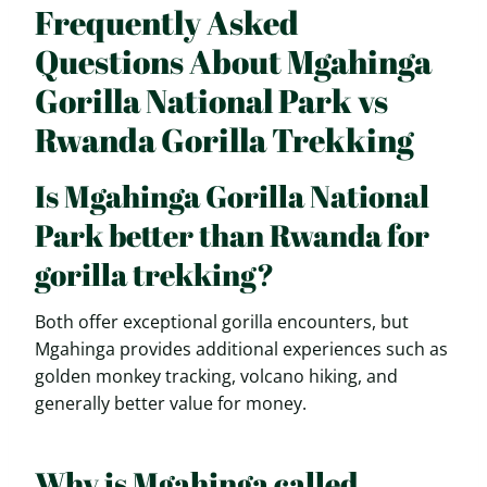
Frequently Asked
Questions About Mgahinga
Gorilla National Park vs
Rwanda Gorilla Trekking
Is Mgahinga Gorilla National
Park better than Rwanda for
gorilla trekking?
Both offer exceptional gorilla encounters, but
Mgahinga provides additional experiences such as
golden monkey tracking, volcano hiking, and
generally better value for money.
Why is Mgahinga called