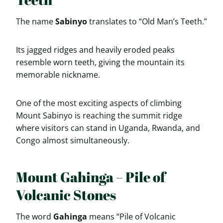
The name
Sabinyo
translates to “Old Man’s Teeth.”
Its jagged ridges and heavily eroded peaks
resemble worn teeth, giving the mountain its
memorable nickname.
One of the most exciting aspects of climbing
Mount Sabinyo is reaching the summit ridge
where visitors can stand in Uganda, Rwanda, and
Congo almost simultaneously.
Mount Gahinga – Pile of
Volcanic Stones
The word
Gahinga
means “Pile of Volcanic