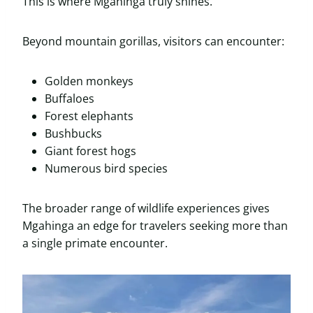
This is where Mgahinga truly shines.
Beyond mountain gorillas, visitors can encounter:
Golden monkeys
Buffaloes
Forest elephants
Bushbucks
Giant forest hogs
Numerous bird species
The broader range of wildlife experiences gives
Mgahinga an edge for travelers seeking more than
a single primate encounter.