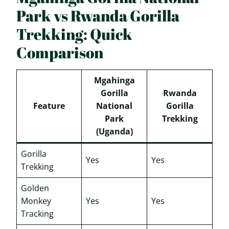
Park vs Rwanda Gorilla
Trekking: Quick
Comparison
Mgahinga
Gorilla
Rwanda
Feature
National
Gorilla
Park
Trekking
(Uganda)
Gorilla
Yes
Yes
Trekking
Golden
Monkey
Yes
Yes
Tracking