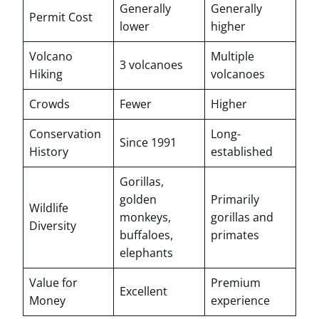
Generally
Generally
Permit Cost
lower
higher
Volcano
Multiple
3 volcanoes
Hiking
volcanoes
Crowds
Fewer
Higher
Conservation
Long-
Since 1991
History
established
Gorillas,
golden
Primarily
Wildlife
monkeys,
gorillas and
Diversity
buffaloes,
primates
elephants
Value for
Premium
Excellent
Money
experience