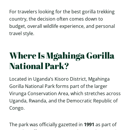
For travelers looking for the best gorilla trekking
country, the decision often comes down to
budget, overall wildlife experience, and personal
travel style.
Where Is Mgahinga Gorilla
National Park?
Located in Uganda’s Kisoro District, Mgahinga
Gorilla National Park forms part of the larger
Virunga Conservation Area, which stretches across
Uganda, Rwanda, and the Democratic Republic of
Congo.
The park was officially gazetted in
1991
as part of