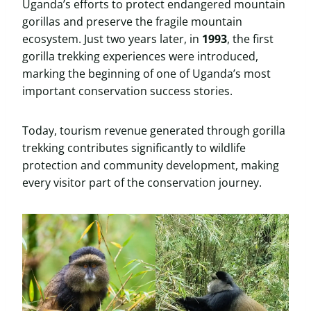
Uganda’s efforts to protect endangered mountain
gorillas and preserve the fragile mountain
ecosystem. Just two years later, in
1993
, the first
gorilla trekking experiences were introduced,
marking the beginning of one of Uganda’s most
important conservation success stories.
Today, tourism revenue generated through gorilla
trekking contributes significantly to wildlife
protection and community development, making
every visitor part of the conservation journey.