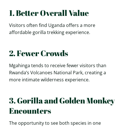
1. Better Overall Value
Visitors often find Uganda offers a more
affordable gorilla trekking experience.
2. Fewer Crowds
Mgahinga tends to receive fewer visitors than
Rwanda’s Volcanoes National Park, creating a
more intimate wilderness experience.
3. Gorilla and Golden Monkey
Encounters
The opportunity to see both species in one