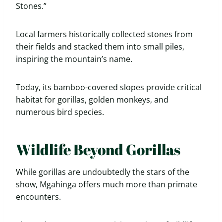
Stones.”
Local farmers historically collected stones from
their fields and stacked them into small piles,
inspiring the mountain’s name.
Today, its bamboo-covered slopes provide critical
habitat for gorillas, golden monkeys, and
numerous bird species.
Wildlife Beyond Gorillas
While gorillas are undoubtedly the stars of the
show, Mgahinga offers much more than primate
encounters.