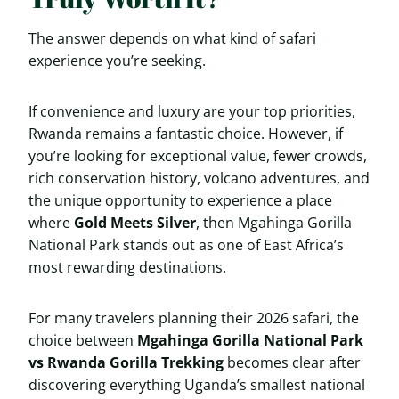
The answer depends on what kind of safari
experience you’re seeking.
If convenience and luxury are your top priorities,
Rwanda remains a fantastic choice. However, if
you’re looking for exceptional value, fewer crowds,
rich conservation history, volcano adventures, and
the unique opportunity to experience a place
where
Gold Meets Silver
, then Mgahinga Gorilla
National Park stands out as one of East Africa’s
most rewarding destinations.
For many travelers planning their 2026 safari, the
choice between
Mgahinga Gorilla National Park
vs Rwanda Gorilla Trekking
becomes clear after
discovering everything Uganda’s smallest national