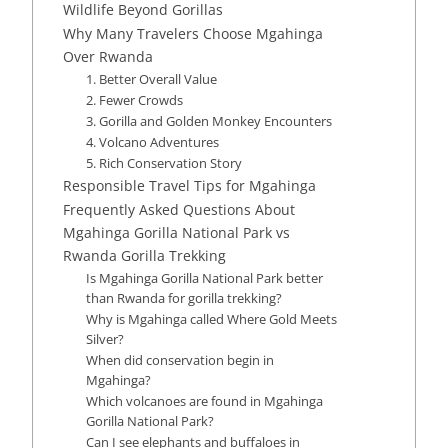
Wildlife Beyond Gorillas
Why Many Travelers Choose Mgahinga
Over Rwanda
1. Better Overall Value
2. Fewer Crowds
3. Gorilla and Golden Monkey Encounters
4. Volcano Adventures
5. Rich Conservation Story
Responsible Travel Tips for Mgahinga
Frequently Asked Questions About
Mgahinga Gorilla National Park vs
Rwanda Gorilla Trekking
Is Mgahinga Gorilla National Park better
than Rwanda for gorilla trekking?
Why is Mgahinga called Where Gold Meets
Silver?
When did conservation begin in
Mgahinga?
Which volcanoes are found in Mgahinga
Gorilla National Park?
Can I see elephants and buffaloes in