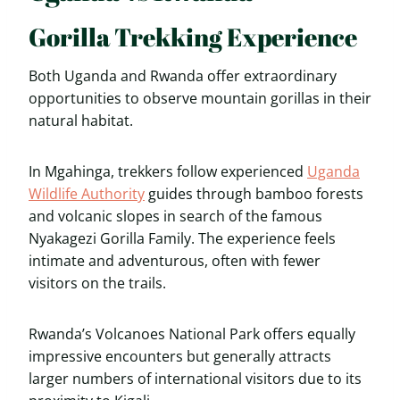
Gorilla Trekking Experience
Both Uganda and Rwanda offer extraordinary
opportunities to observe mountain gorillas in their
natural habitat.
In Mgahinga, trekkers follow experienced
Uganda
Wildlife Authority
guides through bamboo forests
and volcanic slopes in search of the famous
Nyakagezi Gorilla Family. The experience feels
intimate and adventurous, often with fewer
visitors on the trails.
Rwanda’s Volcanoes National Park offers equally
impressive encounters but generally attracts
larger numbers of international visitors due to its