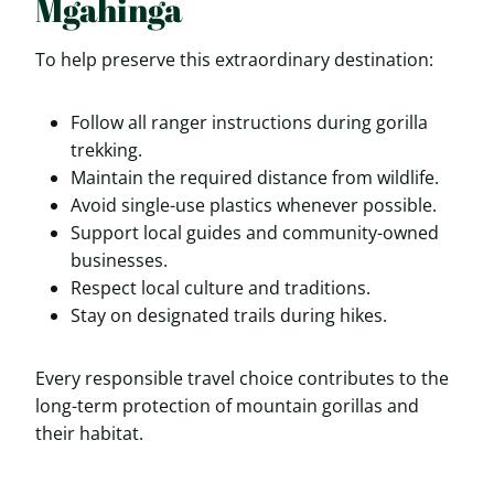
Mgahinga
To help preserve this extraordinary destination:
Follow all ranger instructions during gorilla
trekking.
Maintain the required distance from wildlife.
Avoid single-use plastics whenever possible.
Support local guides and community-owned
businesses.
Respect local culture and traditions.
Stay on designated trails during hikes.
Every responsible travel choice contributes to the
long-term protection of mountain gorillas and
their habitat.