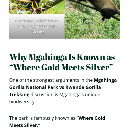
Mgahinga Gorilla National
Park vs Rwanda Gorilla
Trekking
Why Mgahinga Is Known as
“Where Gold Meets Silver”
One of the strongest arguments in the
Mgahinga
Gorilla National Park vs Rwanda Gorilla
Trekking
discussion is Mgahinga’s unique
biodiversity.
The park is famously known as
“Where Gold
Meets Silver.”