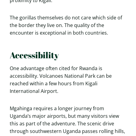
proximity to Kigali.
The gorillas themselves do not care which side of
the border they live on. The quality of the
encounter is exceptional in both countries.
Accessibility
One advantage often cited for Rwanda is
accessibility. Volcanoes National Park can be
reached within a few hours from Kigali
International Airport.
Mgahinga requires a longer journey from
Uganda’s major airports, but many visitors view
this as part of the adventure. The scenic drive
through southwestern Uganda passes rolling hills,