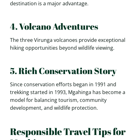
destination is a major advantage.
4. Volcano Adventures
The three Virunga volcanoes provide exceptional
hiking opportunities beyond wildlife viewing.
5. Rich Conservation Story
Since conservation efforts began in 1991 and
trekking started in 1993, Mgahinga has become a
model for balancing tourism, community
development, and wildlife protection.
Responsible Travel Tips for