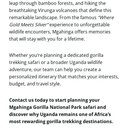
leap through bamboo forests, and hiking the
breathtaking Virunga volcanoes that define this
remarkable landscape. From the famous
“Where
Gold Meets Silver”
experience to unforgettable
wildlife encounters, Mgahinga offers memories
that will stay with you for a lifetime.
Whether you’re planning a dedicated gorilla
trekking safari or a broader Uganda wildlife
adventure, our team can help you create a
personalized itinerary that matches your interests,
budget, and travel style.
Contact us today to start planning your
Mgahinga Gorilla National Park safari and
discover why Uganda remains one of Africa’s
most rewarding gorilla trekking destinations.