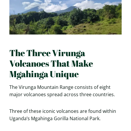
The Three Virunga
Volcanoes That Make
Mgahinga Unique
The Virunga Mountain Range consists of eight
major volcanoes spread across three countries.
Three of these iconic volcanoes are found within
Uganda’s Mgahinga Gorilla National Park.