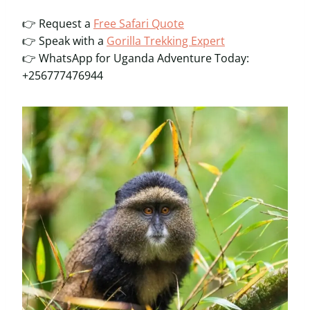
👉 Request a
Free Safari Quote
👉 Speak with a
Gorilla Trekking Expert
👉 WhatsApp for Uganda Adventure Today:
+256777476944