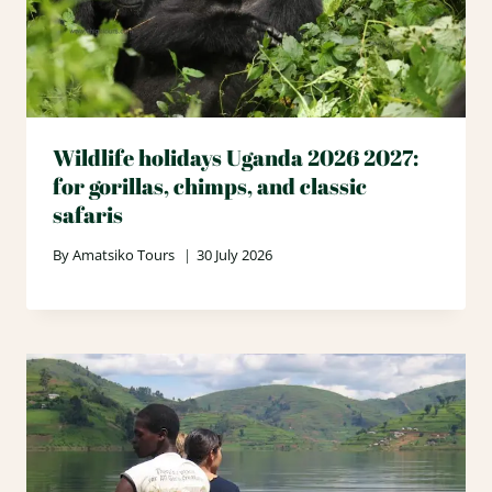
Wildlife holidays Uganda 2026 2027:
for gorillas, chimps, and classic
safaris
By
Amatsiko Tours
30 July 2026