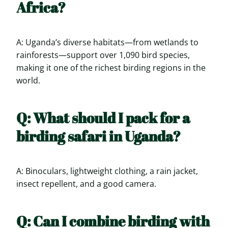
Africa?
A: Uganda’s diverse habitats—from wetlands to
rainforests—support over 1,090 bird species,
making it one of the richest birding regions in the
world.
Q: What should I pack for a
birding safari in Uganda?
A: Binoculars, lightweight clothing, a rain jacket,
insect repellent, and a good camera.
Q: Can I combine birding with