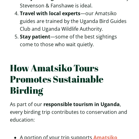
Stevenson & Fanshawe is ideal.
Travel with local experts
—our Amatsiko
guides are trained by the Uganda Bird Guides
Club and Uganda Wildlife Authority.
Stay patient
—some of the best sightings
come to those who wait quietly.
How Amatsiko Tours
Promotes Sustainable
Birding
As part of our
responsible tourism in Uganda
,
every birding trip contributes to conservation and
education:
A portion of your trip supports
Amatsiko