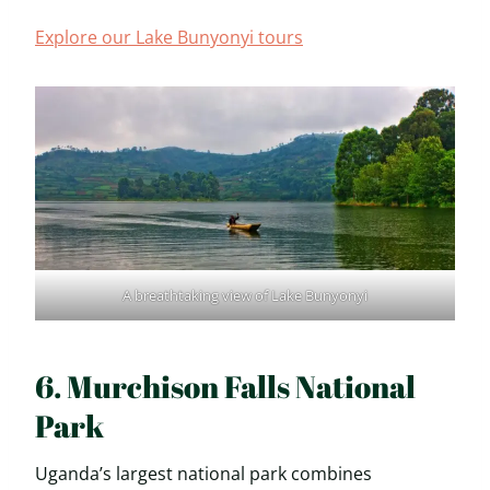
Explore our Lake Bunyonyi tours
A breathtaking view of Lake Bunyonyi
6. Murchison Falls National
Park
Uganda’s largest national park combines