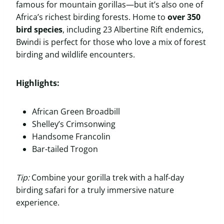
famous for mountain gorillas—but it’s also one of
Africa’s richest birding forests. Home to
over 350
bird species
, including 23 Albertine Rift endemics,
Bwindi is perfect for those who love a mix of forest
birding and wildlife encounters.
Highlights:
African Green Broadbill
Shelley’s Crimsonwing
Handsome Francolin
Bar-tailed Trogon
Tip:
Combine your gorilla trek with a half-day
birding safari for a truly immersive nature
experience.