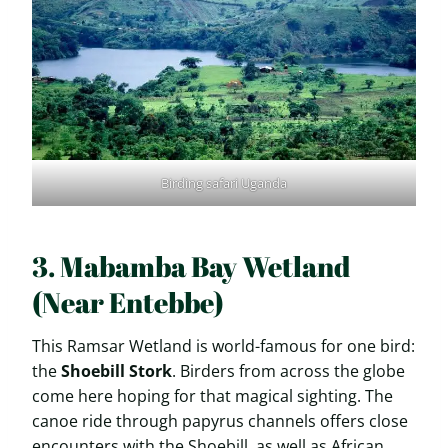
Birding safari Uganda
3. Mabamba Bay Wetland
(Near Entebbe)
This Ramsar Wetland is world-famous for one bird:
the
Shoebill Stork
. Birders from across the globe
come here hoping for that magical sighting. The
canoe ride through papyrus channels offers close
encounters with the Shoebill, as well as African