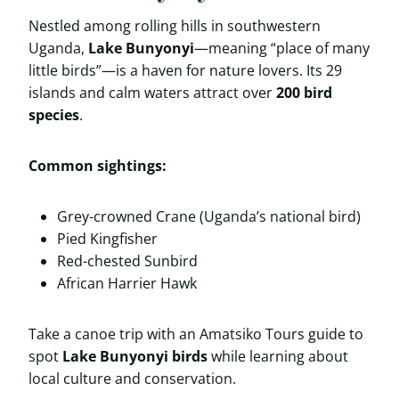
Nestled among rolling hills in southwestern
Uganda,
Lake Bunyonyi
—meaning “place of many
little birds”—is a haven for nature lovers. Its 29
islands and calm waters attract over
200 bird
species
.
Common sightings:
Grey-crowned Crane (Uganda’s national bird)
Pied Kingfisher
Red-chested Sunbird
African Harrier Hawk
Take a canoe trip with an Amatsiko Tours guide to
spot
Lake Bunyonyi birds
while learning about
local culture and conservation.