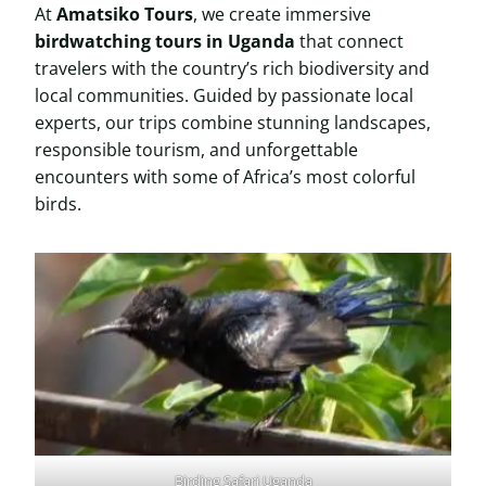
At
Amatsiko Tours
, we create immersive
birdwatching tours in Uganda
that connect
travelers with the country’s rich biodiversity and
local communities. Guided by passionate local
experts, our trips combine stunning landscapes,
responsible tourism, and unforgettable
encounters with some of Africa’s most colorful
birds.
Birding Safari Uganda