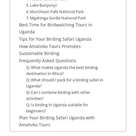
5. Lake Bunyonyi
6. Murchison Falls National Park
7. Mgahinga Gorilla National Park
Best Time for Birdwatching Tours in
Uganda
Tips for Your Birding Safari Uganda
How Amatsiko Tours Promotes
Sustainable Birding
Frequently Asked Questions
Q: What makes Uganda the best birding
destination in Africa?
Q: What should I pack for a birding safari in
Uganda?
Q: Can I combine birding with other
activities?
Q: Is birding in Uganda suitable for
beginners?
Plan Your Birding Safari Uganda with
Amatsiko Tours