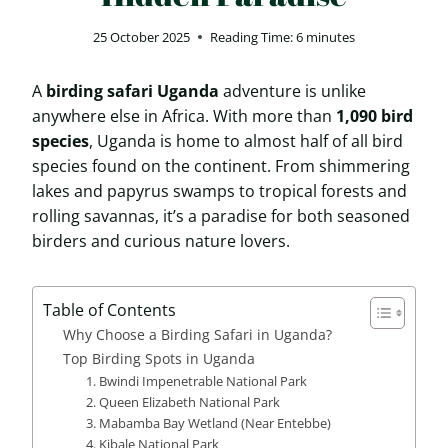
25 October 2025
Reading Time:
6
minutes
A
birding safari Uganda
adventure is unlike
anywhere else in Africa. With more than
1,090 bird
species
, Uganda is home to almost half of all bird
species found on the continent. From shimmering
lakes and papyrus swamps to tropical forests and
rolling savannas, it’s a paradise for both seasoned
birders and curious nature lovers.
Table of Contents
Why Choose a Birding Safari in Uganda?
Top Birding Spots in Uganda
1. Bwindi Impenetrable National Park
2. Queen Elizabeth National Park
3. Mabamba Bay Wetland (Near Entebbe)
4. Kibale National Park