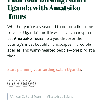
Uganda with Amatsiko
Tours
Whether you’re a seasoned birder or a first-time
traveler, Uganda’s birdlife will leave you inspired.
Let
Amatsiko Tours
help you discover the
country’s most beautiful landscapes, incredible
species, and warm-hearted people—one bird at a
time.
Start planning your birding safari Uganda
.
Post
#
African Cultural Tours
#
East Africa Safaris
Tags: