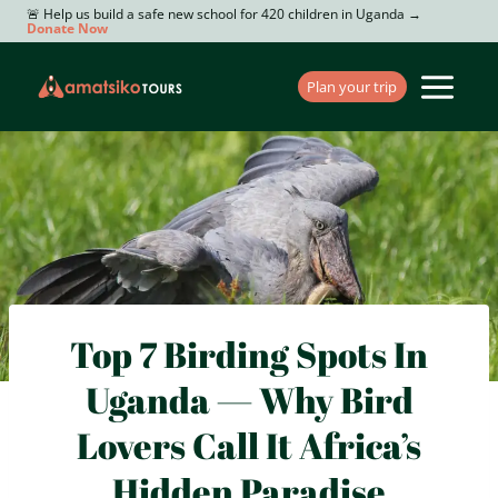
Skip
🚨 Help us build a safe new school for 420 children in Uganda →
Donate Now
to
content
Plan your trip
Top 7 Birding Spots In
Uganda — Why Bird
Lovers Call It Africa’s
Hidden Paradise