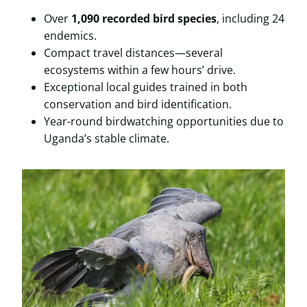
Over
1,090 recorded bird species
, including 24
endemics.
Compact travel distances—several
ecosystems within a few hours’ drive.
Exceptional local guides trained in both
conservation and bird identification.
Year-round birdwatching opportunities due to
Uganda’s stable climate.