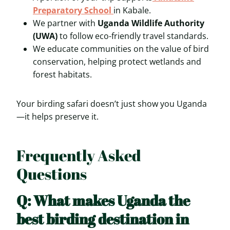
Preparatory School
in Kabale.
We partner with
Uganda Wildlife Authority
(UWA)
to follow eco-friendly travel standards.
We educate communities on the value of bird
conservation, helping protect wetlands and
forest habitats.
Your birding safari doesn’t just show you Uganda
—it helps preserve it.
Frequently Asked
Questions
Q: What makes Uganda the
best birding destination in