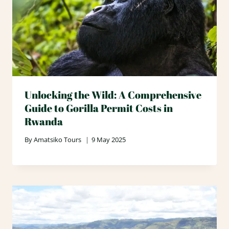
Unlocking the Wild: A Comprehensive
Guide to Gorilla Permit Costs in
Rwanda
By
Amatsiko Tours
9 May 2025