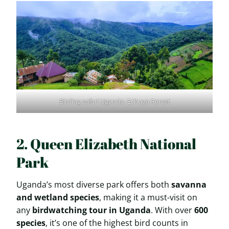
Birding safari Uganda- Echuya Forest
2. Queen Elizabeth National
Park
Uganda’s most diverse park offers both
savanna
and wetland species
, making it a must-visit on
any
birdwatching tour in Uganda
. With over
600
species
, it’s one of the highest bird counts in