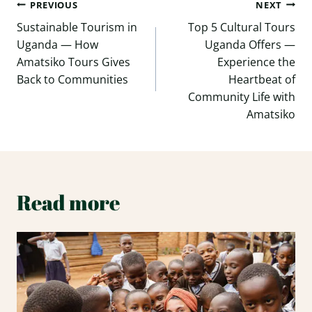
Post
PREVIOUS
NEXT
navigation
Sustainable Tourism in
Top 5 Cultural Tours
Uganda — How
Uganda Offers —
Amatsiko Tours Gives
Experience the
Back to Communities
Heartbeat of
Community Life with
Amatsiko
Read more