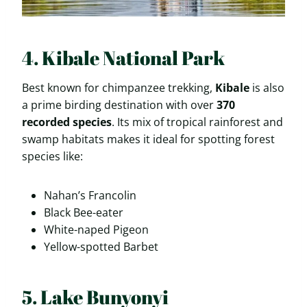
4. Kibale National Park
Best known for chimpanzee trekking,
Kibale
is also
a prime birding destination with over
370
recorded species
. Its mix of tropical rainforest and
swamp habitats makes it ideal for spotting forest
species like:
Nahan’s Francolin
Black Bee-eater
White-naped Pigeon
Yellow-spotted Barbet
5. Lake Bunyonyi