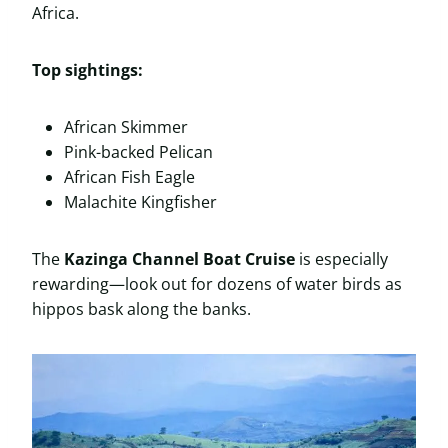
Africa.
Top sightings:
African Skimmer
Pink-backed Pelican
African Fish Eagle
Malachite Kingfisher
The
Kazinga Channel Boat Cruise
is especially
rewarding—look out for dozens of water birds as
hippos bask along the banks.