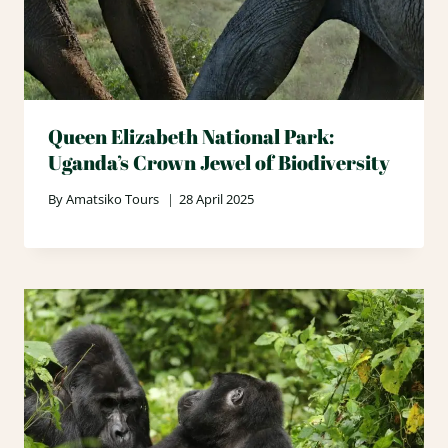
Queen Elizabeth National Park:
Uganda’s Crown Jewel of Biodiversity
By
Amatsiko Tours
28 April 2025