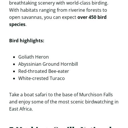
breathtaking scenery with world-class birding.
With habitats ranging from riverine forests to
open savannas, you can expect
over 450 bird
species
.
Bird highlights:
Goliath Heron
Abyssinian Ground Hornbill
Red-throated Bee-eater
White-crested Turaco
Take a boat safari to the base of Murchison Falls
and enjoy some of the most scenic birdwatching in
East Africa.