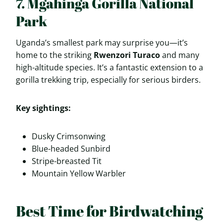
7. Mgahinga Gorilla National
Park
Uganda’s smallest park may surprise you—it’s
home to the striking
Rwenzori Turaco
and many
high-altitude species. It’s a fantastic extension to a
gorilla trekking trip, especially for serious birders.
Key sightings:
Dusky Crimsonwing
Blue-headed Sunbird
Stripe-breasted Tit
Mountain Yellow Warbler
Best Time for Birdwatching