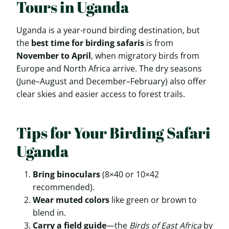
Tours in Uganda
Uganda is a year-round birding destination, but
the
best time for birding safaris
is from
November to April
, when migratory birds from
Europe and North Africa arrive. The dry seasons
(June–August and December–February) also offer
clear skies and easier access to forest trails.
Tips for Your Birding Safari
Uganda
Bring binoculars
(8×40 or 10×42
recommended).
Wear muted colors
like green or brown to
blend in.
Carry a field guide
—the
Birds of East Africa
by