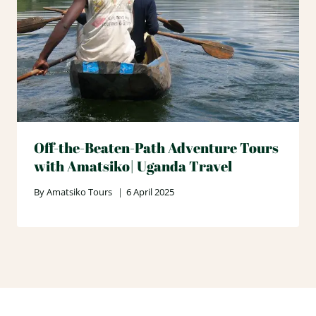
Off-the-Beaten-Path Adventure Tours
with Amatsiko| Uganda Travel
By
Amatsiko Tours
6 April 2025