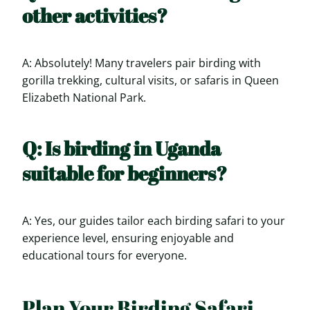
other activities?
A: Absolutely! Many travelers pair birding with
gorilla trekking, cultural visits, or safaris in Queen
Elizabeth National Park.
Q: Is birding in Uganda
suitable for beginners?
A: Yes, our guides tailor each birding safari to your
experience level, ensuring enjoyable and
educational tours for everyone.
Plan Your Birding Safari