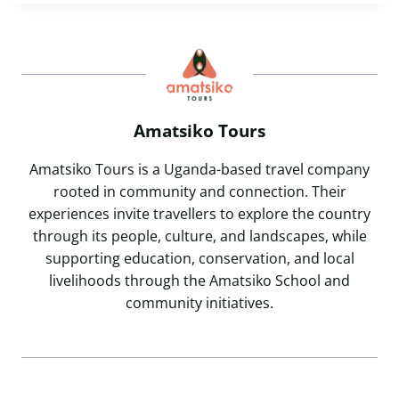
Amatsiko Tours
Amatsiko Tours is a Uganda-based travel company
rooted in community and connection. Their
experiences invite travellers to explore the country
through its people, culture, and landscapes, while
supporting education, conservation, and local
livelihoods through the Amatsiko School and
community initiatives.