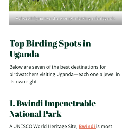
A shoebill flying over the swamp on birding safari Uganda
Top Birding Spots in
Uganda
Below are seven of the best destinations for
birdwatchers visiting Uganda—each one a jewel in
its own right.
1. Bwindi Impenetrable
National Park
A UNESCO World Heritage Site,
Bwindi
is most