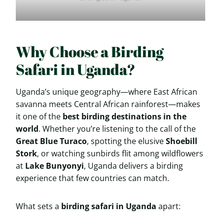
Why Choose a Birding
Safari in Uganda?
Uganda’s unique geography—where East African
savanna meets Central African rainforest—makes
it one of the
best birding destinations in the
world
. Whether you’re listening to the call of the
Great Blue Turaco
, spotting the elusive
Shoebill
Stork
, or watching sunbirds flit among wildflowers
at
Lake Bunyonyi
, Uganda delivers a birding
experience that few countries can match.
What sets a
birding safari in Uganda
apart: