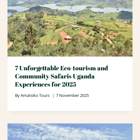
7 Unforgettable Eco-tourism and
Community Safaris Uganda
Experiences for 2025
By
Amatsiko Tours
7 November 2025