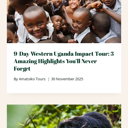
9-Day Western Uganda Impact Tour: 3
Amazing Highlights You’ll Never
Forget
By
Amatsiko Tours
30 November 2025