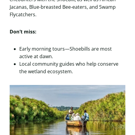
Jacanas, Blue-breasted Bee-eaters, and Swamp
Flycatchers.
Don’t miss:
Early morning tours—Shoebills are most
active at dawn.
Local community guides who help conserve
the wetland ecosystem.