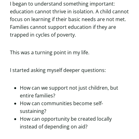
I began to understand something important:
education cannot thrive in isolation. A child cannot
focus on learning if their basic needs are not met.
Families cannot support education if they are
trapped in cycles of poverty.
This was a turning point in my life.
I started asking myself deeper questions:
How can we support not just children, but
entire families?
How can communities become self-
sustaining?
How can opportunity be created locally
instead of depending on aid?