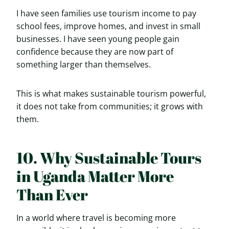
I have seen families use tourism income to pay
school fees, improve homes, and invest in small
businesses. I have seen young people gain
confidence because they are now part of
something larger than themselves.
This is what makes sustainable tourism powerful,
it does not take from communities; it grows with
them.
10. Why Sustainable Tours
in Uganda Matter More
Than Ever
In a world where travel is becoming more