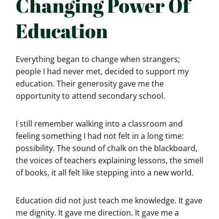
Changing Power Of
Education
Everything began to change when strangers;
people I had never met, decided to support my
education. Their generosity gave me the
opportunity to attend secondary school.
I still remember walking into a classroom and
feeling something I had not felt in a long time:
possibility. The sound of chalk on the blackboard,
the voices of teachers explaining lessons, the smell
of books, it all felt like stepping into a new world.
Education did not just teach me knowledge. It gave
me dignity. It gave me direction. It gave me a