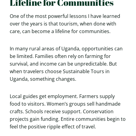
Lifeline for Communities
One of the most powerful lessons I have learned
over the years is that tourism, when done with
care, can become a lifeline for communities.
In many rural areas of Uganda, opportunities can
be limited. Families often rely on farming for
survival, and income can be unpredictable. But
when travelers choose Sustainable Tours in
Uganda, something changes.
Local guides get employment. Farmers supply
food to visitors. Women’s groups sell handmade
crafts. Schools receive support. Conservation
projects gain funding. Entire communities begin to
feel the positive ripple effect of travel.