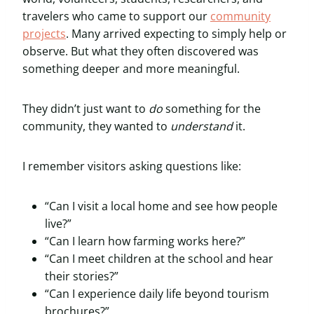
travelers who came to support our
community
projects
. Many arrived expecting to simply help or
observe. But what they often discovered was
something deeper and more meaningful.
They didn’t just want to
do
something for the
community, they wanted to
understand
it.
I remember visitors asking questions like:
“Can I visit a local home and see how people
live?”
“Can I learn how farming works here?”
“Can I meet children at the school and hear
their stories?”
“Can I experience daily life beyond tourism
brochures?”