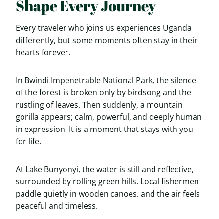
Shape Every Journey
Every traveler who joins us experiences Uganda
differently, but some moments often stay in their
hearts forever.
In Bwindi Impenetrable National Park, the silence
of the forest is broken only by birdsong and the
rustling of leaves. Then suddenly, a mountain
gorilla appears; calm, powerful, and deeply human
in expression. It is a moment that stays with you
for life.
At Lake Bunyonyi, the water is still and reflective,
surrounded by rolling green hills. Local fishermen
paddle quietly in wooden canoes, and the air feels
peaceful and timeless.