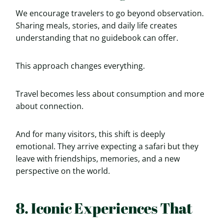
We encourage travelers to go beyond observation.
Sharing meals, stories, and daily life creates
understanding that no guidebook can offer.
This approach changes everything.
Travel becomes less about consumption and more
about connection.
And for many visitors, this shift is deeply
emotional. They arrive expecting a safari but they
leave with friendships, memories, and a new
perspective on the world.
8. Iconic Experiences That