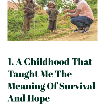
1. A Childhood That
Taught Me The
Meaning Of Survival
And Hope