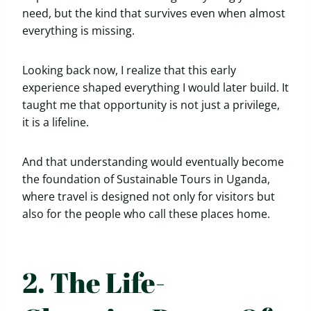
need, but the kind that survives even when almost
everything is missing.
Looking back now, I realize that this early
experience shaped everything I would later build. It
taught me that opportunity is not just a privilege,
it is a lifeline.
And that understanding would eventually become
the foundation of Sustainable Tours in Uganda,
where travel is designed not only for visitors but
also for the people who call these places home.
2. The Life-