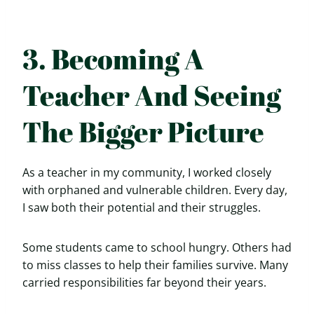
3. Becoming A
Teacher And Seeing
The Bigger Picture
As a teacher in my community, I worked closely
with orphaned and vulnerable children. Every day,
I saw both their potential and their struggles.
Some students came to school hungry. Others had
to miss classes to help their families survive. Many
carried responsibilities far beyond their years.