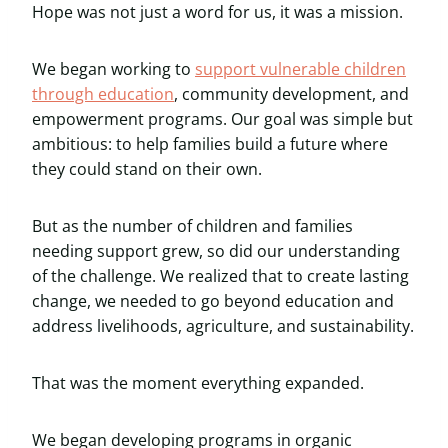
Hope was not just a word for us, it was a mission.
We began working to
support vulnerable children
through education
, community development, and
empowerment programs. Our goal was simple but
ambitious: to help families build a future where
they could stand on their own.
But as the number of children and families
needing support grew, so did our understanding
of the challenge. We realized that to create lasting
change, we needed to go beyond education and
address livelihoods, agriculture, and sustainability.
That was the moment everything expanded.
We began developing programs in organic