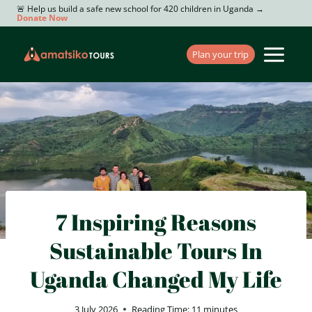
Skip
🚨 Help us build a safe new school for 420 children in Uganda →
Donate Now
to
content
Plan your trip
7 Inspiring Reasons
Sustainable Tours In
Uganda Changed My Life
3 July 2026
Reading Time:
11
minutes