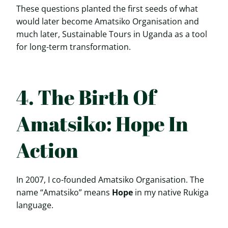
These questions planted the first seeds of what
would later become Amatsiko Organisation and
much later, Sustainable Tours in Uganda as a tool
for long-term transformation.
4. The Birth Of
Amatsiko: Hope In
Action
In 2007, I co-founded Amatsiko Organisation. The
name “Amatsiko” means
Hope
in my native Rukiga
language.