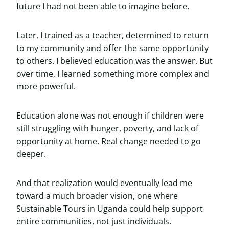
future I had not been able to imagine before.
Later, I trained as a teacher, determined to return
to my community and offer the same opportunity
to others. I believed education was the answer. But
over time, I learned something more complex and
more powerful.
Education alone was not enough if children were
still struggling with hunger, poverty, and lack of
opportunity at home. Real change needed to go
deeper.
And that realization would eventually lead me
toward a much broader vision, one where
Sustainable Tours in Uganda could help support
entire communities, not just individuals.