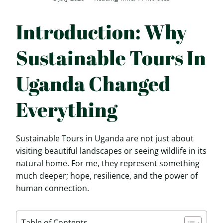
Introduction: Why
Sustainable Tours In
Uganda Changed
Everything
Sustainable Tours in Uganda are not just about
visiting beautiful landscapes or seeing wildlife in its
natural home. For me, they represent something
much deeper; hope, resilience, and the power of
human connection.
Table of Contents