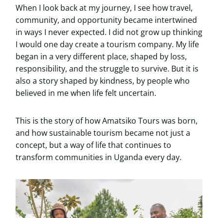
When I look back at my journey, I see how travel,
community, and opportunity became intertwined
in ways I never expected. I did not grow up thinking
I would one day create a tourism company. My life
began in a very different place, shaped by loss,
responsibility, and the struggle to survive. But it is
also a story shaped by kindness, by people who
believed in me when life felt uncertain.
This is the story of how Amatsiko Tours was born,
and how sustainable tourism became not just a
concept, but a way of life that continues to
transform communities in Uganda every day.