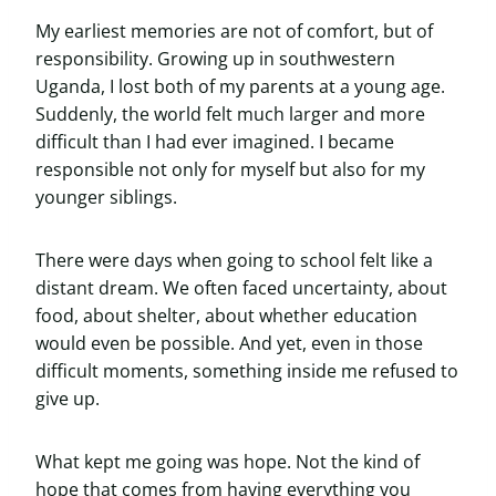
My earliest memories are not of comfort, but of
responsibility. Growing up in southwestern
Uganda, I lost both of my parents at a young age.
Suddenly, the world felt much larger and more
difficult than I had ever imagined. I became
responsible not only for myself but also for my
younger siblings.
There were days when going to school felt like a
distant dream. We often faced uncertainty, about
food, about shelter, about whether education
would even be possible. And yet, even in those
difficult moments, something inside me refused to
give up.
What kept me going was hope. Not the kind of
hope that comes from having everything you