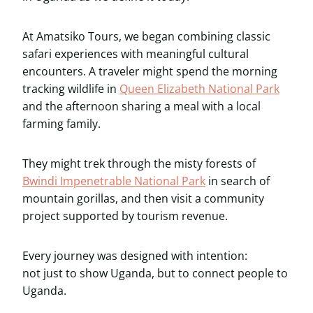
At Amatsiko Tours, we began combining classic
safari experiences with meaningful cultural
encounters. A traveler might spend the morning
tracking wildlife in
Queen Elizabeth National Park
and the afternoon sharing a meal with a local
farming family.
They might trek through the misty forests of
Bwindi Impenetrable National Park
in search of
mountain gorillas, and then visit a community
project supported by tourism revenue.
Every journey was designed with intention:
not just to show Uganda, but to connect people to
Uganda.