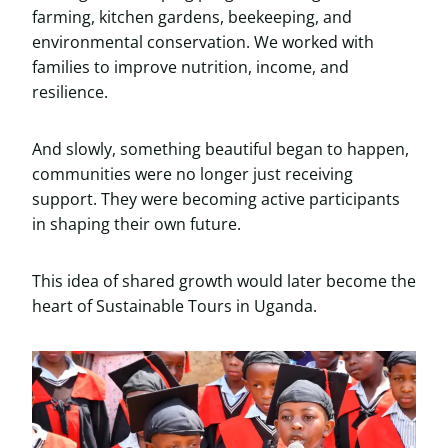
farming, kitchen gardens, beekeeping, and
environmental conservation. We worked with
families to improve nutrition, income, and
resilience.
And slowly, something beautiful began to happen,
communities were no longer just receiving
support. They were becoming active participants
in shaping their own future.
This idea of shared growth would later become the
heart of Sustainable Tours in Uganda.