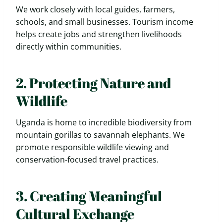
We work closely with local guides, farmers,
schools, and small businesses. Tourism income
helps create jobs and strengthen livelihoods
directly within communities.
2. Protecting Nature and
Wildlife
Uganda is home to incredible biodiversity from
mountain gorillas to savannah elephants. We
promote responsible wildlife viewing and
conservation-focused travel practices.
3. Creating Meaningful
Cultural Exchange