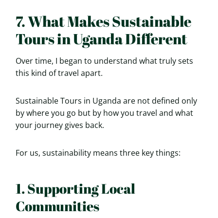
7. What Makes Sustainable
Tours in Uganda Different
Over time, I began to understand what truly sets
this kind of travel apart.
Sustainable Tours in Uganda are not defined only
by where you go but by how you travel and what
your journey gives back.
For us, sustainability means three key things:
1. Supporting Local
Communities