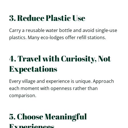
3. Reduce Plastic Use
Carry a reusable water bottle and avoid single-use
plastics. Many eco-lodges offer refill stations.
4. Travel with Curiosity, Not
Expectations
Every village and experience is unique. Approach
each moment with openness rather than
comparison.
5. Choose Meaningful
Experiences