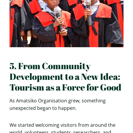
5. From Community
Development to a New Idea:
Tourism as a Force for Good
As Amatsiko Organisation grew, something
unexpected began to happen.
We started welcoming visitors from around the
world, volunteers, students, researchers, and