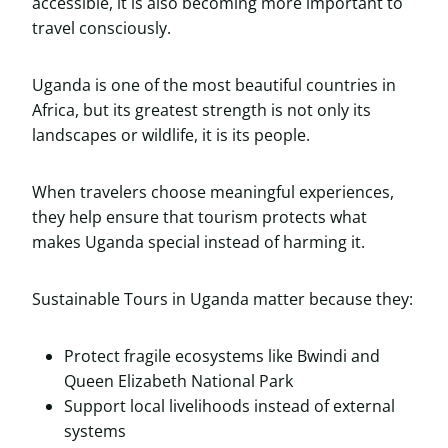
accessible, it is also becoming more important to
travel consciously.
Uganda is one of the most beautiful countries in
Africa, but its greatest strength is not only its
landscapes or wildlife, it is its people.
When travelers choose meaningful experiences,
they help ensure that tourism protects what
makes Uganda special instead of harming it.
Sustainable Tours in Uganda matter because they:
Protect fragile ecosystems like Bwindi and
Queen Elizabeth National Park
Support local livelihoods instead of external
systems