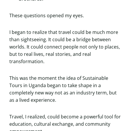
These questions opened my eyes.
I began to realize that travel could be much more
than sightseeing. It could be a bridge between
worlds. It could connect people not only to places,
but to real lives, real stories, and real
transformation.
This was the moment the idea of Sustainable
Tours in Uganda began to take shape in a
completely new way not as an industry term, but
as a lived experience.
Travel, I realized, could become a powerful tool for
education, cultural exchange, and community