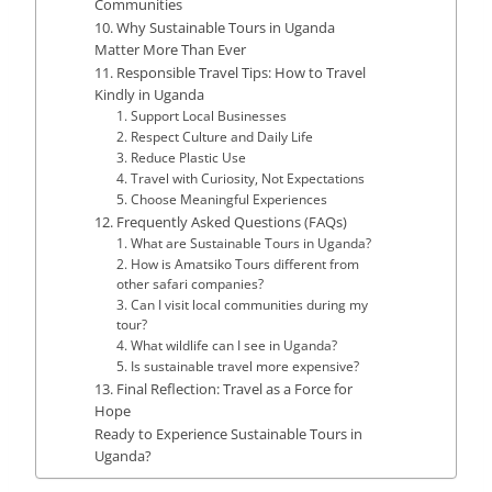
Communities
10. Why Sustainable Tours in Uganda
Matter More Than Ever
11. Responsible Travel Tips: How to Travel
Kindly in Uganda
1. Support Local Businesses
2. Respect Culture and Daily Life
3. Reduce Plastic Use
4. Travel with Curiosity, Not Expectations
5. Choose Meaningful Experiences
12. Frequently Asked Questions (FAQs)
1. What are Sustainable Tours in Uganda?
2. How is Amatsiko Tours different from
other safari companies?
3. Can I visit local communities during my
tour?
4. What wildlife can I see in Uganda?
5. Is sustainable travel more expensive?
13. Final Reflection: Travel as a Force for
Hope
Ready to Experience Sustainable Tours in
Uganda?