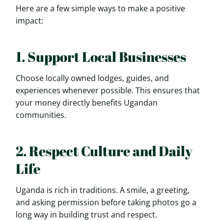
Here are a few simple ways to make a positive
impact:
1. Support Local Businesses
Choose locally owned lodges, guides, and
experiences whenever possible. This ensures that
your money directly benefits Ugandan
communities.
2. Respect Culture and Daily
Life
Uganda is rich in traditions. A smile, a greeting,
and asking permission before taking photos go a
long way in building trust and respect.