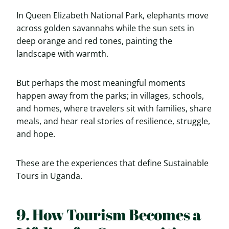
In Queen Elizabeth National Park, elephants move
across golden savannahs while the sun sets in
deep orange and red tones, painting the
landscape with warmth.
But perhaps the most meaningful moments
happen away from the parks; in villages, schools,
and homes, where travelers sit with families, share
meals, and hear real stories of resilience, struggle,
and hope.
These are the experiences that define Sustainable
Tours in Uganda.
9. How Tourism Becomes a