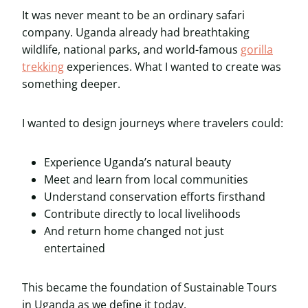
It was never meant to be an ordinary safari
company. Uganda already had breathtaking
wildlife, national parks, and world-famous
gorilla
trekking
experiences. What I wanted to create was
something deeper.
I wanted to design journeys where travelers could:
Experience Uganda’s natural beauty
Meet and learn from local communities
Understand conservation efforts firsthand
Contribute directly to local livelihoods
And return home changed not just
entertained
This became the foundation of Sustainable Tours
in Uganda as we define it today.