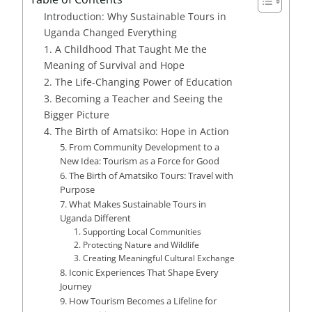
Introduction: Why Sustainable Tours in
Uganda Changed Everything
1. A Childhood That Taught Me the
Meaning of Survival and Hope
2. The Life-Changing Power of Education
3. Becoming a Teacher and Seeing the
Bigger Picture
4. The Birth of Amatsiko: Hope in Action
5. From Community Development to a
New Idea: Tourism as a Force for Good
6. The Birth of Amatsiko Tours: Travel with
Purpose
7. What Makes Sustainable Tours in
Uganda Different
1. Supporting Local Communities
2. Protecting Nature and Wildlife
3. Creating Meaningful Cultural Exchange
8. Iconic Experiences That Shape Every
Journey
9. How Tourism Becomes a Lifeline for