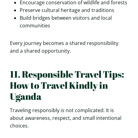
Encourage conservation of wildlife and forests
Preserve cultural heritage and traditions
Build bridges between visitors and local
communities
Every journey becomes a shared responsibility
and a shared opportunity.
11. Responsible Travel Tips:
How to Travel Kindly in
Uganda
Traveling responsibly is not complicated. It is
about awareness, respect, and small intentional
choices.