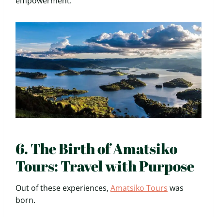
empowerment.
6. The Birth of Amatsiko
Tours: Travel with Purpose
Out of these experiences,
Amatsiko Tours
was
born.