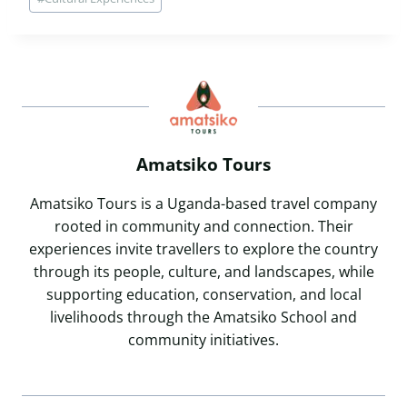
Tags:
Amatsiko Tours
Amatsiko Tours is a Uganda-based travel company
rooted in community and connection. Their
experiences invite travellers to explore the country
through its people, culture, and landscapes, while
supporting education, conservation, and local
livelihoods through the Amatsiko School and
community initiatives.