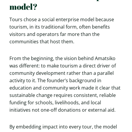
model?
Tours chose a social enterprise model because
tourism, in its traditional form, often benefits
visitors and operators far more than the
communities that host them.
From the beginning, the vision behind Amatsiko
was different: to make tourism a direct driver of
community development rather than a parallel
activity to it. The founder’s background in
education and community work made it clear that
sustainable change requires consistent, reliable
funding for schools, livelihoods, and local
initiatives not one-off donations or external aid.
By embedding impact into every tour, the model