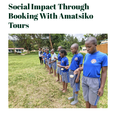
Social Impact Through
Booking With Amatsiko
Tours