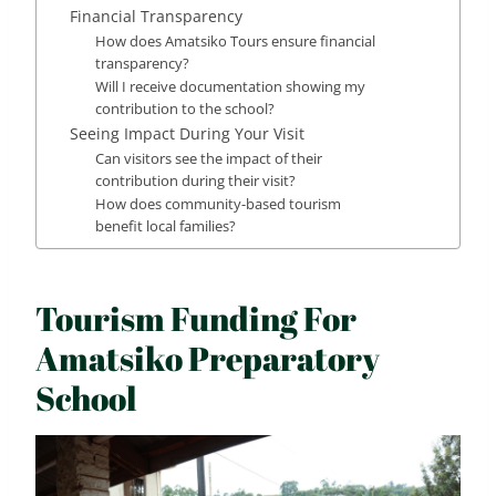
Financial Transparency
How does Amatsiko Tours ensure financial
transparency?
Will I receive documentation showing my
contribution to the school?
Seeing Impact During Your Visit
Can visitors see the impact of their
contribution during their visit?
How does community-based tourism
benefit local families?
Tourism Funding For
Amatsiko Preparatory
School