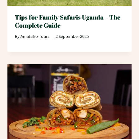
Tips for Family Safaris Uganda – The
Complete Guide
By
Amatsiko Tours
2 September 2025