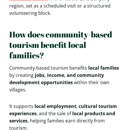
region, set as a scheduled visit or a structured
volunteering block.
How does community-based
tourism benefit local
families?
Community-based tourism benefits
local families
by creating
jobs, income, and community
development opportunities
within their own
villages.
It supports
local employment
,
cultural tourism
experiences
, and the sale of
local products and
services
, helping families earn directly from
tourism.