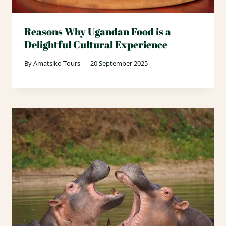
Reasons Why Ugandan Food is a
Delightful Cultural Experience
By
Amatsiko Tours
20 September 2025