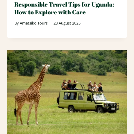
Responsible Travel Tips for Uganda:
How to Explore with Care
By
Amatsiko Tours
23 August 2025