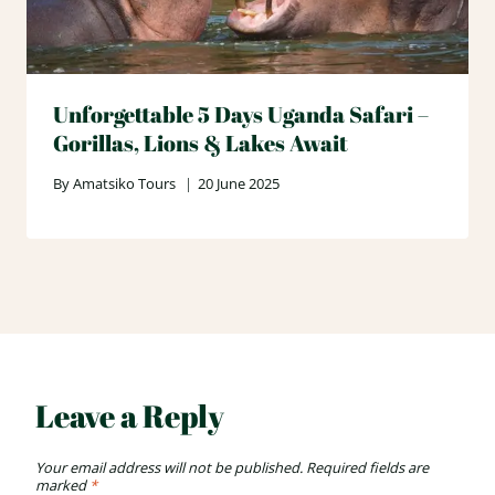
Unforgettable 5 Days Uganda Safari –
Gorillas, Lions & Lakes Await
By
Amatsiko Tours
20 June 2025
Leave a Reply
Your email address will not be published.
Required fields are
marked
*