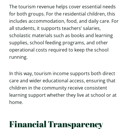
The tourism revenue helps cover essential needs
for both groups. For the residential children, this
includes accommodation, food, and daily care. For
all students, it supports teachers’ salaries,
scholastic materials such as books and learning
supplies, school feeding programs, and other
operational costs required to keep the school
running.
In this way, tourism income supports both direct
care and wider educational access, ensuring that
children in the community receive consistent
learning support whether they live at school or at
home.
Financial Transparency