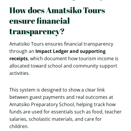
How does Amatsiko Tours
ensure financial
transparency?
Amatsiko Tours ensures financial transparency
through an
Impact Ledger and supporting
receipts
, which document how tourism income is
allocated toward school and community support
activities.
This system is designed to show a clear link
between guest payments and real outcomes at
Amatsiko Preparatory School, helping track how
funds are used for essentials such as food, teacher
salaries, scholastic materials, and care for
children.