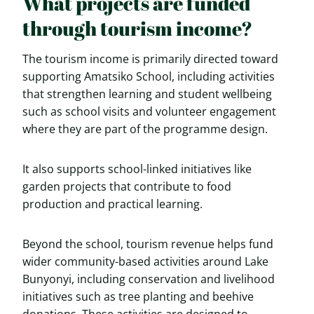
What projects are funded
through tourism income?
The tourism income is primarily directed toward
supporting Amatsiko School, including activities
that strengthen learning and student wellbeing
such as school visits and volunteer engagement
where they are part of the programme design.
It also supports school-linked initiatives like
garden projects that contribute to food
production and practical learning.
Beyond the school, tourism revenue helps fund
wider community-based activities around Lake
Bunyonyi, including conservation and livelihood
initiatives such as tree planting and beehive