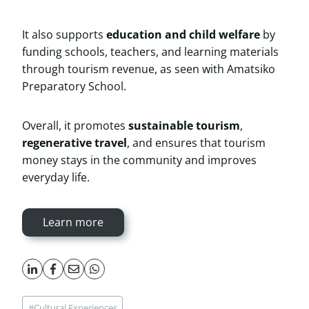
It also supports
education and child welfare
by
funding schools, teachers, and learning materials
through tourism revenue, as seen with Amatsiko
Preparatory School.
Overall, it promotes
sustainable tourism
,
regenerative travel
, and ensures that tourism
money stays in the community and improves
everyday life.
Learn more
Post
#
Cultural Experiences