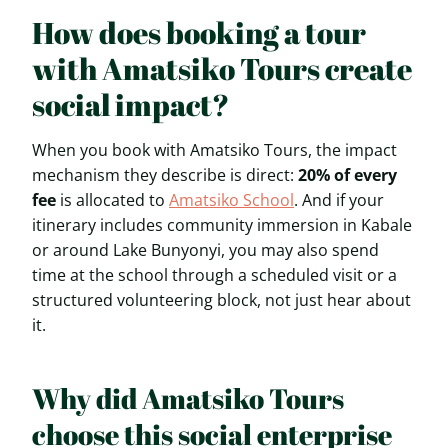
How does booking a tour
with Amatsiko Tours create
social impact?
When you book with Amatsiko Tours, the impact
mechanism they describe is direct:
20% of every
fee
is allocated to
Amatsiko School
. And if your
itinerary includes community immersion in Kabale
or around Lake Bunyonyi, you may also spend
time at the school through a scheduled visit or a
structured volunteering block, not just hear about
it.
Why did Amatsiko Tours
choose this social enterprise