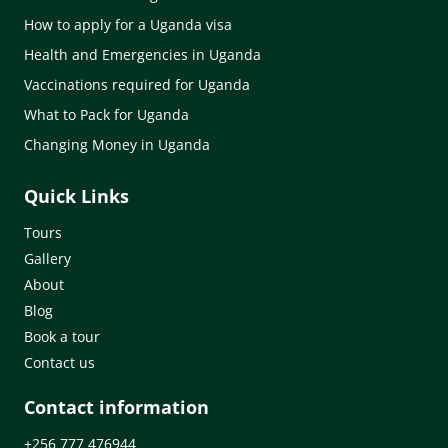
How to apply for a Uganda visa
Health and Emergencies in Uganda
Vaccinations required for Uganda
What to Pack for Uganda
Changing Money in Uganda
Quick Links
Tours
Gallery
About
Blog
Book a tour
Contact us
Contact information
+256 777 476944