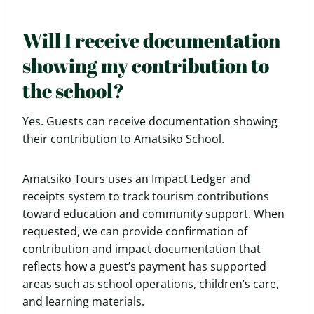
Will I receive documentation
showing my contribution to
the school?
Yes. Guests can receive documentation showing
their contribution to Amatsiko School.
Amatsiko Tours uses an Impact Ledger and
receipts system to track tourism contributions
toward education and community support. When
requested, we can provide confirmation of
contribution and impact documentation that
reflects how a guest’s payment has supported
areas such as school operations, children’s care,
and learning materials.