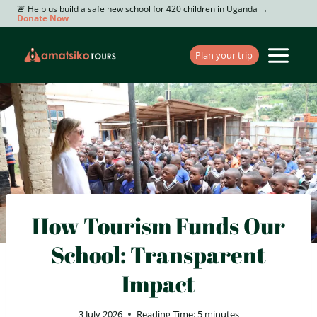
Skip
🚨 Help us build a safe new school for 420 children in Uganda →
Donate Now
to
content
Plan your trip
How Tourism Funds Our
School: Transparent
Impact
3 July 2026
Reading Time:
5
minutes