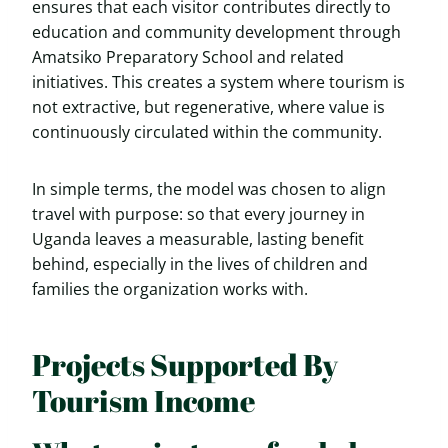
ensures that each visitor contributes directly to
education and community development through
Amatsiko Preparatory School and related
initiatives. This creates a system where tourism is
not extractive, but regenerative, where value is
continuously circulated within the community.
In simple terms, the model was chosen to align
travel with purpose: so that every journey in
Uganda leaves a measurable, lasting benefit
behind, especially in the lives of children and
families the organization works with.
Projects Supported By
Tourism Income