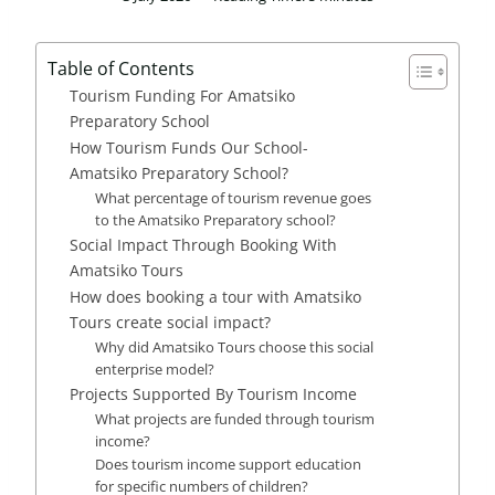
Table of Contents
Tourism Funding For Amatsiko
Preparatory School
How Tourism Funds Our School-
Amatsiko Preparatory School?
What percentage of tourism revenue goes
to the Amatsiko Preparatory school?
Social Impact Through Booking With
Amatsiko Tours
How does booking a tour with Amatsiko
Tours create social impact?
Why did Amatsiko Tours choose this social
enterprise model?
Projects Supported By Tourism Income
What projects are funded through tourism
income?
Does tourism income support education
for specific numbers of children?