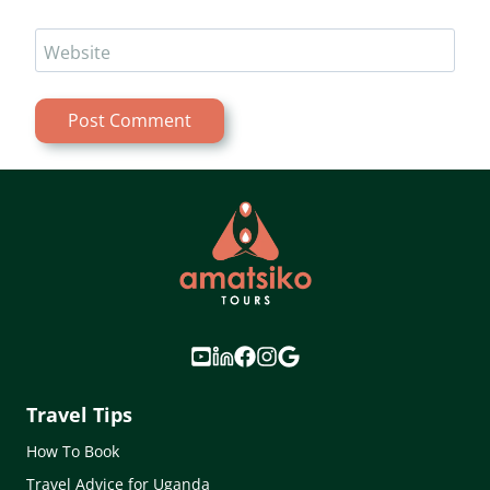
Website
Travel Tips
How To Book
Travel Advice for Uganda