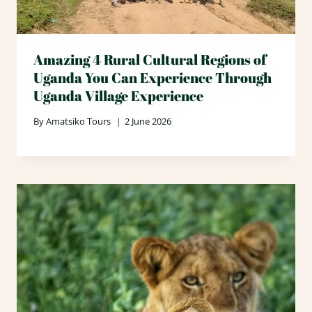
Amazing 4 Rural Cultural Regions of
Uganda You Can Experience Through
Uganda Village Experience
By
Amatsiko Tours
2 June 2026