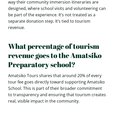
way their community immersion itineraries are
designed, where school visits and volunteering can
be part of the experience. It’s not treated as a
separate donation step. It’s tied to tourism
revenue.
What percentage of tourism
revenue goes to the Amatsiko
Preparatory school?
Amatsiko Tours shares that around 20% of every
tour fee goes directly toward supporting Amatsiko
School. This is part of their broader commitment
to transparency and ensuring that tourism creates
real, visible impact in the community.