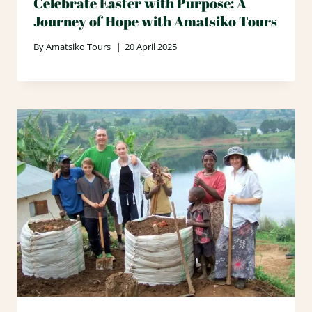
Celebrate Easter with Purpose: A
Journey of Hope with Amatsiko Tours
By
Amatsiko Tours
20 April 2025