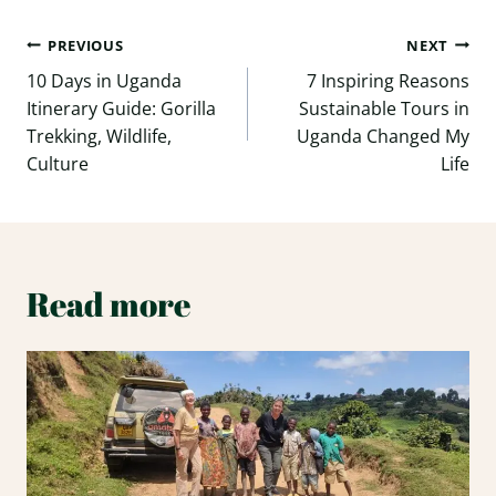
Post
PREVIOUS
NEXT
navigation
10 Days in Uganda
7 Inspiring Reasons
Itinerary Guide: Gorilla
Sustainable Tours in
Trekking, Wildlife,
Uganda Changed My
Culture
Life
Read more