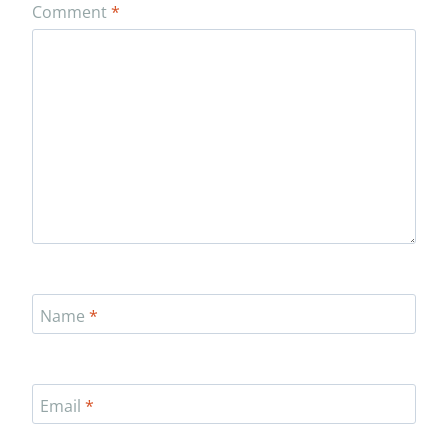
Comment
*
Name
*
Email
*