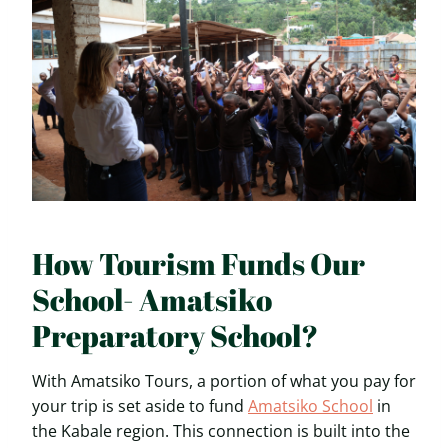
How Tourism Funds Our
School- Amatsiko
Preparatory School?
With Amatsiko Tours, a portion of what you pay for
your trip is set aside to fund
Amatsiko School
in
the Kabale region. This connection is built into the