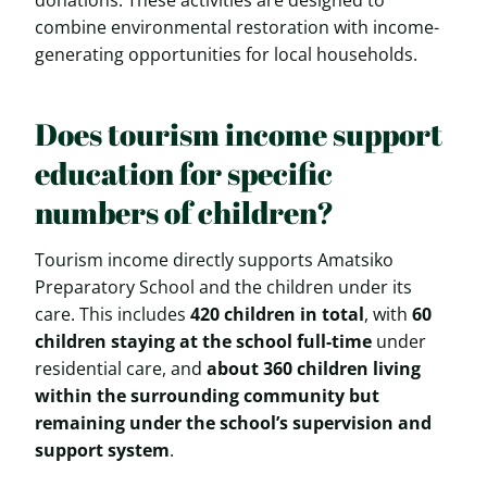
donations. These activities are designed to
combine environmental restoration with income-
generating opportunities for local households.
Does tourism income support
education for specific
numbers of children?
Tourism income directly supports Amatsiko
Preparatory School and the children under its
care. This includes
420 children in total
, with
60
children staying at the school full-time
under
residential care, and
about 360 children living
within the surrounding community but
remaining under the school’s supervision and
support system
.