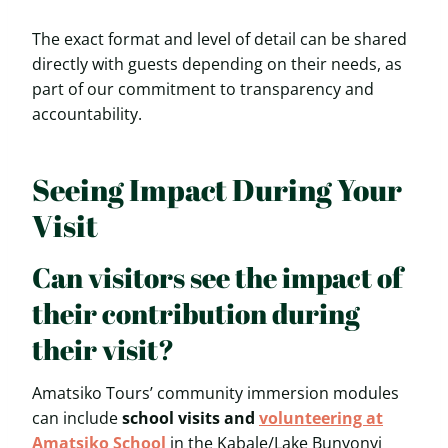
The exact format and level of detail can be shared
directly with guests depending on their needs, as
part of our commitment to transparency and
accountability.
Seeing Impact During Your
Visit
Can visitors see the impact of
their contribution during
their visit?
Amatsiko Tours’ community immersion modules
can include
school visits and
volunteering at
Amatsiko School
in the Kabale/Lake Bunyonyi