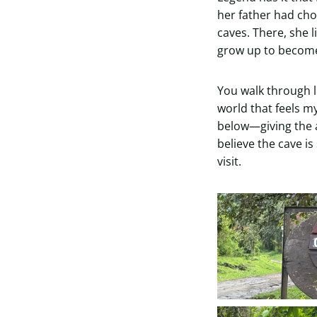
her father had chos
caves. There, she 
grow up to become 
You walk through l
world that feels m
below—giving the a
believe the cave is
visit.