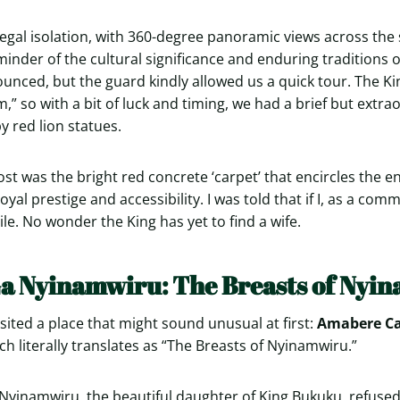
 regal isolation, with 360-degree panoramic views across th
nder of the cultural significance and enduring traditions o
nced, but the guard kindly allowed us a quick tour. The K
” so with a bit of luck and timing, we had a brief but extra
y red lion statues.
t was the bright red concrete ‘carpet’ that encircles the en
yal prestige and accessibility. I was told that if I, as a co
tile. No wonder the King has yet to find a wife.
a Nyinamwiru: The Breasts of Nyi
sited a place that might sound unusual at first:
Amabere C
ich literally translates as “The Breasts of Nyinamwiru.”
 Nyinamwiru, the beautiful daughter of King Bukuku, refuse