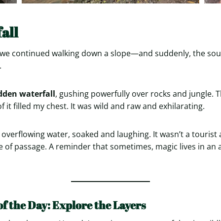
all
e, we continued walking down a slope—and suddenly, the so
.
dden waterfall
, gushing powerfully over rocks and jungle. 
f it filled my chest. It was wild and raw and exhilarating.
overflowing water, soaked and laughing. It wasn’t a tourist
ite of passage. A reminder that sometimes, magic lives in an 
of the Day: Explore the Layers