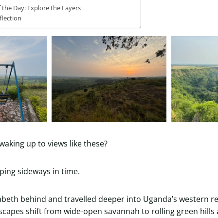
f the Day: Explore the Layers
flection
waking up to views like these?
pping sideways in time.
abeth behind and travelled deeper into Uganda’s western r
scapes shift from wide-open savannah to rolling green hills 