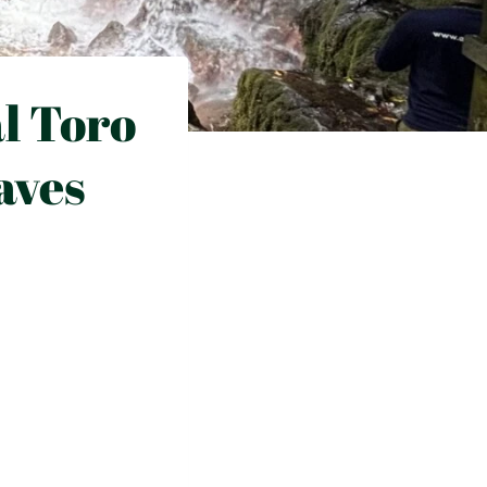
al Toro
aves