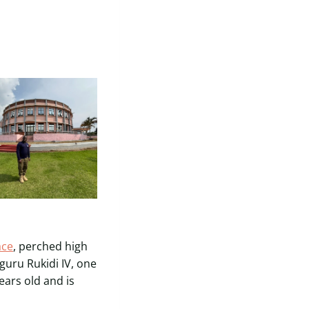
ace
, perched high
guru Rukidi IV, one
ears old and is