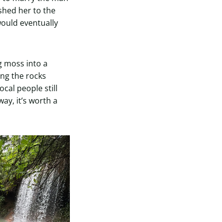
hed her to the
would eventually
g moss into a
ing the rocks
cal people still
way, it’s worth a