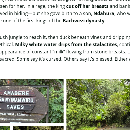
en for her. In a rage, the king
cut off her breasts
and banis
lived in hiding—but she gave birth to a son,
Ndahura
, who 
one of the first kings of the
Bachwezi dynasty
.
ush jungle to reach it, then duck beneath vines and drippin
ythical.
Milky white water drips from the stalactites
, coat
ppearance of constant “milk” flowing from stone breasts. Lo
 sacred. Some say it’s cursed. Others say it’s blessed. Either 