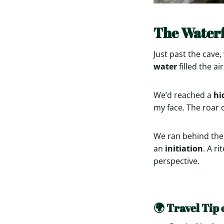
The Waterf
Just past the cav
water
filled the air
We’d reached a
hi
my face. The roar o
We ran behind the 
an
initiation
. A r
perspective.
🌍 Travel Tip 