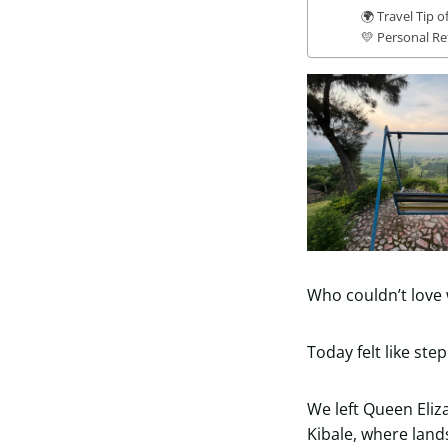
🌍 Travel Tip o
💛 Personal Re
Who couldn’t love 
Today felt like ste
We left Queen Eliz
Kibale, where land