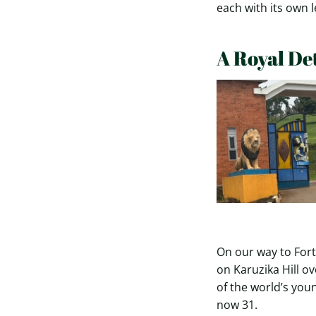
each with its own 
A Royal De
On our way to Fort
on Karuzika Hill o
of the world’s you
now 31.