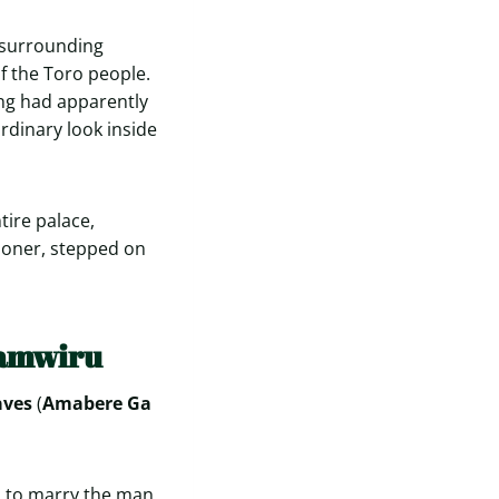
e surrounding
f the Toro people.
ing had apparently
ordinary look inside
tire palace,
mmoner, stepped on
namwiru
aves
(
Amabere Ga
d to marry the man