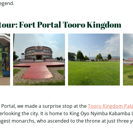
legend.
tour: Fort Portal Tooro Kingdom
 Portal, we made a surprise stop at the
Tooro Kingdom Pal
verlooking the city. It is home to King Oyo Nyimba Kabamba I
ngest monarchs, who ascended to the throne at just three y