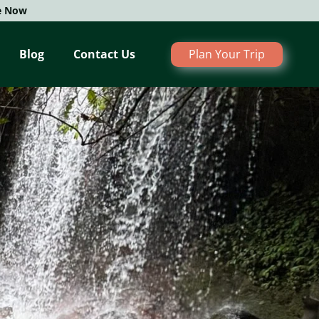
e Now
Blog
Contact Us
Plan Your Trip