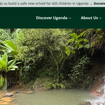
lp us build a safe new school for 420 children in Uganda →
Donat
Discover Uganda
About Us