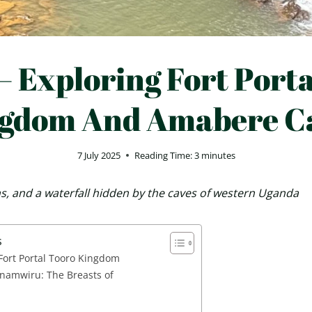
– Exploring Fort Port
gdom And Amabere C
7 July 2025
Reading Time:
3
minutes
ans, and a waterfall hidden by the caves of western Uganda
s
 Fort Portal Tooro Kingdom
namwiru: The Breasts of