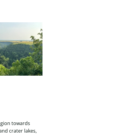
egion towards
and crater lakes,