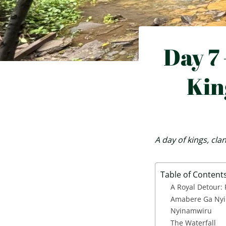
Day 7 
Kin
A day of kings, cl
Table of Content
A Royal Detour:
Amabere Ga Nyi
Nyinamwiru
The Waterfall