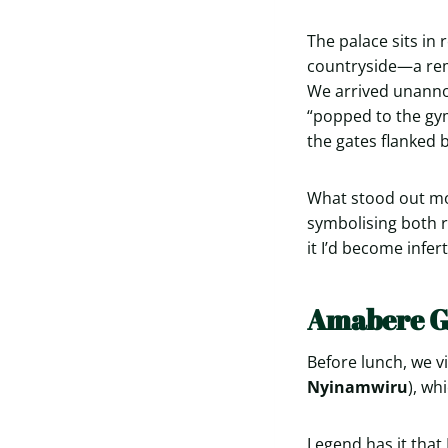
The palace sits in
countryside—a remi
We arrived unannou
“popped to the gym,
the gates flanked b
What stood out mos
symbolising both ro
it I’d become infer
Amabere G
Before lunch, we vi
Nyinamwiru
), wh
Legend has it that