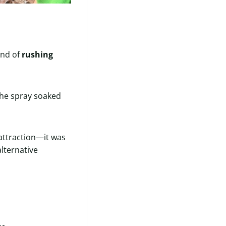
und of
rushing
The spray soaked
 attraction—it was
alternative