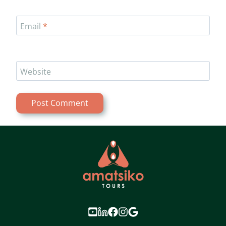
Email
*
Website