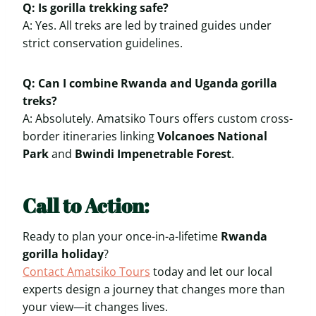
Q: Is gorilla trekking safe?
A: Yes. All treks are led by trained guides under
strict conservation guidelines.
Q: Can I combine Rwanda and Uganda gorilla
treks?
A: Absolutely. Amatsiko Tours offers custom cross-
border itineraries linking
Volcanoes National
Park
and
Bwindi Impenetrable Forest
.
Call to Action:
Ready to plan your once-in-a-lifetime
Rwanda
gorilla holiday
?
Contact Amatsiko Tours
today and let our local
experts design a journey that changes more than
your view—it changes lives.