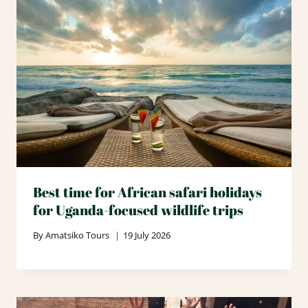
Best time for African safari holidays
for Uganda-focused wildlife trips
By
Amatsiko Tours
19 July 2026