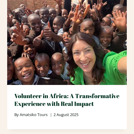
Volunteer in Africa: A Transformative
Experience with Real Impact
By
Amatsiko Tours
2 August 2025