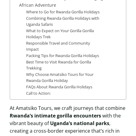
African Adventure
Where to Go for Rwanda Gorilla Holidays
Combining Rwanda Gorilla Holidays with
Uganda Safaris
What to Expect on Your Gorilla Gorilla
Holidays Trek
Responsible Travel and Community
Impact
Packing Tips for Rwanda Gorilla Holidays
Best Time to Visit Rwanda for Gorilla
Trekking
Why Choose Amatsiko Tours for Your
Rwanda Gorilla Holiday
FAQs About Rwanda Gorilla Holidays
Call to Action:
At Amatsiko Tours, we craft journeys that combine
Rwanda’s intimate gorilla encounters
with the
vibrant beauty of
Uganda’s national parks
,
creating a cross-border experience that’s rich in