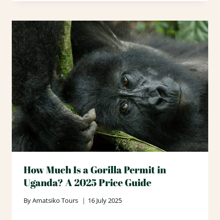
How Much Is a Gorilla Permit in
Uganda? A 2025 Price Guide
By
Amatsiko Tours
16 July 2025