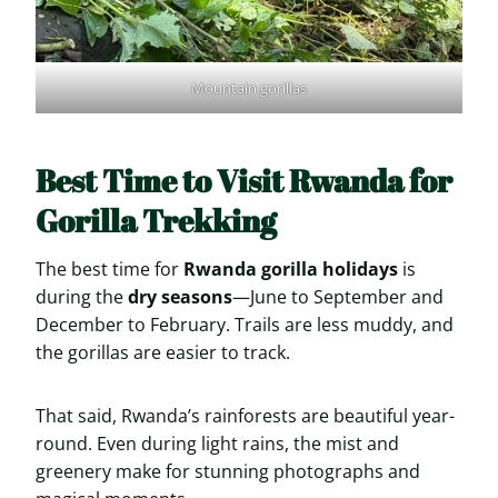
Mountain gorillas
Best Time to Visit Rwanda for
Gorilla Trekking
The best time for
Rwanda gorilla holidays
is
during the
dry seasons
—June to September and
December to February. Trails are less muddy, and
the gorillas are easier to track.
That said, Rwanda’s rainforests are beautiful year-
round. Even during light rains, the mist and
greenery make for stunning photographs and