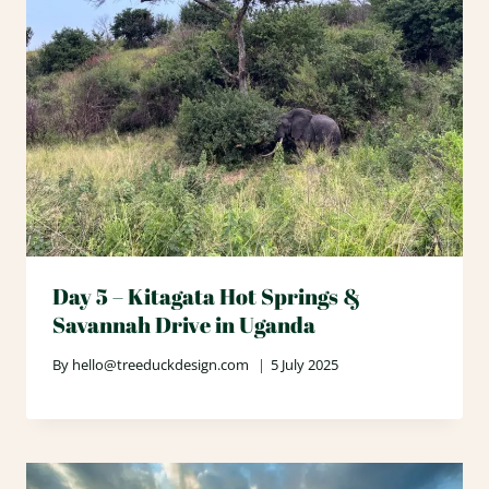
Day 5 – Kitagata Hot Springs &
Savannah Drive in Uganda
By
hello@treeduckdesign.com
5 July 2025