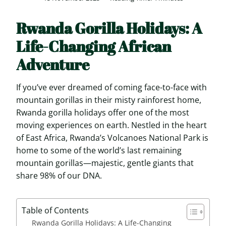
Rwanda Gorilla Holidays: A
Life-Changing African
Adventure
If you’ve ever dreamed of coming face-to-face with
mountain gorillas in their misty rainforest home,
Rwanda gorilla holidays offer one of the most
moving experiences on earth. Nestled in the heart
of East Africa, Rwanda’s Volcanoes National Park is
home to some of the world’s last remaining
mountain gorillas—majestic, gentle giants that
share 98% of our DNA.
Table of Contents
Rwanda Gorilla Holidays: A Life-Changing