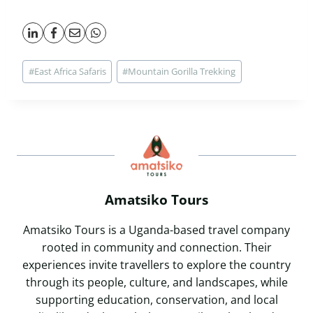
Post
#
East Africa Safaris
#
Mountain Gorilla Trekking
Tags:
Amatsiko Tours
Amatsiko Tours is a Uganda-based travel company
rooted in community and connection. Their
experiences invite travellers to explore the country
through its people, culture, and landscapes, while
supporting education, conservation, and local