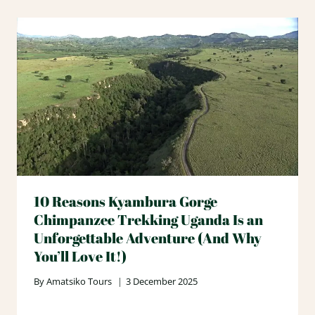
10 Reasons Kyambura Gorge
Chimpanzee Trekking Uganda Is an
Unforgettable Adventure (And Why
You’ll Love It!)
By
Amatsiko Tours
3 December 2025