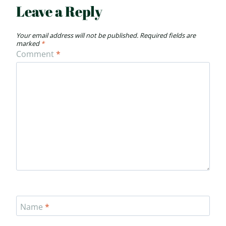
Leave a Reply
Your email address will not be published.
Required fields are
marked
*
Comment
*
Name
*