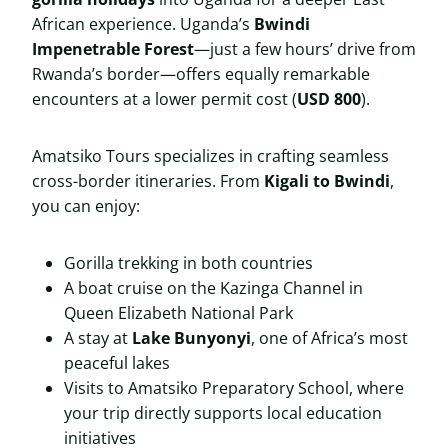
African experience. Uganda’s
Bwindi
Impenetrable Forest
—just a few hours’ drive from
Rwanda’s border—offers equally remarkable
encounters at a lower permit cost (
USD 800
).
Amatsiko Tours specializes in crafting seamless
cross-border itineraries. From
Kigali to Bwindi
,
you can enjoy:
Gorilla trekking in both countries
A boat cruise on the Kazinga Channel in
Queen Elizabeth National Park
A stay at
Lake Bunyonyi
, one of Africa’s most
peaceful lakes
Visits to Amatsiko Preparatory School, where
your trip directly supports local education
initiatives