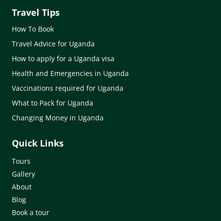
Travel Tips
How To Book
Travel Advice for Uganda
How to apply for a Uganda visa
Health and Emergencies in Uganda
Vaccinations required for Uganda
What to Pack for Uganda
Changing Money in Uganda
Quick Links
Tours
Gallery
About
Blog
Book a tour