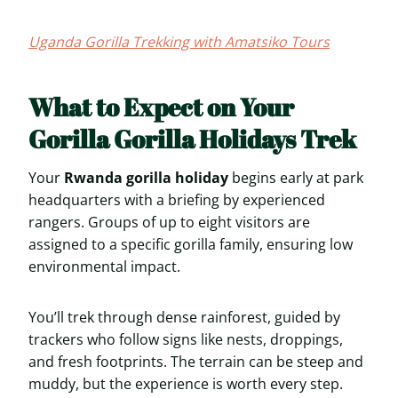
Uganda Gorilla Trekking with Amatsiko Tours
What to Expect on Your
Gorilla Gorilla Holidays Trek
Your
Rwanda gorilla holiday
begins early at park
headquarters with a briefing by experienced
rangers. Groups of up to eight visitors are
assigned to a specific gorilla family, ensuring low
environmental impact.
You’ll trek through dense rainforest, guided by
trackers who follow signs like nests, droppings,
and fresh footprints. The terrain can be steep and
muddy, but the experience is worth every step.