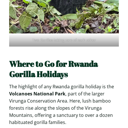
Two Gorillas taking care of each other
Where to Go for Rwanda
Gorilla Holidays
The highlight of any Rwanda gorilla holiday is the
Volcanoes National Park
, part of the larger
Virunga Conservation Area. Here, lush bamboo
forests rise along the slopes of the Virunga
Mountains, offering a sanctuary to over a dozen
habituated gorilla families.