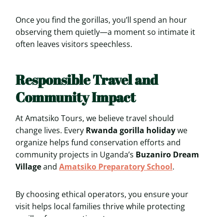
Once you find the gorillas, you’ll spend an hour
observing them quietly—a moment so intimate it
often leaves visitors speechless.
Responsible Travel and
Community Impact
At Amatsiko Tours, we believe travel should
change lives. Every
Rwanda gorilla holiday
we
organize helps fund conservation efforts and
community projects in Uganda’s
Buzaniro Dream
Village
and
Amatsiko Preparatory School
.
By choosing ethical operators, you ensure your
visit helps local families thrive while protecting