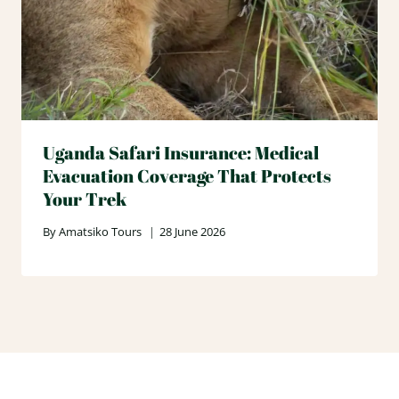
Uganda Safari Insurance: Medical
Evacuation Coverage That Protects
Your Trek
By
Amatsiko Tours
28 June 2026