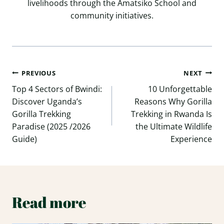
livelihoods through the Amatsiko School and
community initiatives.
Post
PREVIOUS
NEXT
navigation
Top 4 Sectors of Bwindi:
10 Unforgettable
Discover Uganda’s
Reasons Why Gorilla
Gorilla Trekking
Trekking in Rwanda Is
Paradise (2025 /2026
the Ultimate Wildlife
Guide)
Experience
Read more