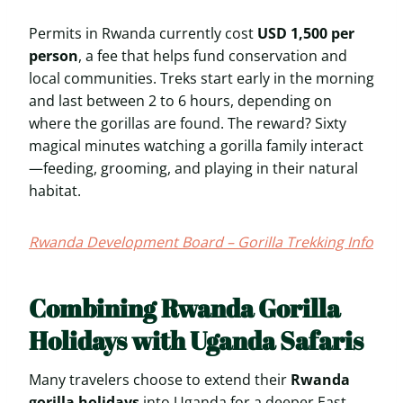
Permits in Rwanda currently cost
USD 1,500 per
person
, a fee that helps fund conservation and
local communities. Treks start early in the morning
and last between 2 to 6 hours, depending on
where the gorillas are found. The reward? Sixty
magical minutes watching a gorilla family interact
—feeding, grooming, and playing in their natural
habitat.
Rwanda Development Board – Gorilla Trekking Info
Combining Rwanda Gorilla
Holidays with Uganda Safaris
Many travelers choose to extend their
Rwanda
gorilla holidays
into Uganda for a deeper East