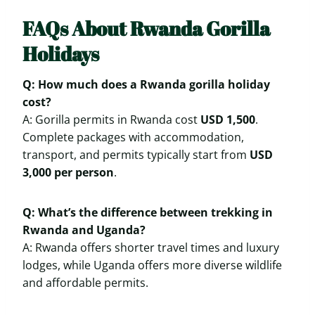
FAQs About Rwanda Gorilla
Holidays
Q: How much does a Rwanda gorilla holiday
cost?
A: Gorilla permits in Rwanda cost
USD 1,500
.
Complete packages with accommodation,
transport, and permits typically start from
USD
3,000 per person
.
Q: What’s the difference between trekking in
Rwanda and Uganda?
A: Rwanda offers shorter travel times and luxury
lodges, while Uganda offers more diverse wildlife
and affordable permits.