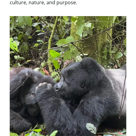
culture, nature, and purpose.