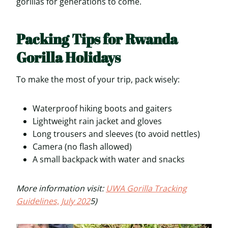
gorillas for generations to come.
Packing Tips for Rwanda
Gorilla Holidays
To make the most of your trip, pack wisely:
Waterproof hiking boots and gaiters
Lightweight rain jacket and gloves
Long trousers and sleeves (to avoid nettles)
Camera (no flash allowed)
A small backpack with water and snacks
More information visit:
UWA Gorilla Tracking
Guidelines, July 202
5)