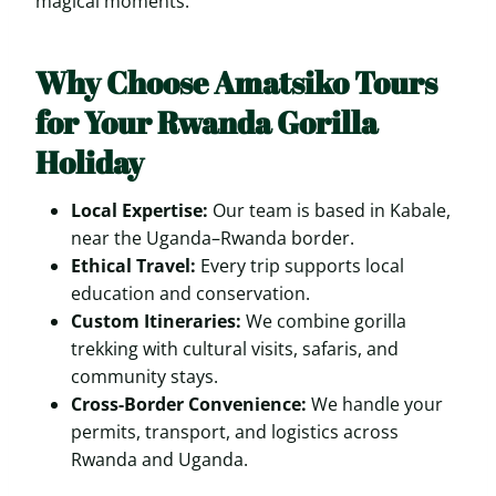
magical moments.
Why Choose Amatsiko Tours
for Your Rwanda Gorilla
Holiday
Local Expertise:
Our team is based in Kabale,
near the Uganda–Rwanda border.
Ethical Travel:
Every trip supports local
education and conservation.
Custom Itineraries:
We combine gorilla
trekking with cultural visits, safaris, and
community stays.
Cross-Border Convenience:
We handle your
permits, transport, and logistics across
Rwanda and Uganda.