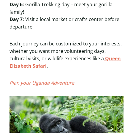
Day 6:
Gorilla Trekking day – meet your gorilla
family!
Day 7:
Visit a local market or crafts center before
departure.
Each journey can be customized to your interests,
whether you want more volunteering days,
cultural visits, or wildlife experiences like a
Queen
Elizabeth Safari
.
Plan your Uganda Adventure