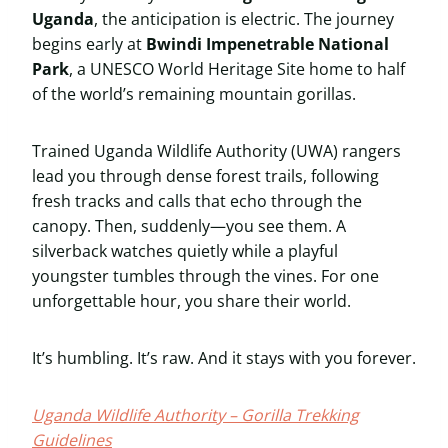
Uganda
, the anticipation is electric. The journey
begins early at
Bwindi Impenetrable National
Park
, a UNESCO World Heritage Site home to half
of the world’s remaining mountain gorillas.
Trained Uganda Wildlife Authority (UWA) rangers
lead you through dense forest trails, following
fresh tracks and calls that echo through the
canopy. Then, suddenly—you see them. A
silverback watches quietly while a playful
youngster tumbles through the vines. For one
unforgettable hour, you share their world.
It’s humbling. It’s raw. And it stays with you forever.
Uganda Wildlife Authority – Gorilla Trekking
Guidelines