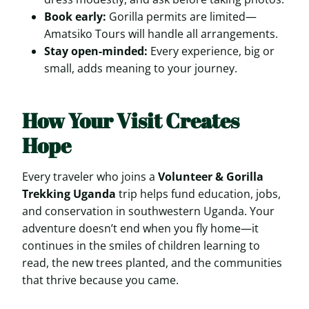
Book early:
Gorilla permits are limited—
Amatsiko Tours will handle all arrangements.
Stay open-minded:
Every experience, big or
small, adds meaning to your journey.
How Your Visit Creates
Hope
Every traveler who joins a
Volunteer & Gorilla
Trekking Uganda
trip helps fund education, jobs,
and conservation in southwestern Uganda. Your
adventure doesn’t end when you fly home—it
continues in the smiles of children learning to
read, the new trees planted, and the communities
that thrive because you came.