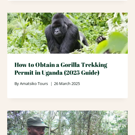
How to Obtain a Gorilla Trekking
Permit in Uganda (2025 Guide)
By
Amatsiko Tours
26 March 2025