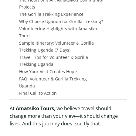
Projects
The Gorilla Trekking Experience
Why Choose Uganda for Gorilla Trekking?
Volunteering Highlights with Amatsiko
Tours
Sample Itinerary: Volunteer & Gorilla
Trekking Uganda (7 Days)
Travel Tips for Volunteer & Gorilla
Trekking Uganda
How Your Visit Creates Hope
FAQ: Volunteer & Gorilla Trekking
Uganda
Final Call to Action
At
Amatsiko Tours
, we believe travel should
change more than your view—it should change
lives. And this journey does exactly that.