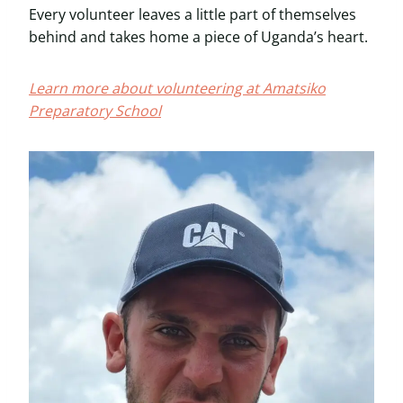
Every volunteer leaves a little part of themselves
behind and takes home a piece of Uganda’s heart.
Learn more about volunteering at Amatsiko
Preparatory School