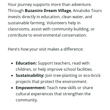
Your journey supports more than adventure.
Through
Buzaniro Dream Village
, Amatsiko Tours
invests directly in education, clean water, and
sustainable farming. Volunteers help in
classrooms, assist with community building, or
contribute to environmental conservation.
Here’s how your visit makes a difference:
Education:
Support teachers, read with
children, or help improve school facilities.
Sustainability:
Join tree-planting or eco-brick
projects that protect the environment.
Empowerment:
Teach new skills or share
cultural experiences that strengthen the
community.