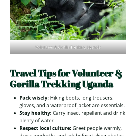
Volunteer & Gorilla Trekking Uganda
Travel Tips for Volunteer &
Gorilla Trekking Uganda
Pack wisely:
Hiking boots, long trousers,
gloves, and a waterproof jacket are essentials.
Stay healthy:
Carry insect repellent and drink
plenty of water.
Respect local culture:
Greet people warmly,
dress modestly, and ask before taking photos.