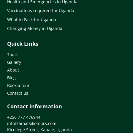
Health and Emergencies in Uganda
Vaccinations required for Uganda
What to Pack for Uganda
Changing Money in Uganda
Quick Links
Tours
Gallery
About
Blog
Book a tour
Contact us
Contact information
+256 777 476944
info@amatsikotours.com
Kicollege Street, Kabale, Uganda