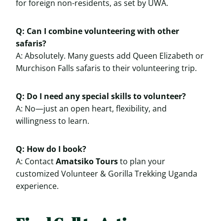
for foreign non-residents, as set by UWA.
Q: Can I combine volunteering with other
safaris?
A: Absolutely. Many guests add Queen Elizabeth or
Murchison Falls safaris to their volunteering trip.
Q: Do I need any special skills to volunteer?
A: No—just an open heart, flexibility, and
willingness to learn.
Q: How do I book?
A: Contact
Amatsiko Tours
to plan your
customized Volunteer & Gorilla Trekking Uganda
experience.