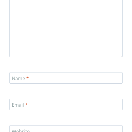
Name
*
Email
*
Website