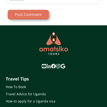
Travel Tips
How To Book
Travel Advice for Uganda
How to apply for a Uganda visa