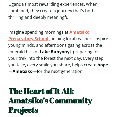
Uganda’s most rewarding experiences. When
combined, they create a journey that’s both
thrilling and deeply meaningful.
Imagine spending mornings at
Amatsiko
Preparatory School
,
helping local teachers inspire
young minds, and afternoons gazing across the
emerald hills of
Lake Bunyonyi
, preparing for
your trek into the forest the next day. Every step
you take, every smile you share, helps create
hope
—Amatsiko
—for the next generation.
The Heart of It All:
Amatsiko’s Community
Projects