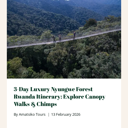
3-Day Luxury Nyungwe Forest
Rwanda Itinerary: Explore Canopy
Walks & Chimps
By
Amatsiko Tours
13 February 2026