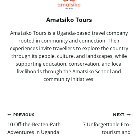
Amatsiko Tours
Amatsiko Tours is a Uganda-based travel company
rooted in community and connection. Their
experiences invite travellers to explore the country
through its people, culture, and landscapes, while
supporting education, conservation, and local
livelihoods through the Amatsiko School and
community initiatives.
Post
PREVIOUS
NEXT
navigation
10 Off-the-Beaten-Path
7 Unforgettable Eco-
Adventures in Uganda
tourism and