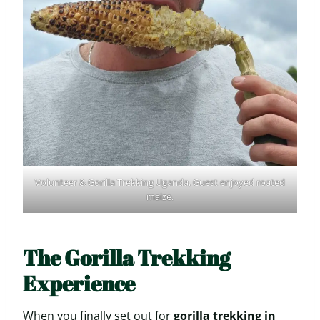
Volunteer & Gorilla Trekking Uganda, Guest enjoyed roated
maize.
The Gorilla Trekking
Experience
When you finally set out for
gorilla trekking in