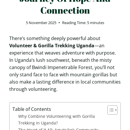
Connection
5 November 2025
Reading Time:
5
minutes
There’s something deeply powerful about
Volunteer & Gorilla Trekking Uganda
—an
experience that weaves adventure with purpose.
In Uganda’s lush southwest, beneath the misty
canopy of Bwindi Impenetrable Forest, you’ll not
only stand face to face with mountain gorillas but
also make a lasting difference in local communities
through volunteering.
Table of Contents
Why Combine Volunteering with Gorilla
Trekking in Uganda?
The Heart of It All: Amatsiko’s Community