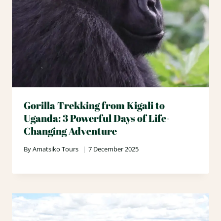
Gorilla Trekking from Kigali to
Uganda: 3 Powerful Days of Life-
Changing Adventure
By
Amatsiko Tours
7 December 2025