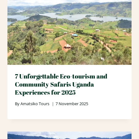
7 Unforgettable Eco-tourism and
Community Safaris Uganda
Experiences for 2025
By
Amatsiko Tours
7 November 2025