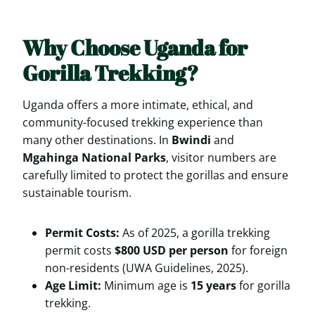
Why Choose Uganda for
Gorilla Trekking?
Uganda offers a more intimate, ethical, and
community-focused trekking experience than
many other destinations. In
Bwindi
and
Mgahinga National Parks
, visitor numbers are
carefully limited to protect the gorillas and ensure
sustainable tourism.
Permit Costs:
As of 2025, a gorilla trekking
permit costs
$800 USD per person
for foreign
non-residents (UWA Guidelines, 2025).
Age Limit:
Minimum age is
15 years
for gorilla
trekking.