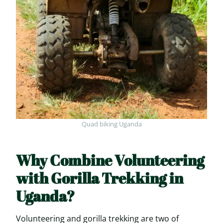
Quad biking Uganda
Why Combine Volunteering
with Gorilla Trekking in
Uganda?
Volunteering and gorilla trekking are two of