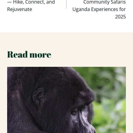
— Hike, Connect, and
Community Safaris
Rejuvenate
Uganda Experiences for
2025
Read more