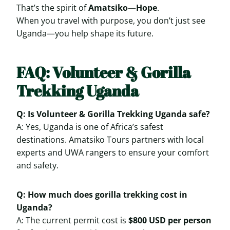
That’s the spirit of
Amatsiko—Hope
.
When you travel with purpose, you don’t just see
Uganda—you help shape its future.
FAQ: Volunteer & Gorilla
Trekking Uganda
Q: Is Volunteer & Gorilla Trekking Uganda safe?
A: Yes, Uganda is one of Africa’s safest
destinations. Amatsiko Tours partners with local
experts and UWA rangers to ensure your comfort
and safety.
Q: How much does gorilla trekking cost in
Uganda?
A: The current permit cost is
$800 USD per person