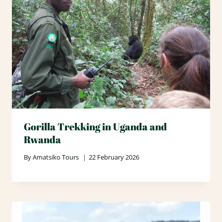
Gorilla Trekking in Uganda and
Rwanda
By
Amatsiko Tours
22 February 2026