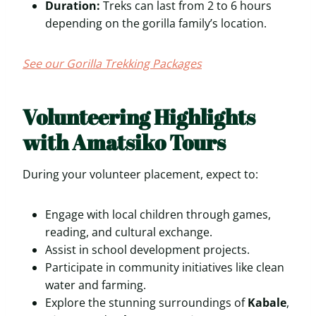
Duration:
Treks can last from 2 to 6 hours
depending on the gorilla family’s location.
See our Gorilla Trekking Packages
Volunteering Highlights
with Amatsiko Tours
During your volunteer placement, expect to:
Engage with local children through games,
reading, and cultural exchange.
Assist in school development projects.
Participate in community initiatives like clean
water and farming.
Explore the stunning surroundings of
Kabale
,