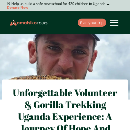
Skip
🚨 Help us build a safe new school for 420 children in Uganda →
Donate Now
to
content
Plan your trip
Unforgettable Volunteer
& Gorilla Trekking
Uganda Experience: A
Journey Of Hope And