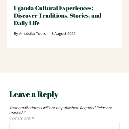
Uganda Cultural Experiences:
Discover Traditions, Stories, and
Daily Life
By
Amatsiko Tours
3 August 2025
Leave a Reply
Your email address will not be published.
Required fields are
marked
*
Comment
*