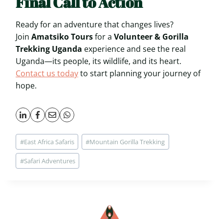
Final Call to Action
Ready for an adventure that changes lives?
Join
Amatsiko Tours
for a
Volunteer & Gorilla
Trekking Uganda
experience and see the real
Uganda—its people, its wildlife, and its heart.
Contact us today
to start planning your journey of
hope.
Post
#
East Africa Safaris
#
Mountain Gorilla Trekking
Tags:
#
Safari Adventures