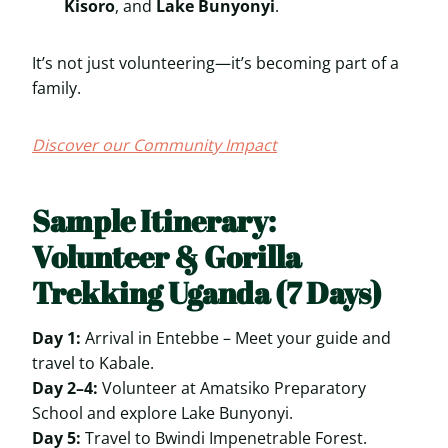
Kisoro
, and
Lake Bunyonyi
.
It’s not just volunteering—it’s becoming part of a
family.
Discover our Community Impact
Sample Itinerary:
Volunteer & Gorilla
Trekking Uganda (7 Days)
Day 1:
Arrival in Entebbe – Meet your guide and
travel to Kabale.
Day 2–4:
Volunteer at Amatsiko Preparatory
School and explore Lake Bunyonyi.
Day 5:
Travel to Bwindi Impenetrable Forest.