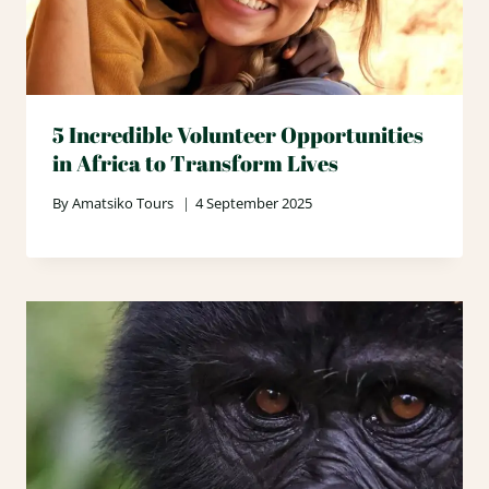
5 Incredible Volunteer Opportunities
in Africa to Transform Lives
By
Amatsiko Tours
4 September 2025