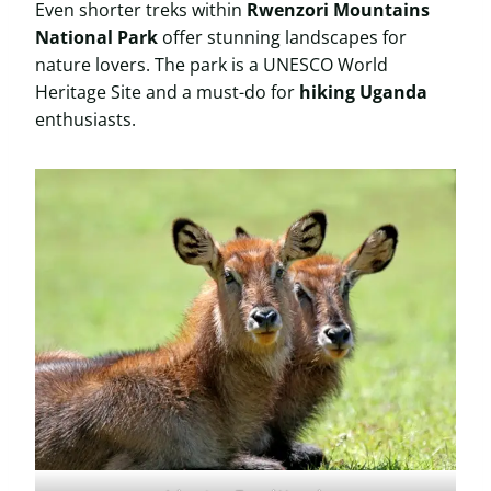
Even shorter treks within
Rwenzori Mountains
National Park
offer stunning landscapes for
nature lovers. The park is a UNESCO World
Heritage Site and a must-do for
hiking Uganda
enthusiasts.