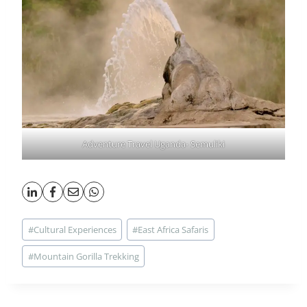
Adventure Travel Uganda- Semuliki
Post
#
Cultural Experiences
#
East Africa Safaris
Tags:
#
Mountain Gorilla Trekking