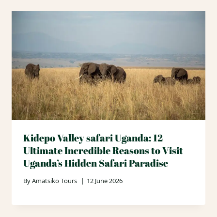
Kidepo Valley safari Uganda: 12
Ultimate Incredible Reasons to Visit
Uganda’s Hidden Safari Paradise
By
Amatsiko Tours
12 June 2026