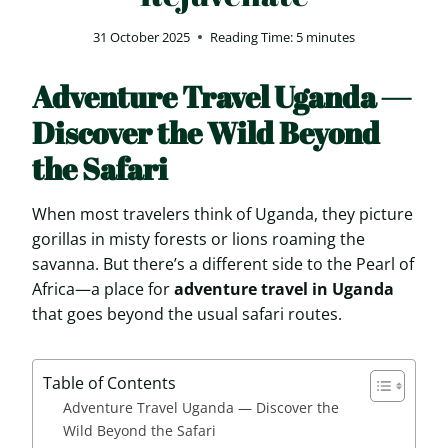
31 October 2025
Reading Time:
5
minutes
Adventure Travel Uganda —
Discover the Wild Beyond
the Safari
When most travelers think of Uganda, they picture
gorillas in misty forests or lions roaming the
savanna. But there’s a different side to the Pearl of
Africa—a place for
adventure travel in Uganda
that goes beyond the usual safari routes.
Table of Contents
Adventure Travel Uganda — Discover the
Wild Beyond the Safari