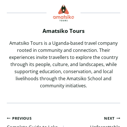
Amatsiko Tours
Amatsiko Tours is a Uganda-based travel company
rooted in community and connection. Their
experiences invite travellers to explore the country
through its people, culture, and landscapes, while
supporting education, conservation, and local
livelihoods through the Amatsiko School and
community initiatives.
Post
PREVIOUS
NEXT