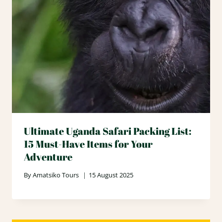
Ultimate Uganda Safari Packing List:
15 Must-Have Items for Your
Adventure
By
Amatsiko Tours
15 August 2025