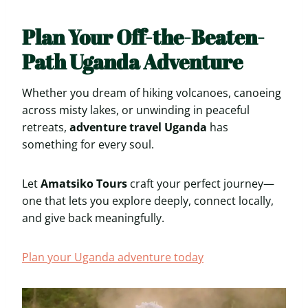
Plan Your Off-the-Beaten-
Path Uganda Adventure
Whether you dream of hiking volcanoes, canoeing
across misty lakes, or unwinding in peaceful
retreats,
adventure travel Uganda
has
something for every soul.
Let
Amatsiko Tours
craft your perfect journey—
one that lets you explore deeply, connect locally,
and give back meaningfully.
Plan your Uganda adventure today