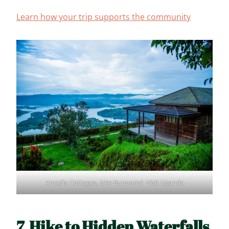
Learn how your trip supports the community
Arcadia Cottages, lake Bunyonyi- Visit Uganda
7. Hike to Hidden Waterfalls