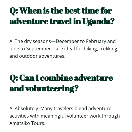
Q: When is the best time for
adventure travel in Uganda?
A: The dry seasons—December to February and
June to September—are ideal for hiking, trekking,
and outdoor adventures.
Q: Can I combine adventure
and volunteering?
A: Absolutely. Many travelers blend adventure
activities with meaningful volunteer work through
Amatsiko Tours.