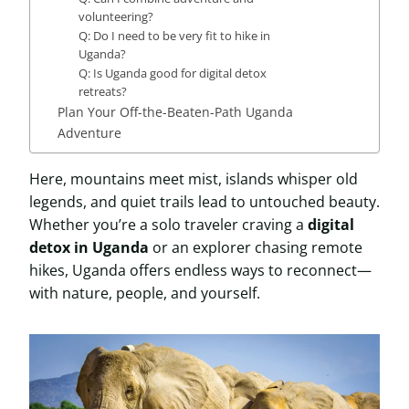
volunteering?
Q: Do I need to be very fit to hike in
Uganda?
Q: Is Uganda good for digital detox
retreats?
Plan Your Off-the-Beaten-Path Uganda
Adventure
Here, mountains meet mist, islands whisper old
legends, and quiet trails lead to untouched beauty.
Whether you’re a solo traveler craving a
digital
detox in Uganda
or an explorer chasing remote
hikes, Uganda offers endless ways to reconnect—
with nature, people, and yourself.