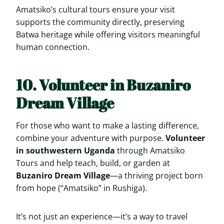
Amatsiko’s cultural tours ensure your visit
supports the community directly, preserving
Batwa heritage while offering visitors meaningful
human connection.
10. Volunteer in Buzaniro
Dream Village
For those who want to make a lasting difference,
combine your adventure with purpose.
Volunteer
in southwestern Uganda
through Amatsiko
Tours and help teach, build, or garden at
Buzaniro Dream Village
—a thriving project born
from hope (“Amatsiko” in Rushiga).
It’s not just an experience—it’s a way to travel