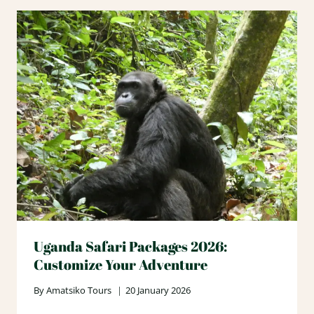
Uganda Safari Packages 2026:
Customize Your Adventure
By
Amatsiko Tours
20 January 2026