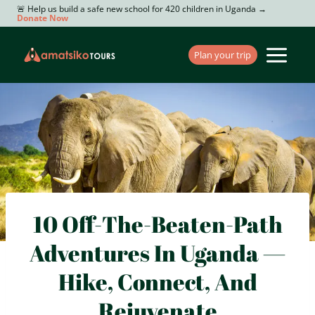
Skip
🚨 Help us build a safe new school for 420 children in Uganda →
Donate Now
to
content
Plan your trip
10 Off-The-Beaten-Path
Adventures In Uganda —
Hike, Connect, And
Rejuvenate