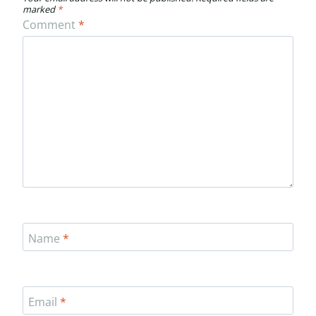
marked
*
Comment
*
Name
*
Email
*