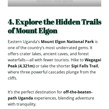
Adventure Travel Uganda
4. Explore the Hidden Trails
of Mount Elgon
Eastern Uganda’s
Mount Elgon National Park
is
one of the country’s most underrated gems. It
offers crater lakes, ancient caves, and forest
waterfalls—all with fewer tourists. Hike to
Wagagai
Peak (4,321m)
or take the shorter
Sipi Falls Trail
,
where three powerful cascades plunge from the
cliffs.
It’s the perfect destination for
off-the-beaten-
path Uganda
experiences, blending adventure
with tranquility.