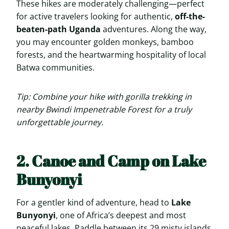
These hikes are moderately challenging—perfect
for active travelers looking for authentic,
off-the-
beaten-path Uganda
adventures. Along the way,
you may encounter golden monkeys, bamboo
forests, and the heartwarming hospitality of local
Batwa communities.
Tip: Combine your hike with gorilla trekking in
nearby Bwindi Impenetrable Forest for a truly
unforgettable journey.
2. Canoe and Camp on Lake
Bunyonyi
For a gentler kind of adventure, head to
Lake
Bunyonyi
, one of Africa’s deepest and most
peaceful lakes. Paddle between its 29 misty islands