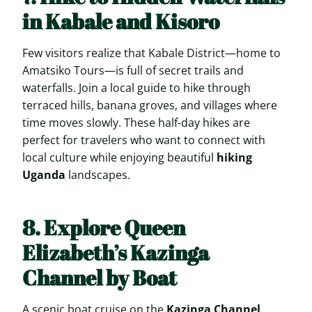
in Kabale and Kisoro
Few visitors realize that Kabale District—home to
Amatsiko Tours—is full of secret trails and
waterfalls. Join a local guide to hike through
terraced hills, banana groves, and villages where
time moves slowly. These half-day hikes are
perfect for travelers who want to connect with
local culture while enjoying beautiful
hiking
Uganda
landscapes.
8. Explore Queen
Elizabeth’s Kazinga
Channel by Boat
A scenic boat cruise on the
Kazinga Channel