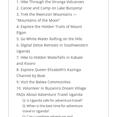
1. Hike Through the Virunga Volcanoes
2. Canoe and Camp on Lake Bunyonyi
3. Trek the Rwenzori Mountains —
“Mountains of the Moon”
4. Explore the Hidden Trails of Mount
Elgon
5. Go White-Water Rafting on the Nile
6. Digital Detox Retreats in Southwestern
Uganda
7. Hike to Hidden Waterfalls in Kabale
and Kisoro
8. Explore Queen Elizabeth’s Kazinga
Channel by Boat
9. Visit the Batwa Communities
10. Volunteer in Buzaniro Dream Village
FAQs About Adventure Travel Uganda
Q: Is Uganda safe for adventure travel?
Q: When is the best time for adventure
travel in Uganda?
Q: Can I combine adventure and