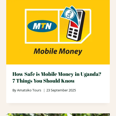
How Safe is Mobile Money in Uganda?
7 Things You Should Know
By
Amatsiko Tours
23 September 2025