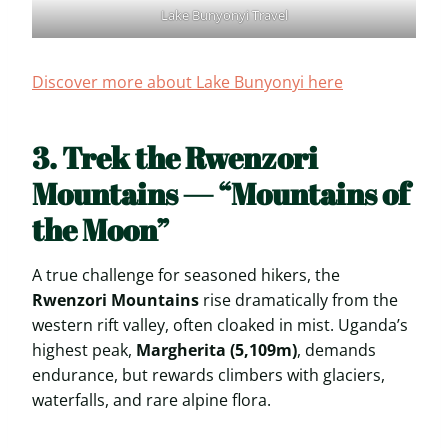
Lake Bunyonyi Travel
Discover more about Lake Bunyonyi here
3. Trek the Rwenzori
Mountains — “Mountains of
the Moon”
A true challenge for seasoned hikers, the
Rwenzori Mountains
rise dramatically from the
western rift valley, often cloaked in mist. Uganda’s
highest peak,
Margherita (5,109m)
, demands
endurance, but rewards climbers with glaciers,
waterfalls, and rare alpine flora.