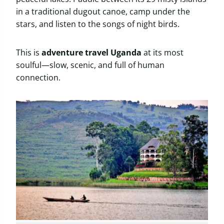
in a traditional dugout canoe, camp under the
stars, and listen to the songs of night birds.
This is
adventure travel Uganda
at its most
soulful—slow, scenic, and full of human
connection.