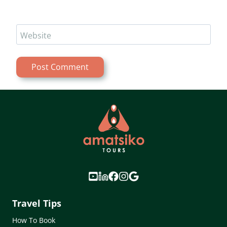
Website
Travel Tips
How To Book