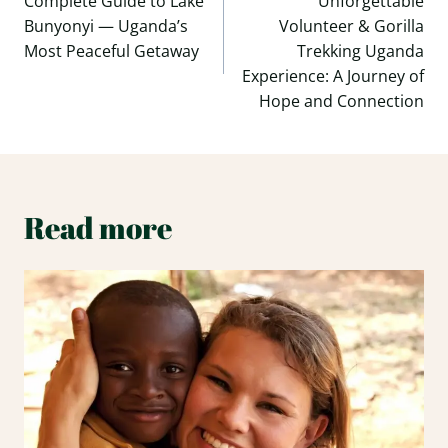
navigation
Complete Guide to Lake
Unforgettable
Bunyonyi — Uganda’s
Volunteer & Gorilla
Most Peaceful Getaway
Trekking Uganda
Experience: A Journey of
Hope and Connection
Read more