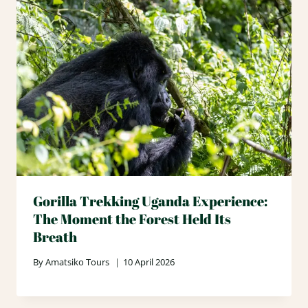
Gorilla Trekking Uganda Experience:
The Moment the Forest Held Its
Breath
By
Amatsiko Tours
10 April 2026