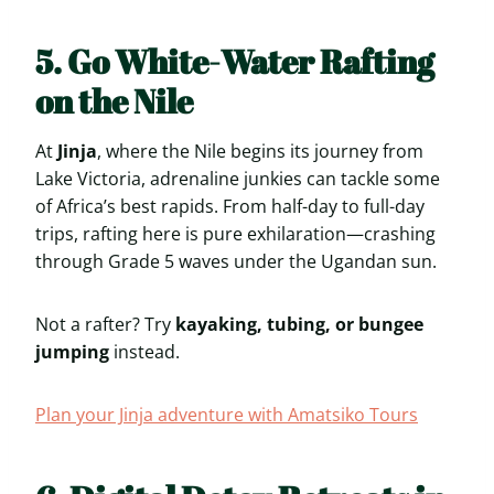
5. Go White-Water Rafting
on the Nile
At
Jinja
, where the Nile begins its journey from
Lake Victoria, adrenaline junkies can tackle some
of Africa’s best rapids. From half-day to full-day
trips, rafting here is pure exhilaration—crashing
through Grade 5 waves under the Ugandan sun.
Not a rafter? Try
kayaking, tubing, or bungee
jumping
instead.
Plan your Jinja adventure with Amatsiko Tours