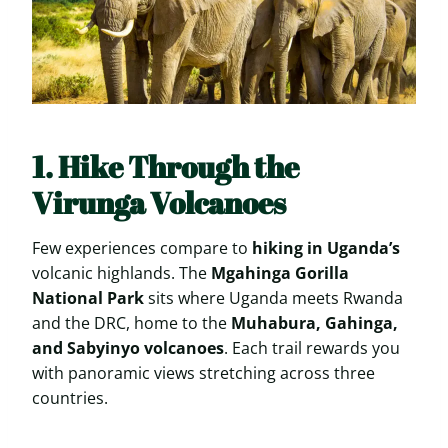
1. Hike Through the
Virunga Volcanoes
Few experiences compare to
hiking in Uganda’s
volcanic highlands. The
Mgahinga Gorilla
National Park
sits where Uganda meets Rwanda
and the DRC, home to the
Muhabura, Gahinga,
and Sabyinyo volcanoes
. Each trail rewards you
with panoramic views stretching across three
countries.