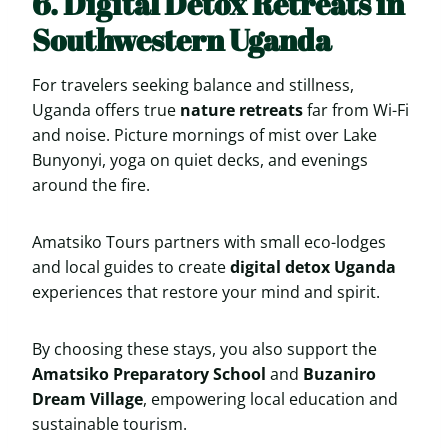
6. Digital Detox Retreats in
Southwestern Uganda
For travelers seeking balance and stillness,
Uganda offers true
nature retreats
far from Wi-Fi
and noise. Picture mornings of mist over Lake
Bunyonyi, yoga on quiet decks, and evenings
around the fire.
Amatsiko Tours partners with small eco-lodges
and local guides to create
digital detox Uganda
experiences that restore your mind and spirit.
By choosing these stays, you also support the
Amatsiko Preparatory School
and
Buzaniro
Dream Village
, empowering local education and
sustainable tourism.