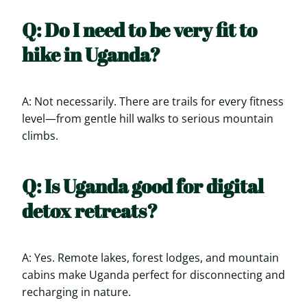
Q: Do I need to be very fit to
hike in Uganda?
A: Not necessarily. There are trails for every fitness
level—from gentle hill walks to serious mountain
climbs.
Q: Is Uganda good for digital
detox retreats?
A: Yes. Remote lakes, forest lodges, and mountain
cabins make Uganda perfect for disconnecting and
recharging in nature.