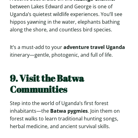
between Lakes Edward and George is one of
Uganda’s quietest wildlife experiences. You’ll see
hippos yawning in the water, elephants bathing
along the shore, and countless bird species.
It’s a must-add to your
adventure travel Uganda
itinerary—gentle, photogenic, and full of life.
9. Visit the Batwa
Communities
Step into the world of Uganda’s first forest
inhabitants—the
Batwa pygmies
. Join them on
forest walks to learn traditional hunting songs,
herbal medicine, and ancient survival skills.