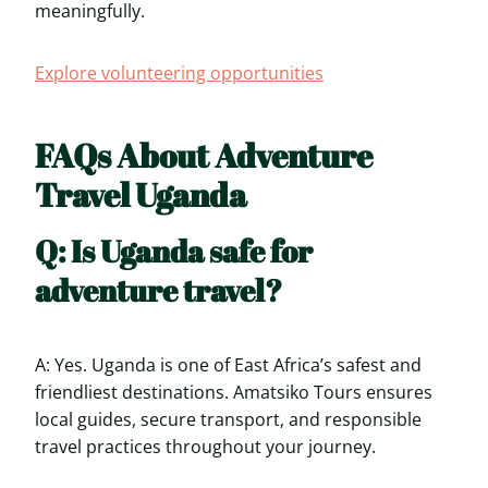
meaningfully.
Explore volunteering opportunities
FAQs About Adventure
Travel Uganda
Q: Is Uganda safe for
adventure travel?
A: Yes. Uganda is one of East Africa’s safest and
friendliest destinations. Amatsiko Tours ensures
local guides, secure transport, and responsible
travel practices throughout your journey.