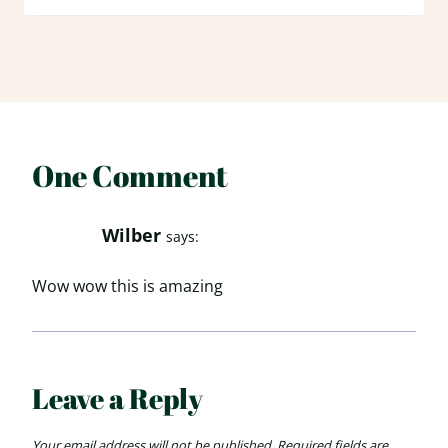
One Comment
Wilber
says:
Wow wow this is amazing
Leave a Reply
Your email address will not be published.
Required fields are