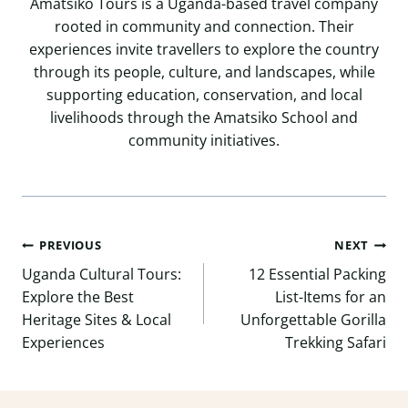
Amatsiko Tours is a Uganda-based travel company
rooted in community and connection. Their
experiences invite travellers to explore the country
through its people, culture, and landscapes, while
supporting education, conservation, and local
livelihoods through the Amatsiko School and
community initiatives.
Post
PREVIOUS
NEXT
navigation
Uganda Cultural Tours:
12 Essential Packing
Explore the Best
List-Items for an
Heritage Sites & Local
Unforgettable Gorilla
Experiences
Trekking Safari