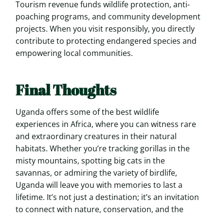
Tourism revenue funds wildlife protection, anti-
poaching programs, and community development
projects. When you visit responsibly, you directly
contribute to protecting endangered species and
empowering local communities.
Final Thoughts
Uganda offers some of the best wildlife
experiences in Africa, where you can witness rare
and extraordinary creatures in their natural
habitats. Whether you’re tracking gorillas in the
misty mountains, spotting big cats in the
savannas, or admiring the variety of birdlife,
Uganda will leave you with memories to last a
lifetime. It’s not just a destination; it’s an invitation
to connect with nature, conservation, and the