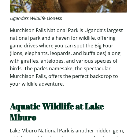
Uganda’s Wildlife
-Lioness
Murchison Falls National Park is Uganda’s largest
national park and a haven for wildlife, offering
game drives where you can spot the Big Four
(lions, elephants, leopards, and buffaloes) along
with giraffes, antelopes, and various species of
birds. The park’s namesake, the spectacular
Murchison Falls, offers the perfect backdrop to
your wildlife adventure.
Aquatic Wildlife at Lake
Mburo
Lake Mburo National Park is another hidden gem,