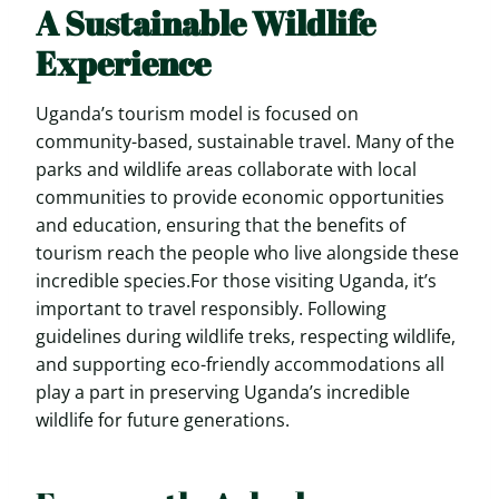
A Sustainable Wildlife
Experience
Uganda’s tourism model is focused on
community-based, sustainable travel. Many of the
parks and wildlife areas collaborate with local
communities to provide economic opportunities
and education, ensuring that the benefits of
tourism reach the people who live alongside these
incredible species.For those visiting Uganda, it’s
important to travel responsibly. Following
guidelines during wildlife treks, respecting wildlife,
and supporting eco-friendly accommodations all
play a part in preserving Uganda’s incredible
wildlife for future generations.