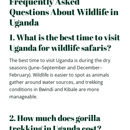
Frequently Asked
Questions About Wildlife in
Uganda
1. What is the best time to visit
Uganda for wildlife safaris?
The best time to visit Uganda is during the dry
seasons (June–September and December–
February). Wildlife is easier to spot as animals
gather around water sources, and trekking
conditions in Bwindi and Kibale are more
manageable.
2. How much does gorilla
trekking in Uganda cost?