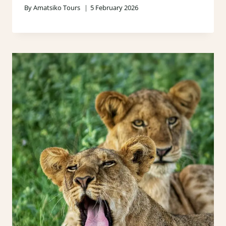
By
Amatsiko Tours
5 February 2026