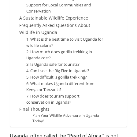
Support for Local Communities and
Conservation
A Sustainable Wildlife Experience
Frequently Asked Questions About
Wildlife in Uganda
1. What is the best time to visit Uganda for
wildlife safaris?
2. How much does gorilla trekking in
Uganda cost?
3. Is Uganda safe for tourists?
4. Can I see the Big Five in Uganda?
5. How difficult is gorilla trekking?
6. What makes Uganda different from
Kenya or Tanzania?
7. How does tourism support
conservation in Uganda?
Final Thoughts
Plan Your Wildlife Adventure in Uganda
Today!
Uganda, often called the “Pearl of Africa,” is not