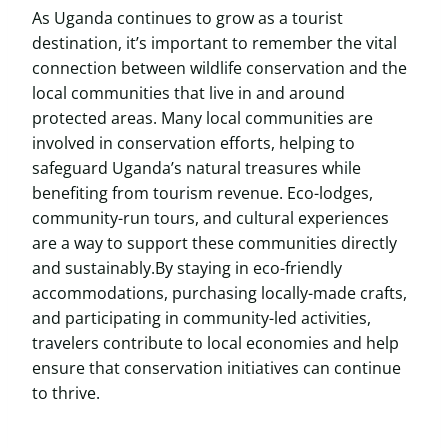
As Uganda continues to grow as a tourist
destination, it’s important to remember the vital
connection between wildlife conservation and the
local communities that live in and around
protected areas. Many local communities are
involved in conservation efforts, helping to
safeguard Uganda’s natural treasures while
benefiting from tourism revenue. Eco-lodges,
community-run tours, and cultural experiences
are a way to support these communities directly
and sustainably.By staying in eco-friendly
accommodations, purchasing locally-made crafts,
and participating in community-led activities,
travelers contribute to local economies and help
ensure that conservation initiatives can continue
to thrive.