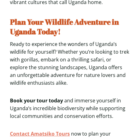
vibrant cultures that call Uganda home.
Plan Your Wildlife Adventure in
Uganda Today!
Ready to experience the wonders of Uganda’s
wildlife for yourself? Whether you’re looking to trek
with gorillas, embark on a thrilling safari, or
explore the stunning landscapes, Uganda offers
an unforgettable adventure for nature lovers and
wildlife enthusiasts alike.
Book your tour today
and immerse yourself in
Uganda’s incredible biodiversity while supporting
local communities and conservation efforts.
Contact Amatsiko Tours
now to plan your