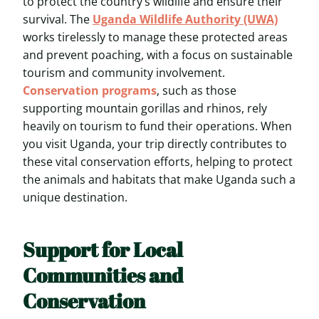
to protect the country’s wildlife and ensure their
survival. The
Uganda Wildlife Authority (UWA)
works tirelessly to manage these protected areas
and prevent poaching, with a focus on sustainable
tourism and community involvement.
Conservation programs
, such as those
supporting mountain gorillas and rhinos, rely
heavily on tourism to fund their operations. When
you visit Uganda, your trip directly contributes to
these vital conservation efforts, helping to protect
the animals and habitats that make Uganda such a
unique destination.
Support for Local
Communities and
Conservation