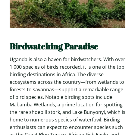
Birdwatching Paradise
Uganda is also a haven for birdwatchers. With over
1,000 species of birds recorded, it is one of the top
birding destinations in Africa. The diverse
ecosystems across the country—from wetlands to
forests to savannas—support a remarkable range
of bird species. Notable birding spots include
Mabamba Wetlands, a prime location for spotting
the rare shoebill stork, and Lake Bunyonyi, which is
home to numerous species of waterfowl. Birding
enthusiasts can expect to encounter species such
as the Great Blue Turaco, African Fish Eagle, and