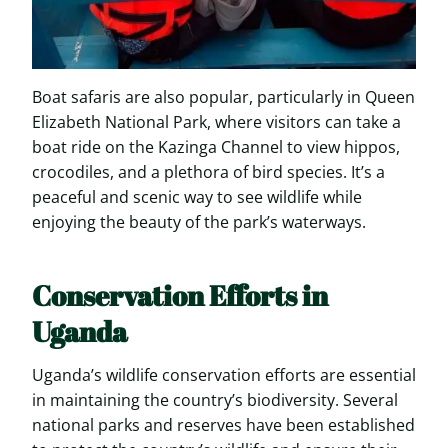
Boat safaris are also popular, particularly in Queen
Elizabeth National Park, where visitors can take a
boat ride on the Kazinga Channel to view hippos,
crocodiles, and a plethora of bird species. It’s a
peaceful and scenic way to see wildlife while
enjoying the beauty of the park’s waterways.
Conservation Efforts in
Uganda
Uganda’s wildlife conservation efforts are essential
in maintaining the country’s biodiversity. Several
national parks and reserves have been established