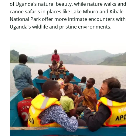
of Uganda’s natural beauty, while nature walks and
canoe safaris in places like Lake Mburo and Kibale
National Park offer more intimate encounters with
Uganda’s wildlife and pristine environments.