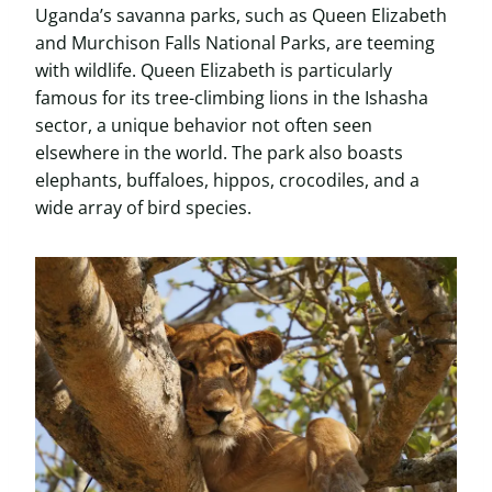
Uganda’s savanna parks, such as Queen Elizabeth
and Murchison Falls National Parks, are teeming
with wildlife. Queen Elizabeth is particularly
famous for its tree-climbing lions in the Ishasha
sector, a unique behavior not often seen
elsewhere in the world. The park also boasts
elephants, buffaloes, hippos, crocodiles, and a
wide array of bird species.