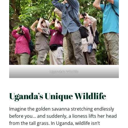
Uganda’s Wildlife
Uganda’s Unique Wildlife
Imagine the golden savanna stretching endlessly
before you… and suddenly, a lioness lifts her head
from the tall grass. In Uganda, wildlife isn’t