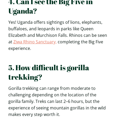
4. Can I see the Big Five in
Uganda?
Yes! Uganda offers sightings of lions, elephants,
buffaloes, and leopards in parks like Queen
Elizabeth and Murchison Falls. Rhinos can be seen
at
Ziwa Rhino Sanctuary,
completing the Big Five
experience.
5. How difficult is gorilla
trekking?
Gorilla trekking can range from moderate to
challenging depending on the location of the
gorilla family. Treks can last 2–6 hours, but the
experience of seeing mountain gorillas in the wild
makes every step worth it.