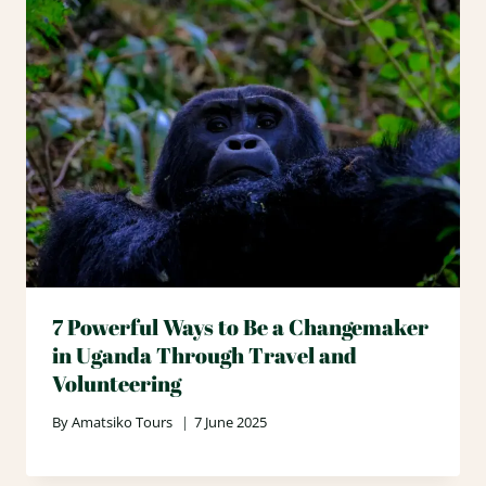
7 Powerful Ways to Be a Changemaker
in Uganda Through Travel and
Volunteering
By
Amatsiko Tours
7 June 2025