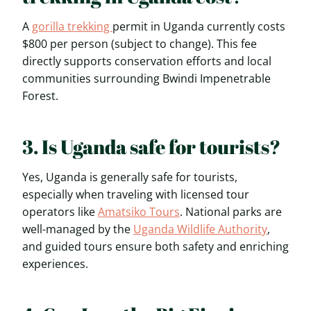
A
gorilla trekking
permit in Uganda currently costs
$800 per person (subject to change). This fee
directly supports conservation efforts and local
communities surrounding Bwindi Impenetrable
Forest.
3. Is Uganda safe for tourists?
Yes, Uganda is generally safe for tourists,
especially when traveling with licensed tour
operators like
Amatsiko Tours
. National parks are
well-managed by the
Uganda Wildlife Authority
,
and guided tours ensure both safety and enriching
experiences.