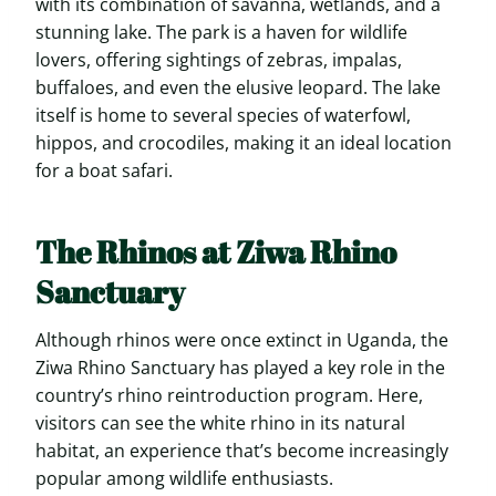
with its combination of savanna, wetlands, and a
stunning lake. The park is a haven for wildlife
lovers, offering sightings of zebras, impalas,
buffaloes, and even the elusive leopard. The lake
itself is home to several species of waterfowl,
hippos, and crocodiles, making it an ideal location
for a boat safari.
The Rhinos at Ziwa Rhino
Sanctuary
Although rhinos were once extinct in Uganda, the
Ziwa Rhino Sanctuary has played a key role in the
country’s rhino reintroduction program. Here,
visitors can see the white rhino in its natural
habitat, an experience that’s become increasingly
popular among wildlife enthusiasts.