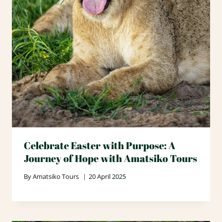
Celebrate Easter with Purpose: A
Journey of Hope with Amatsiko Tours
By
Amatsiko Tours
20 April 2025