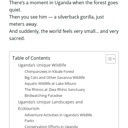
There’s a moment in Uganda when the forest goes
quiet.
Then you see him — a silverback gorilla, just
meters away.
And suddenly, the world feels very small… and very
sacred.
Table of Contents
Uganda’s Unique Wildlife
Chimpanzees in Kibale Forest
Big Cats and Other Savanna Wildlife
Aquatic Wildlife at Lake Mburo
The Rhinos at Ziwa Rhino Sanctuary
Birdwatching Paradise
Uganda’s Unique Landscapes and
Ecotourism
Adventure Activities in Uganda’s Wildlife
Parks
Conservation Efforts in Uganda