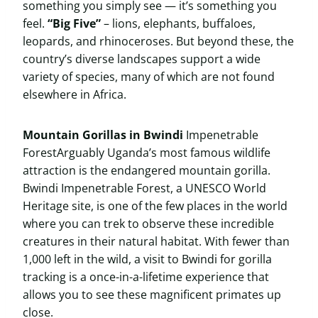
something you simply see — it’s something you
feel.
“Big Five”
– lions, elephants, buffaloes,
leopards, and rhinoceroses. But beyond these, the
country’s diverse landscapes support a wide
variety of species, many of which are not found
elsewhere in Africa.
Mountain Gorillas in Bwindi
Impenetrable
ForestArguably Uganda’s most famous wildlife
attraction is the endangered mountain gorilla.
Bwindi Impenetrable Forest, a UNESCO World
Heritage site, is one of the few places in the world
where you can trek to observe these incredible
creatures in their natural habitat. With fewer than
1,000 left in the wild, a visit to Bwindi for gorilla
tracking is a once-in-a-lifetime experience that
allows you to see these magnificent primates up
close.