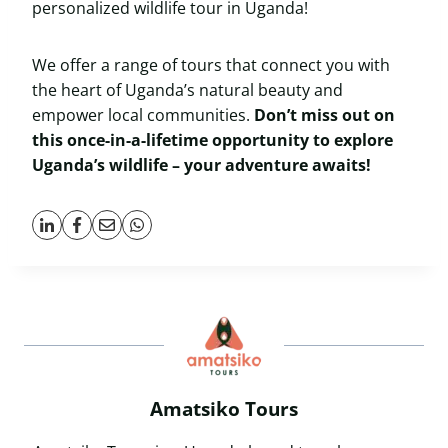
personalized wildlife tour in Uganda!
We offer a range of tours that connect you with
the heart of Uganda’s natural beauty and
empower local communities.
Don’t miss out on
this once-in-a-lifetime opportunity to explore
Uganda’s wildlife – your adventure awaits!
Amatsiko Tours