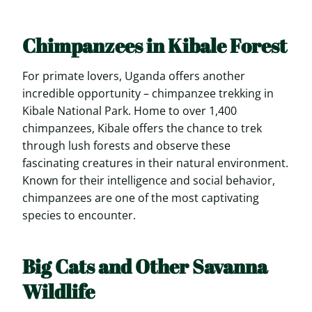
Chimpanzees in Kibale Forest
For primate lovers, Uganda offers another
incredible opportunity – chimpanzee trekking in
Kibale National Park. Home to over 1,400
chimpanzees, Kibale offers the chance to trek
through lush forests and observe these
fascinating creatures in their natural environment.
Known for their intelligence and social behavior,
chimpanzees are one of the most captivating
species to encounter.
Big Cats and Other Savanna
Wildlife