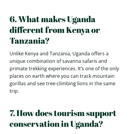
6. What makes Uganda
different from Kenya or
Tanzania?
Unlike Kenya and Tanzania, Uganda offers a
unique combination of savanna safaris and
primate trekking experiences. It’s one of the only
places on earth where you can track mountain
gorillas and see tree-climbing lions in the same
trip.
7. How does tourism support
conservation in Uganda?