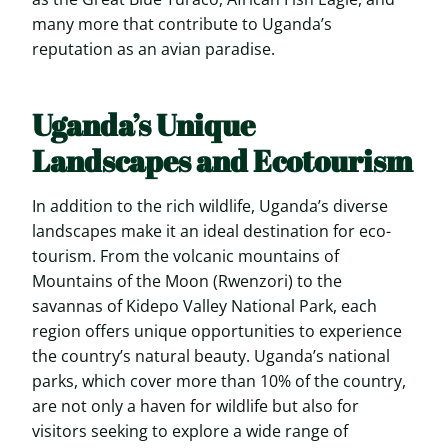
many more that contribute to Uganda’s
reputation as an avian paradise.
Uganda’s Unique
Landscapes and Ecotourism
In addition to the rich wildlife, Uganda’s diverse
landscapes make it an ideal destination for eco-
tourism. From the volcanic mountains of
Mountains of the Moon (Rwenzori) to the
savannas of Kidepo Valley National Park, each
region offers unique opportunities to experience
the country’s natural beauty. Uganda’s national
parks, which cover more than 10% of the country,
are not only a haven for wildlife but also for
visitors seeking to explore a wide range of