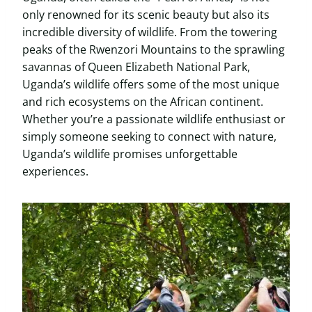
only renowned for its scenic beauty but also its
incredible diversity of wildlife. From the towering
peaks of the Rwenzori Mountains to the sprawling
savannas of Queen Elizabeth National Park,
Uganda’s wildlife offers some of the most unique
and rich ecosystems on the African continent.
Whether you’re a passionate wildlife enthusiast or
simply someone seeking to connect with nature,
Uganda’s wildlife promises unforgettable
experiences.