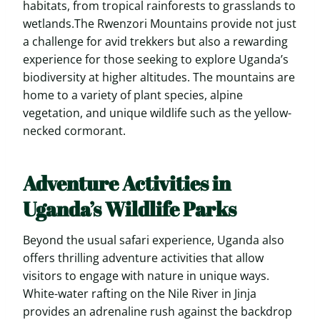
habitats, from tropical rainforests to grasslands to
wetlands.The Rwenzori Mountains provide not just
a challenge for avid trekkers but also a rewarding
experience for those seeking to explore Uganda’s
biodiversity at higher altitudes. The mountains are
home to a variety of plant species, alpine
vegetation, and unique wildlife such as the yellow-
necked cormorant.
Adventure Activities in
Uganda’s Wildlife Parks
Beyond the usual safari experience, Uganda also
offers thrilling adventure activities that allow
visitors to engage with nature in unique ways.
White-water rafting on the Nile River in Jinja
provides an adrenaline rush against the backdrop