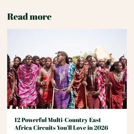
Read more
12 Powerful Multi-Country East
Africa Circuits You’ll Love in 2026