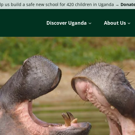
lp us build a safe new school for 420 children in Uganda →
Donat
Discover Uganda
About Us