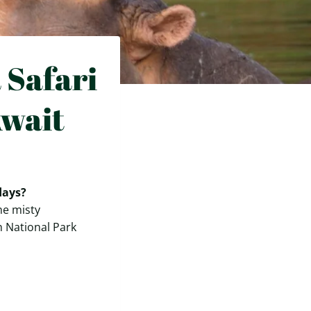
 Safari
Await
days?
he misty
h National Park