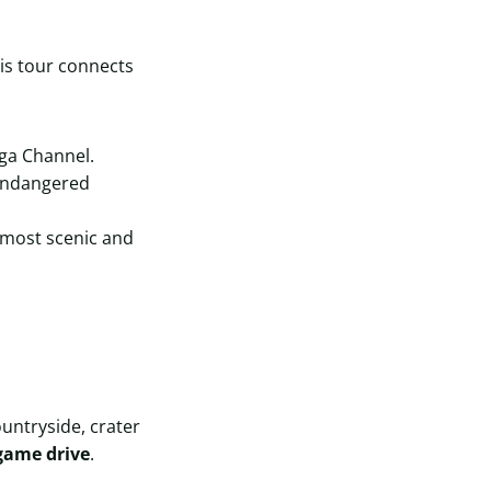
is tour connects
ga Channel.
 endangered
 most scenic and
untryside, crater
game drive
.