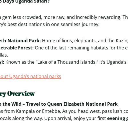
5 Days Uganda Safari?
 gem less crowded, more raw, and incredibly rewarding. Th
ry’s best destinations in one seamless journey:
eth National Park:
Home of lions, elephants, and the Kazin
etrable Forest:
One of the last remaining habitats for the
las.
i:
Known as the “Lake of a Thousand Islands,” it’s Uganda’s
out Uganda’s national parks
ary Overview
 the Wild – Travel to Queen Elizabeth National Park
s from Kampala or Entebbe. As you head west, pass lush co
locals along the way. Upon arrival, enjoy your first
evening 