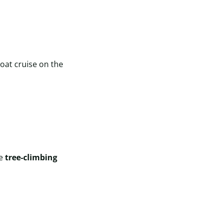
oat cruise on the
ue
tree-climbing