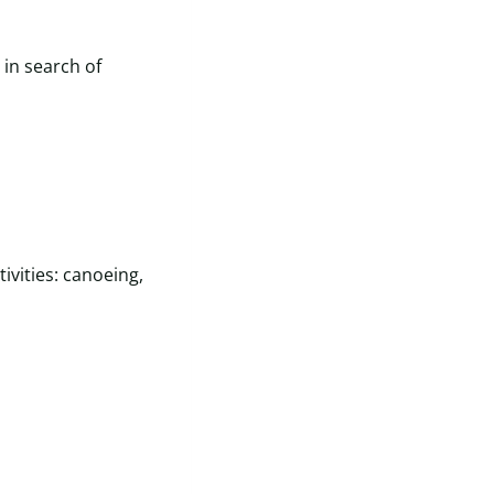
 in search of
tivities: canoeing,