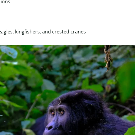
lions
 eagles, kingfishers, and crested cranes