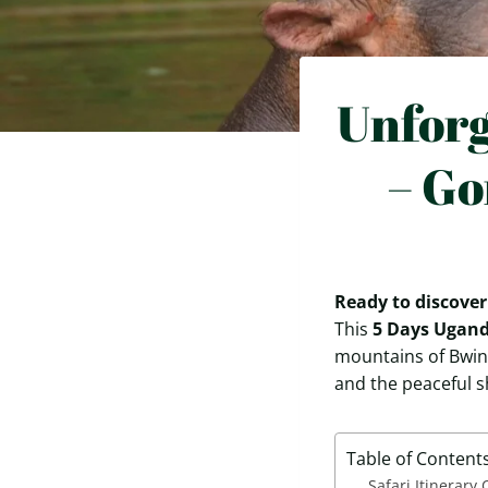
Unforg
– Go
Ready to discover
This
5 Days Ugand
mountains of Bwin
and the peaceful s
Table of Content
Safari Itinerary