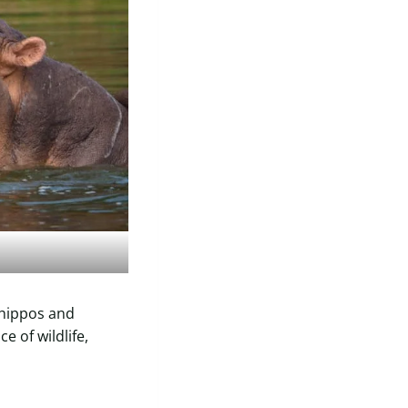
 hippos and
e of wildlife,