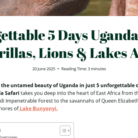
ettable 5 Days Uganda
rillas, Lions & Lakes 
20 June 2025
Reading Time:
3
minutes
 the untamed beauty of Uganda in just 5 unforgettable 
a Safari
takes you deep into the heart of East Africa from t
di Impenetrable Forest to the savannahs of Queen Elizabet
hores of
Lake Bunyonyi.
s
 Overview