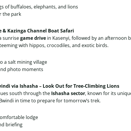
gs of buffaloes, elephants, and lions
r the park
e & Kazinga Channel Boat Safari
 a sunrise
game drive
in Kasenyi, followed by an afternoon b
teeming with hippos, crocodiles, and exotic birds.
to a salt mining village
 and photo moments
windi via Ishasha – Look Out for Tree-Climbing Lions
nues south through the
Ishasha sector
, known for its uniq
h Bwindi in time to prepare for tomorrow’s trek.
comfortable lodge
nd briefing