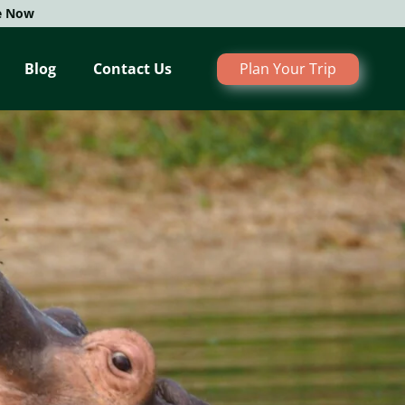
e Now
Blog
Contact Us
Plan Your Trip