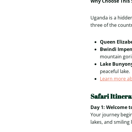
Why Choose This 
Uganda is a hidden
three of the count
Queen Elizab
Bwindi Impen
mountain goril
Lake Bunyony
peaceful lake.
Learn more ab
Safari Itiner
Day 1: Welcome to
Your journey begin
lakes, and smiling 