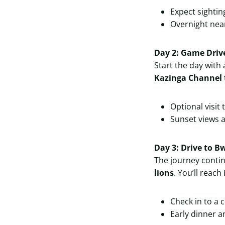
Expect sightin
Overnight nea
Day 2: Game Driv
Start the day with
Kazinga Channel
Optional visit 
Sunset views
Day 3: Drive to B
The journey conti
lions
. You’ll reac
Check in to a 
Early dinner a