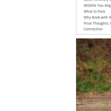
Wildlife You Mig
What to Pack
Why Book with A
Final Thoughts:
Connection