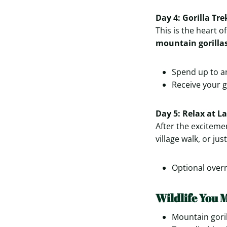
Day 4: Gorilla Tr
This is the heart o
mountain gorilla
Spend up to an
Receive your go
Day 5: Relax at 
After the excitemen
village walk, or ju
Optional overn
Wildlife You 
Mountain goril