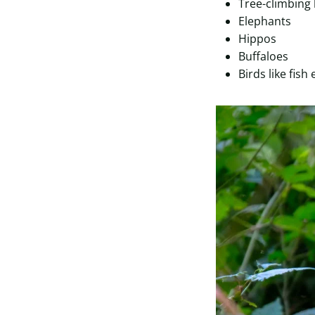
Tree-climbing 
Elephants
Hippos
Buffaloes
Birds like fish