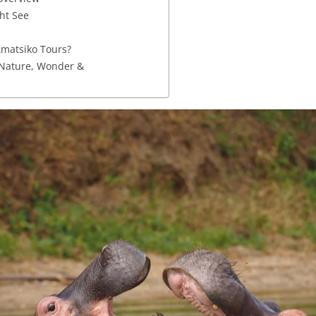
ht See
matsiko Tours?
 Nature, Wonder &