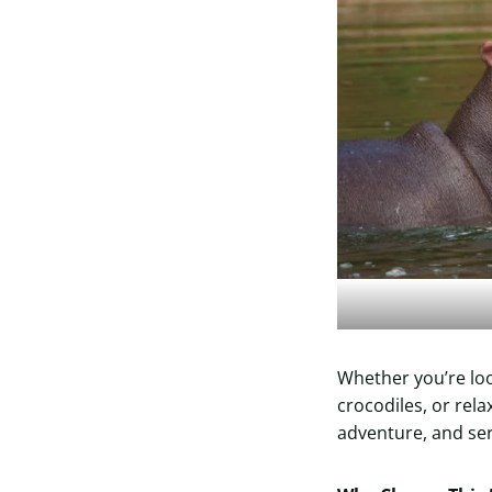
Whether you’re loo
crocodiles, or relax
adventure, and ser