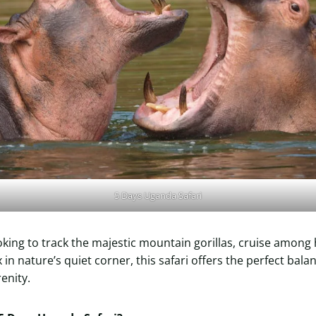
5 Days Uganda Safari
king to track the majestic mountain gorillas, cruise among
 in nature’s quiet corner, this safari offers the perfect balanc
enity.