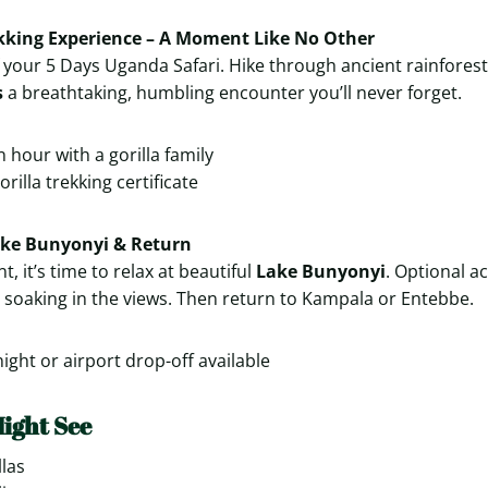
ekking Experience – A Moment Like No Other
f your 5 Days Uganda Safari. Hike through ancient rainforest
s
a breathtaking, humbling encounter you’ll never forget.
 hour with a gorilla family
rilla trekking certificate
Lake Bunyonyi & Return
t, it’s time to relax at beautiful
Lake Bunyonyi
. Optional ac
st soaking in the views. Then return to Kampala or Entebbe.
ight or airport drop-off available
Might See
las