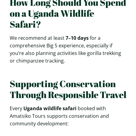
How Long Should You Spend
on a Uganda Wildlife
Safari?
We recommend at least
7–10 days
for a
comprehensive Big 5 experience, especially if
you’re also planning activities like gorilla trekking
or chimpanzee tracking.
Supporting Conservation
Through Responsible Travel
Every
Uganda wildlife safari
booked with
Amatsiko Tours supports conservation and
community development: