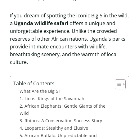
If you dream of spotting the iconic Big 5 in the wild,
a
Uganda wildlife safari
offers a unique and
unforgettable experience. Unlike the crowded
reserves of other African nations, Uganda’s parks
provide intimate encounters with wildlife,
breathtaking scenery, and the warmth of local
culture.
Table of Contents
What Are the Big 5?
1. Lions: Kings of the Savannah
2. African Elephants: Gentle Giants of the
Wild
3. Rhinos: A Conservation Success Story
4. Leopards: Stealthy and Elusive
5. African Buffalo: Unpredictable and