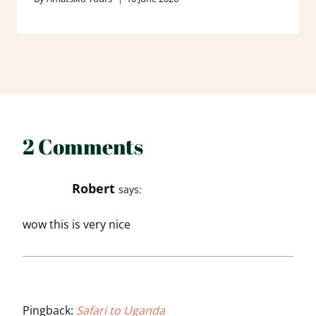
2 Comments
Robert
says:
wow this is very nice
Pingback:
Safari to Uganda