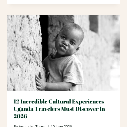
12 Incredible Cultural Experiences
Uganda Travelers Must Discover in
2026
By
Amatsiko Tours
10 June 2026