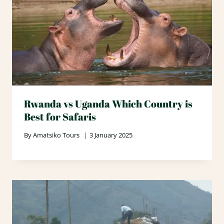
Rwanda vs Uganda Which Country is
Best for Safaris
By
Amatsiko Tours
3 January 2025