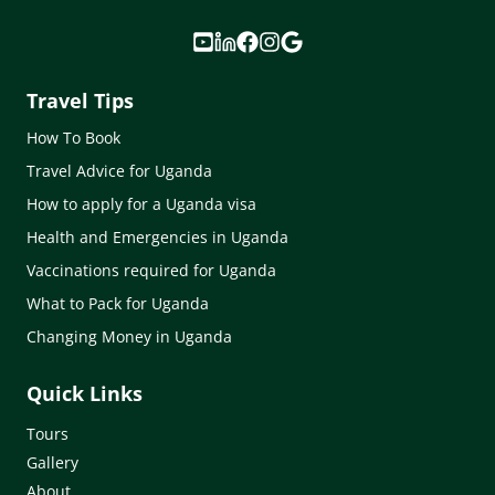
Travel Tips
How To Book
Travel Advice for Uganda
How to apply for a Uganda visa
Health and Emergencies in Uganda
Vaccinations required for Uganda
What to Pack for Uganda
Changing Money in Uganda
Quick Links
Tours
Gallery
About