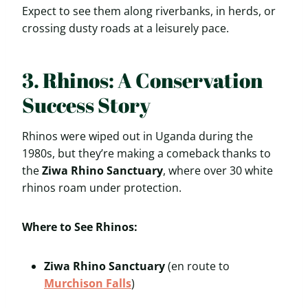
Expect to see them along riverbanks, in herds, or
crossing dusty roads at a leisurely pace.
3. Rhinos: A Conservation
Success Story
Rhinos were wiped out in Uganda during the
1980s, but they’re making a comeback thanks to
the
Ziwa Rhino Sanctuary
, where over 30 white
rhinos roam under protection.
Where to See Rhinos:
Ziwa Rhino Sanctuary
(en route to
Murchison Falls
)