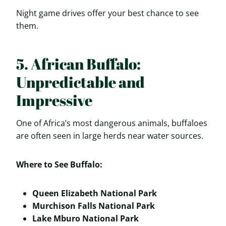
Night game drives offer your best chance to see
them.
5. African Buffalo:
Unpredictable and
Impressive
One of Africa’s most dangerous animals, buffaloes
are often seen in large herds near water sources.
Where to See Buffalo:
Queen Elizabeth National Park
Murchison Falls National Park
Lake Mburo National Park