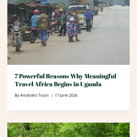
7 Powerful Reasons Why Meaningful
Travel Africa Begins in Uganda
By
Amatsiko Tours
17 June 2026