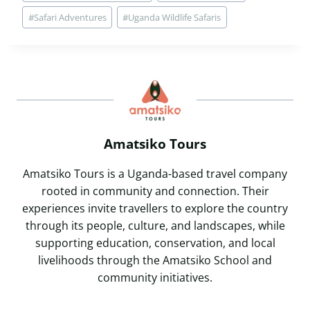
Tags:
#
Safari Adventures
#
Uganda Wildlife Safaris
Amatsiko Tours
Amatsiko Tours is a Uganda-based travel company
rooted in community and connection. Their
experiences invite travellers to explore the country
through its people, culture, and landscapes, while
supporting education, conservation, and local
livelihoods through the Amatsiko School and
community initiatives.