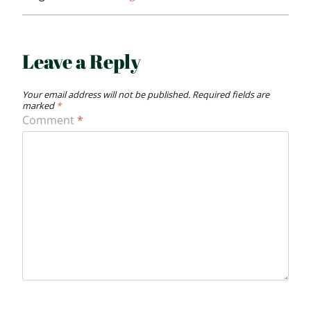
Leave a Reply
Your email address will not be published.
Required fields are
marked
*
Comment
*