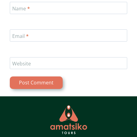
Name
*
Email
*
Website