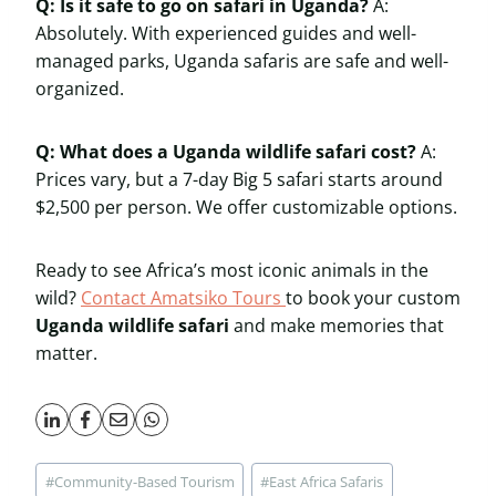
Q: Is it safe to go on safari in Uganda?
A:
Absolutely. With experienced guides and well-
managed parks, Uganda safaris are safe and well-
organized.
Q: What does a Uganda wildlife safari cost?
A:
Prices vary, but a 7-day Big 5 safari starts around
$2,500 per person. We offer customizable options.
Ready to see Africa’s most iconic animals in the
wild?
Contact Amatsiko Tours
to book your custom
Uganda wildlife safari
and make memories that
matter.
Post
#
Community-Based Tourism
#
East Africa Safaris