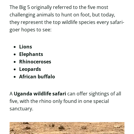
The Big 5 originally referred to the five most
challenging animals to hunt on foot, but today,
they represent the top wildlife species every safari-
goer hopes to see:
Lions
Elephants
Rhinoceroses
Leopards
African buffalo
A
Uganda wildlife safari
can offer sightings of all
five, with the rhino only found in one special
sanctuary.