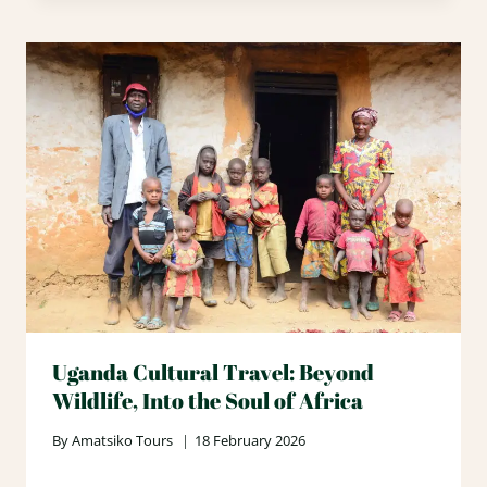
Uganda Cultural Travel: Beyond
Wildlife, Into the Soul of Africa
By
Amatsiko Tours
18 February 2026