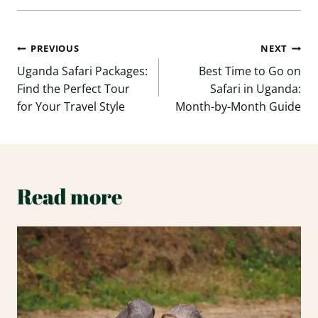
Post
PREVIOUS
NEXT
navigation
Uganda Safari Packages:
Best Time to Go on
Find the Perfect Tour
Safari in Uganda:
for Your Travel Style
Month-by-Month Guide
Read more