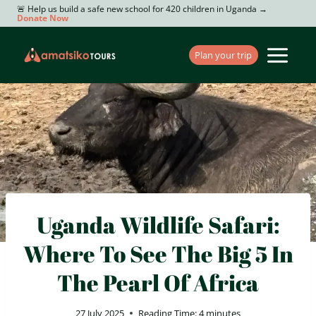
Skip
🚨 Help us build a safe new school for 420 children in Uganda →
Donate Now
to
content
Plan your trip
Uganda Wildlife Safari:
Where To See The Big 5 In
The Pearl Of Africa
27 July 2025
Reading Time:
4
minutes