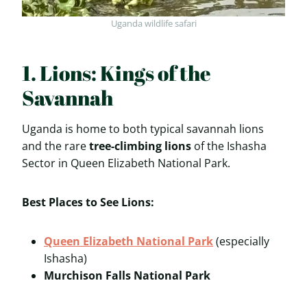
Uganda wildlife safari
1. Lions: Kings of the
Savannah
Uganda is home to both typical savannah lions
and the rare
tree-climbing lions
of the Ishasha
Sector in Queen Elizabeth National Park.
Best Places to See Lions:
Queen Elizabeth National Park
(especially
Ishasha)
Murchison Falls National Park