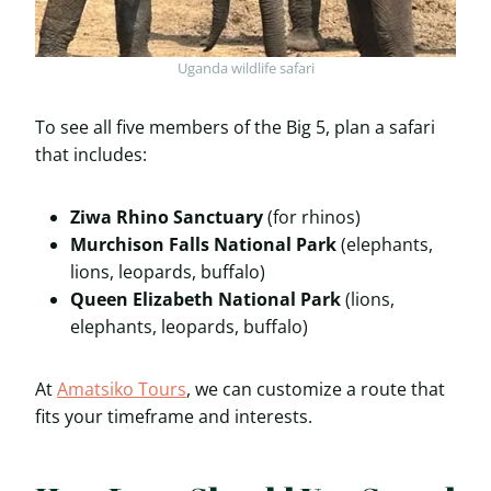
Uganda wildlife safari
To see all five members of the Big 5, plan a safari
that includes:
Ziwa Rhino Sanctuary
(for rhinos)
Murchison Falls National Park
(elephants,
lions, leopards, buffalo)
Queen Elizabeth National Park
(lions,
elephants, leopards, buffalo)
At
Amatsiko Tours
, we can customize a route that
fits your timeframe and interests.