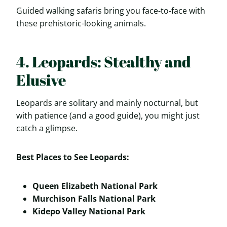
Guided walking safaris bring you face-to-face with
these prehistoric-looking animals.
4. Leopards: Stealthy and
Elusive
Leopards are solitary and mainly nocturnal, but
with patience (and a good guide), you might just
catch a glimpse.
Best Places to See Leopards:
Queen Elizabeth National Park
Murchison Falls National Park
Kidepo Valley National Park