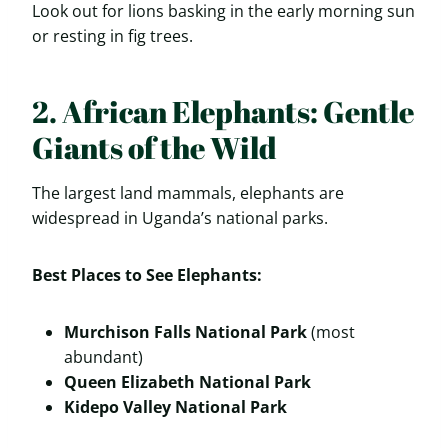
Look out for lions basking in the early morning sun
or resting in fig trees.
2. African Elephants: Gentle
Giants of the Wild
The largest land mammals, elephants are
widespread in Uganda’s national parks.
Best Places to See Elephants:
Murchison Falls National Park
(most
abundant)
Queen Elizabeth National Park
Kidepo Valley National Park