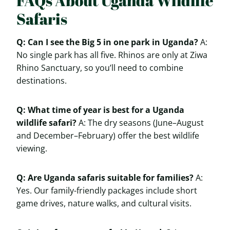
FAQs About Uganda Wildlife
Safaris
Q: Can I see the Big 5 in one park in Uganda?
A:
No single park has all five. Rhinos are only at Ziwa
Rhino Sanctuary, so you’ll need to combine
destinations.
Q: What time of year is best for a Uganda
wildlife safari?
A: The dry seasons (June–August
and December–February) offer the best wildlife
viewing.
Q: Are Uganda safaris suitable for families?
A:
Yes. Our family-friendly packages include short
game drives, nature walks, and cultural visits.