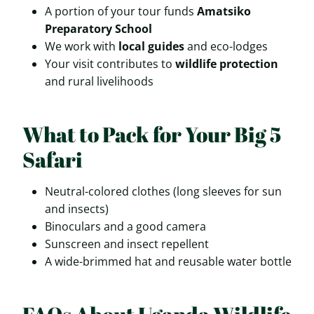
A portion of your tour funds
Amatsiko
Preparatory School
We work with
local guides
and eco-lodges
Your visit contributes to
wildlife protection
and rural livelihoods
What to Pack for Your Big 5
Safari
Neutral-colored clothes (long sleeves for sun
and insects)
Binoculars and a good camera
Sunscreen and insect repellent
A wide-brimmed hat and reusable water bottle