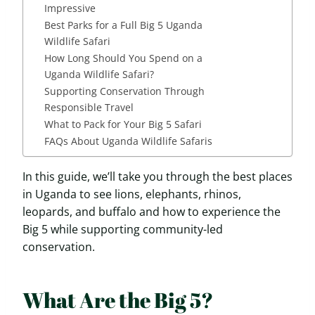
Impressive
Best Parks for a Full Big 5 Uganda
Wildlife Safari
How Long Should You Spend on a
Uganda Wildlife Safari?
Supporting Conservation Through
Responsible Travel
What to Pack for Your Big 5 Safari
FAQs About Uganda Wildlife Safaris
In this guide, we’ll take you through the best places
in Uganda to see lions, elephants, rhinos,
leopards, and buffalo and how to experience the
Big 5 while supporting community-led
conservation.
What Are the Big 5?