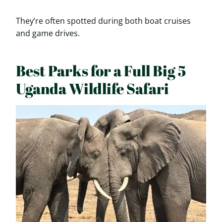
They’re often spotted during both boat cruises
and game drives.
Best Parks for a Full Big 5
Uganda Wildlife Safari