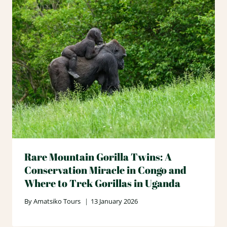
Rare Mountain Gorilla Twins: A
Conservation Miracle in Congo and
Where to Trek Gorillas in Uganda
By
Amatsiko Tours
13 January 2026