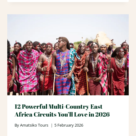
12 Powerful Multi-Country East
Africa Circuits You’ll Love in 2026
By
Amatsiko Tours
5 February 2026