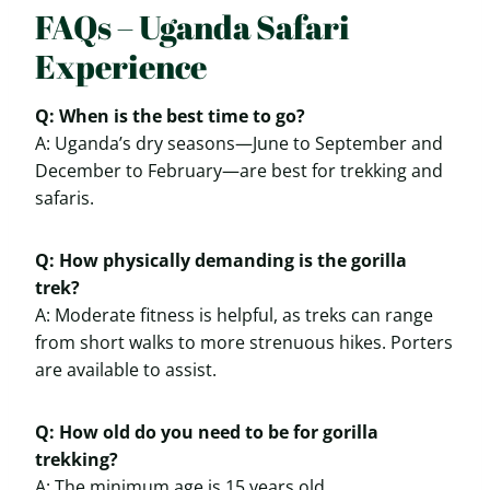
FAQs – Uganda Safari
Experience
Q: When is the best time to go?
A: Uganda’s dry seasons—June to September and
December to February—are best for trekking and
safaris.
Q: How physically demanding is the gorilla
trek?
A: Moderate fitness is helpful, as treks can range
from short walks to more strenuous hikes. Porters
are available to assist.
Q: How old do you need to be for gorilla
trekking?
A: The minimum age is 15 years old.