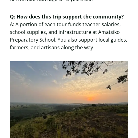
Q: How does this trip support the community?
A: A portion of each tour funds teacher salaries,
school supplies, and infrastructure at Amatsiko
Preparatory School. You also support local guides,
farmers, and artisans along the way.