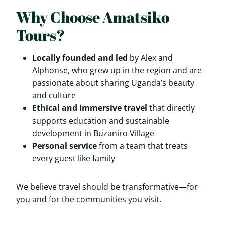
Why Choose Amatsiko
Tours?
Locally founded and led
by Alex and
Alphonse, who grew up in the region and are
passionate about sharing Uganda’s beauty
and culture
Ethical and immersive travel
that directly
supports education and sustainable
development in Buzaniro Village
Personal service
from a team that treats
every guest like family
We believe travel should be transformative—for
you and for the communities you visit.