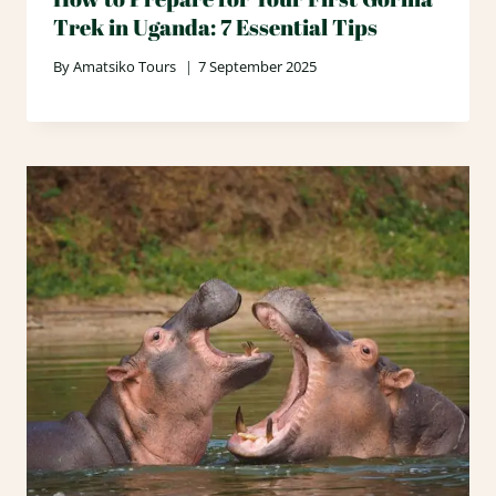
Trek in Uganda: 7 Essential Tips
By
Amatsiko Tours
7 September 2025