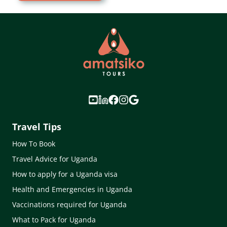
Travel Tips
How To Book
Travel Advice for Uganda
How to apply for a Uganda visa
Health and Emergencies in Uganda
Vaccinations required for Uganda
What to Pack for Uganda