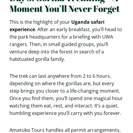
Moment You’ll Never Forget
This is the highlight of your
Uganda safari
experience
. After an early breakfast, you’ll head to
the park headquarters for a briefing with UWA
rangers. Then, in small guided groups, you’ll
venture deep into the forest in search of a
habituated gorilla family.
The trek can last anywhere from 2 to 6 hours,
depending on where the gorillas are, but every
step brings you closer to a life-changing moment.
Once you find them, you’ll spend one magical hour
watching them eat, rest, and interact. It’s a quiet,
humbling experience you’ll carry with you forever.
Amatsiko Tours handles all permit arrangements,