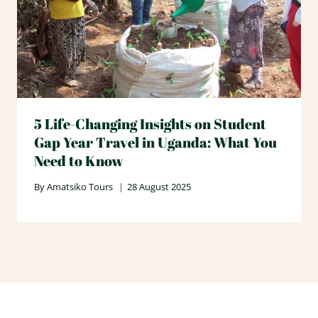
5 Life-Changing Insights on Student
Gap Year Travel in Uganda: What You
Need to Know
By
Amatsiko Tours
28 August 2025