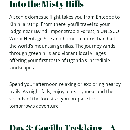
Into the Misty Hills
A scenic domestic flight takes you from Entebbe to
Kihihi airstrip. From there, you’ll travel to your
lodge near Bwindi Impenetrable Forest, a UNESCO
World Heritage Site and home to more than half
the world’s mountain gorillas. The journey winds
through green hills and vibrant local villages
offering your first taste of Uganda’s incredible
landscapes.
Spend your afternoon relaxing or exploring nearby
trails. As night falls, enjoy a hearty meal and the
sounds of the forest as you prepare for
tomorrow’s adventure.
Day 3: Gorilla Trekking – A