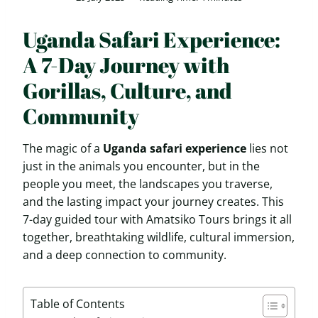
Uganda Safari Experience:
A 7-Day Journey with
Gorillas, Culture, and
Community
The magic of a
Uganda safari experience
lies not
just in the animals you encounter, but in the
people you meet, the landscapes you traverse,
and the lasting impact your journey creates. This
7-day guided tour with Amatsiko Tours brings it all
together, breathtaking wildlife, cultural immersion,
and a deep connection to community.
Table of Contents