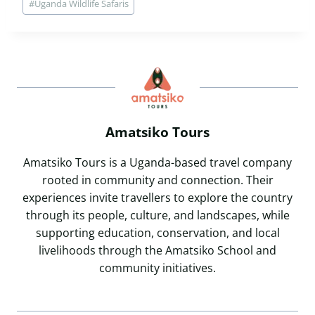
#
Uganda Wildlife Safaris
Amatsiko Tours
Amatsiko Tours is a Uganda-based travel company
rooted in community and connection. Their
experiences invite travellers to explore the country
through its people, culture, and landscapes, while
supporting education, conservation, and local
livelihoods through the Amatsiko School and
community initiatives.