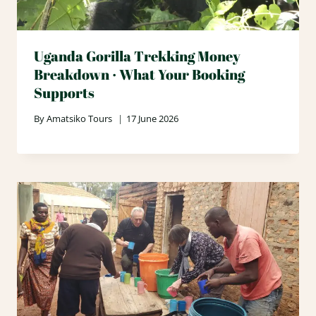
Uganda Gorilla Trekking Money
Breakdown · What Your Booking
Supports
By
Amatsiko Tours
17 June 2026