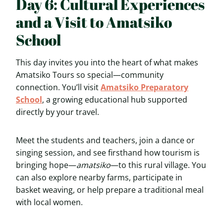
Day 6: Cultural Experiences
and a Visit to Amatsiko
School
This day invites you into the heart of what makes
Amatsiko Tours so special—community
connection. You’ll visit
Amatsiko Preparatory
School
, a growing educational hub supported
directly by your travel.
Meet the students and teachers, join a dance or
singing session, and see firsthand how tourism is
bringing hope—
amatsiko
—to this rural village. You
can also explore nearby farms, participate in
basket weaving, or help prepare a traditional meal
with local women.