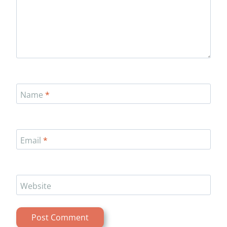
Name
*
Email
*
Website