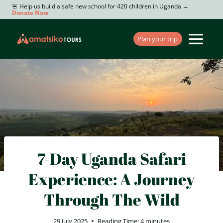
Skip
🚨 Help us build a safe new school for 420 children in Uganda →
Donate Now
to
content
Plan your trip
7-Day Uganda Safari
Experience: A Journey
Through The Wild
29 July 2025
Reading Time:
4
minutes