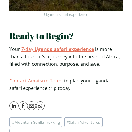
Uganda safari experience
Ready to Begin?
Your
7-day
Uganda safari experience
is more
than a tour—it’s a journey into the heart of Africa,
filled with connection, purpose, and awe.
Contact Amatsiko Tours
to plan your Uganda
safari experience trip today.
Post
#
Mountain Gorilla Trekking
#
Safari Adventures
Tags: