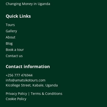
Changing Money in Uganda
Quick Links
Tours
Gallery
About
Blog
Book a tour
Contact us
Contact information
+256 777 476944
info@amatsikotours.com
Kicollege Street, Kabale, Uganda
Privacy Policy
|
Terms & Conditions
Cookie Policy