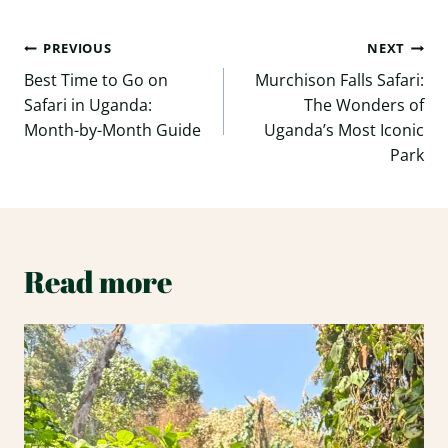
Post
PREVIOUS
NEXT
navigation
Best Time to Go on
Murchison Falls Safari:
Safari in Uganda:
The Wonders of
Month-by-Month Guide
Uganda’s Most Iconic
Park
Read more