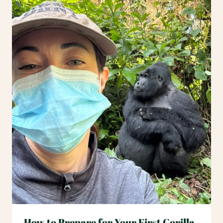
How to Prepare for Your First Gorilla