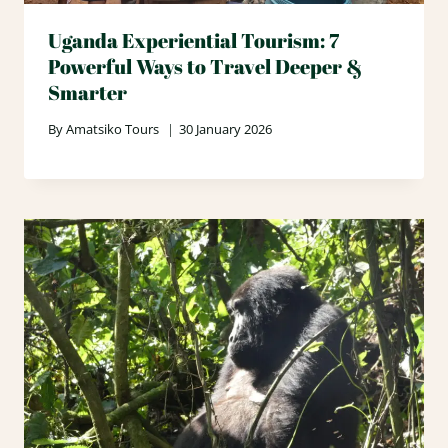
Uganda Experiential Tourism: 7
Powerful Ways to Travel Deeper &
Smarter
By
Amatsiko Tours
30 January 2026