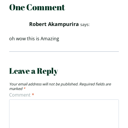
One Comment
Robert Akampurira
says:
oh wow this is Amazing
Leave a Reply
Your email address will not be published.
Required fields are
marked
*
Comment
*