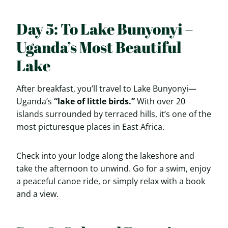
Day 5: To Lake Bunyonyi –
Uganda’s Most Beautiful
Lake
After breakfast, you’ll travel to Lake Bunyonyi—
Uganda’s
“lake of little birds.”
With over 20
islands surrounded by terraced hills, it’s one of the
most picturesque places in East Africa.
Check into your lodge along the lakeshore and
take the afternoon to unwind. Go for a swim, enjoy
a peaceful canoe ride, or simply relax with a book
and a view.