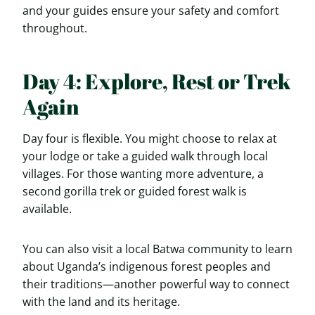
and your guides ensure your safety and comfort
throughout.
Day 4: Explore, Rest or Trek
Again
Day four is flexible. You might choose to relax at
your lodge or take a guided walk through local
villages. For those wanting more adventure, a
second gorilla trek or guided forest walk is
available.
You can also visit a local Batwa community to learn
about Uganda’s indigenous forest peoples and
their traditions—another powerful way to connect
with the land and its heritage.