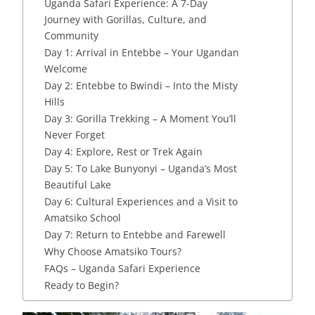
Uganda Safari Experience: A 7-Day
Journey with Gorillas, Culture, and
Community
Day 1: Arrival in Entebbe – Your Ugandan
Welcome
Day 2: Entebbe to Bwindi – Into the Misty
Hills
Day 3: Gorilla Trekking – A Moment You’ll
Never Forget
Day 4: Explore, Rest or Trek Again
Day 5: To Lake Bunyonyi – Uganda’s Most
Beautiful Lake
Day 6: Cultural Experiences and a Visit to
Amatsiko School
Day 7: Return to Entebbe and Farewell
Why Choose Amatsiko Tours?
FAQs – Uganda Safari Experience
Ready to Begin?