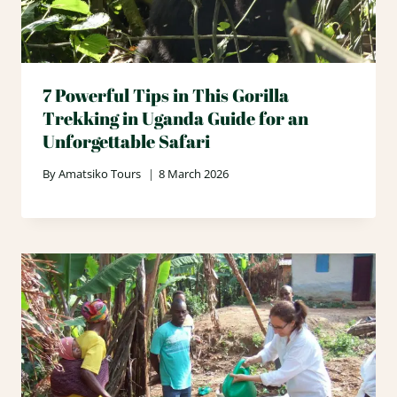
7 Powerful Tips in This Gorilla
Trekking in Uganda Guide for an
Unforgettable Safari
By
Amatsiko Tours
8 March 2026