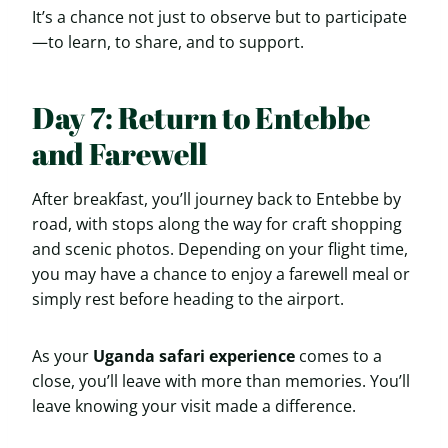
It’s a chance not just to observe but to participate
—to learn, to share, and to support.
Day 7: Return to Entebbe
and Farewell
After breakfast, you’ll journey back to Entebbe by
road, with stops along the way for craft shopping
and scenic photos. Depending on your flight time,
you may have a chance to enjoy a farewell meal or
simply rest before heading to the airport.
As your
Uganda safari experience
comes to a
close, you’ll leave with more than memories. You’ll
leave knowing your visit made a difference.