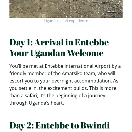
Uganda safari experience
Day 1: Arrival in Entebbe –
Your Ugandan Welcome
You’ll be met at Entebbe International Airport by a
friendly member of the Amatsiko team, who will
escort you to your overnight accommodation. As
you settle in, the excitement builds. This is more
than a safari, it’s the beginning of a journey
through Uganda’s heart.
Day 2: Entebbe to Bwindi –