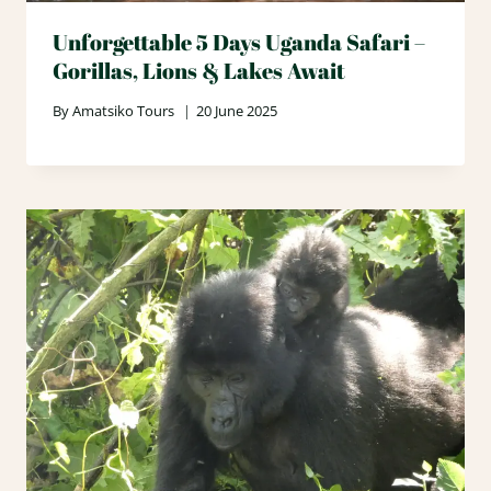
Unforgettable 5 Days Uganda Safari –
Gorillas, Lions & Lakes Await
By
Amatsiko Tours
20 June 2025