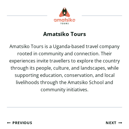
Amatsiko Tours
Amatsiko Tours is a Uganda-based travel company
rooted in community and connection. Their
experiences invite travellers to explore the country
through its people, culture, and landscapes, while
supporting education, conservation, and local
livelihoods through the Amatsiko School and
community initiatives.
Post
PREVIOUS
NEXT