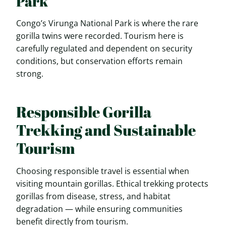
Park
Congo’s Virunga National Park is where the rare
gorilla twins were recorded. Tourism here is
carefully regulated and dependent on security
conditions, but conservation efforts remain
strong.
Responsible Gorilla
Trekking and Sustainable
Tourism
Choosing responsible travel is essential when
visiting mountain gorillas. Ethical trekking protects
gorillas from disease, stress, and habitat
degradation — while ensuring communities
benefit directly from tourism.