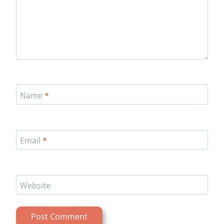
Name
*
Email
*
Website