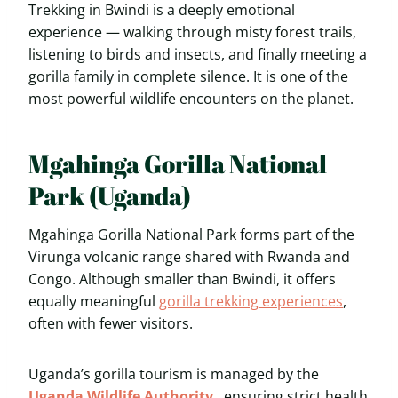
Trekking in Bwindi is a deeply emotional
experience — walking through misty forest trails,
listening to birds and insects, and finally meeting a
gorilla family in complete silence. It is one of the
most powerful wildlife encounters on the planet.
Mgahinga Gorilla National
Park (Uganda)
Mgahinga Gorilla National Park forms part of the
Virunga volcanic range shared with Rwanda and
Congo. Although smaller than Bwindi, it offers
equally meaningful
gorilla trekking experiences
,
often with fewer visitors.
Uganda’s gorilla tourism is managed by the
Uganda Wildlife Authority
, ensuring strict health