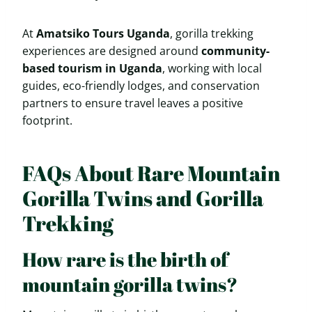
At
Amatsiko Tours Uganda
, gorilla trekking
experiences are designed around
community-
based tourism in Uganda
, working with local
guides, eco-friendly lodges, and conservation
partners to ensure travel leaves a positive
footprint.
FAQs About Rare Mountain
Gorilla Twins and Gorilla
Trekking
How rare is the birth of
mountain gorilla twins?