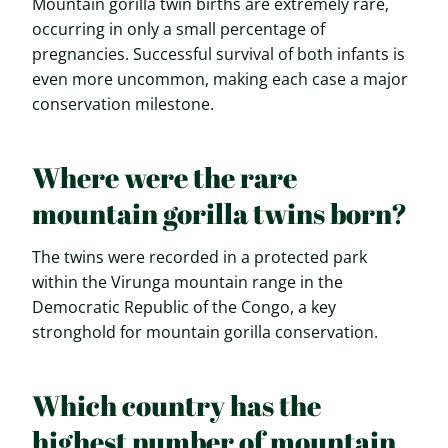
Mountain gorilla twin births are extremely rare,
occurring in only a small percentage of
pregnancies. Successful survival of both infants is
even more uncommon, making each case a major
conservation milestone.
Where were the rare
mountain gorilla twins born?
The twins were recorded in a protected park
within the Virunga mountain range in the
Democratic Republic of the Congo, a key
stronghold for mountain gorilla conservation.
Which country has the
highest number of mountain