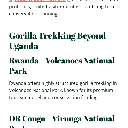
protocols, limited visitor numbers, and long-term
conservation planning.
Gorilla Trekking Beyond
Uganda
Rwanda – Volcanoes National
Park
Rwanda offers highly structured gorilla trekking in
Volcanoes National Park, known for its premium
tourism model and conservation funding.
DR Congo – Virunga National