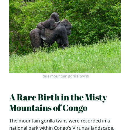
Rare mountain gorilla twins
A Rare Birth in the Misty
Mountains of Congo
The mountain gorilla twins were recorded in a
national park within Congo’s Virunga landscape,