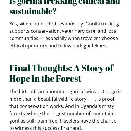
Is gorilla trekking ethical and
sustainable?
Yes, when conducted responsibly. Gorilla trekking
supports conservation, veterinary care, and local
communities — especially when travelers choose
ethical operators and follow park guidelines.
Final Thoughts: A Story of
Hope in the Forest
The birth of rare mountain gorilla twins in Congo is
more than a beautiful wildlife story — it is proof
that conservation works. And in Uganda’s misty
forests, where the largest number of mountain
gorillas still roam free, travelers have the chance
to witness this success firsthand.