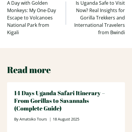
navigation
A Day with Golden
Is Uganda Safe to Visit
Monkeys: My One-Day
Now? Real Insights for
Escape to Volcanoes
Gorilla Trekkers and
National Park from
International Travelers
Kigali
from Bwindi
Read more
14 Days Uganda Safari Itinerary –
From Gorillas to Savannahs
(Complete Guide)
By
Amatsiko Tours
18 August 2025