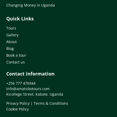
Changing Money in Uganda
Quick Links
Tours
Gallery
About
Blog
Book a tour
Contact us
Contact information
+256 777 476944
info@amatsikotours.com
Kicollege Street, Kabale, Uganda
Privacy Policy
|
Terms & Conditions
Cookie Policy