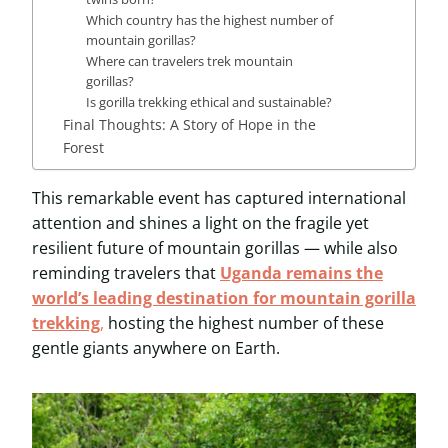
Which country has the highest number of
mountain gorillas?
Where can travelers trek mountain
gorillas?
Is gorilla trekking ethical and sustainable?
Final Thoughts: A Story of Hope in the
Forest
This remarkable event has captured international
attention and shines a light on the fragile yet
resilient future of mountain gorillas — while also
reminding travelers that
Uganda remains the
world’s leading destination for mountain gorilla
trekking
,
hosting the highest number of these
gentle giants anywhere on Earth.