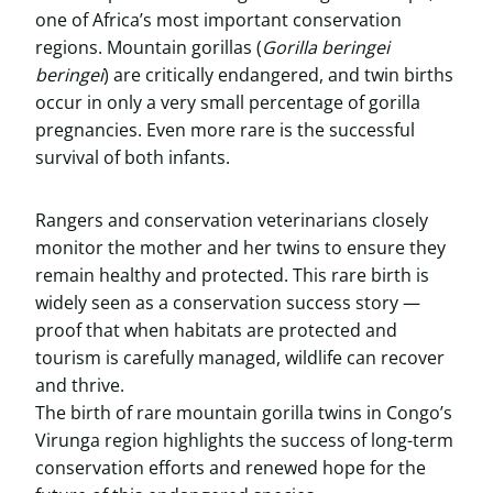
one of Africa’s most important conservation
regions. Mountain gorillas (
Gorilla beringei
beringei
) are critically endangered, and twin births
occur in only a very small percentage of gorilla
pregnancies. Even more rare is the successful
survival of both infants.
Rangers and conservation veterinarians closely
monitor the mother and her twins to ensure they
remain healthy and protected. This rare birth is
widely seen as a conservation success story —
proof that when habitats are protected and
tourism is carefully managed, wildlife can recover
and thrive.
The birth of rare mountain gorilla twins in Congo’s
Virunga region highlights the success of long-term
conservation efforts and renewed hope for the