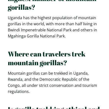
gorillas?
Uganda has the highest population of mountain
gorillas in the world, with more than half living in
Bwindi Impenetrable National Park and others in
Mgahinga Gorilla National Park.
Where can travelers trek
mountain gorillas?
Mountain gorillas can be trekked in Uganda,
Rwanda, and the Democratic Republic of the
Congo, all under strict conservation and tourism
regulations.