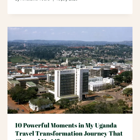
10 Powerful Moments in My Uganda
Travel Transformation Journey That