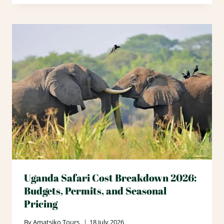
Uganda Safari Cost Breakdown 2026:
Budgets, Permits, and Seasonal
Pricing
By
Amatsiko Tours
18 July 2026