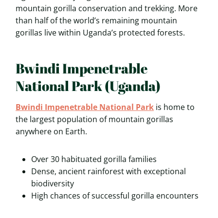
mountain gorilla conservation and trekking. More
than half of the world’s remaining mountain
gorillas live within Uganda’s protected forests.
Bwindi Impenetrable
National Park (Uganda)
Bwindi Impenetrable National Park
is home to
the largest population of mountain gorillas
anywhere on Earth.
Over 30 habituated gorilla families
Dense, ancient rainforest with exceptional
biodiversity
High chances of successful gorilla encounters