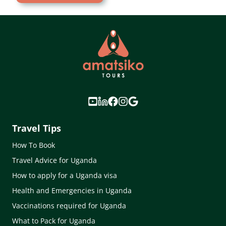
Travel Tips
How To Book
Travel Advice for Uganda
How to apply for a Uganda visa
Health and Emergencies in Uganda
Vaccinations required for Uganda
What to Pack for Uganda