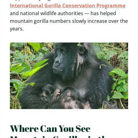
International Gorilla Conservation Programme
and national wildlife authorities — has helped
mountain gorilla numbers slowly increase over the
years.
Where Can You See