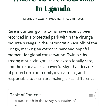
In Uganda
13 January 2026
Reading Time:
5
minutes
Rare mountain gorilla twins have recently been
recorded in a protected park within the Virunga
mountain range in the Democratic Republic of the
Congo, marking an extraordinary and hopeful
moment for global conservation. Twin births
among mountain gorillas are exceptionally rare,
and their survival is a powerful sign that decades
of protection, community involvement, and
responsible tourism are making a real difference.
Table of Contents
A Rare Birth in the Misty Mountains of