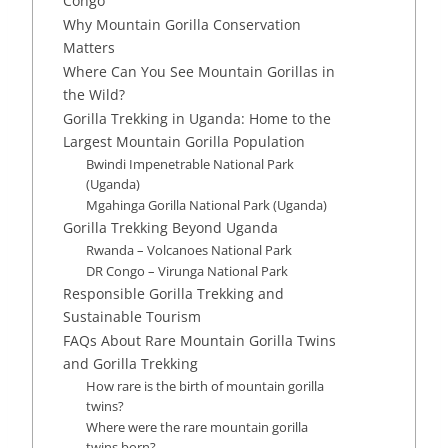
Congo
Why Mountain Gorilla Conservation
Matters
Where Can You See Mountain Gorillas in
the Wild?
Gorilla Trekking in Uganda: Home to the
Largest Mountain Gorilla Population
Bwindi Impenetrable National Park
(Uganda)
Mgahinga Gorilla National Park (Uganda)
Gorilla Trekking Beyond Uganda
Rwanda – Volcanoes National Park
DR Congo – Virunga National Park
Responsible Gorilla Trekking and
Sustainable Tourism
FAQs About Rare Mountain Gorilla Twins
and Gorilla Trekking
How rare is the birth of mountain gorilla
twins?
Where were the rare mountain gorilla
twins born?