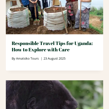
Responsible Travel Tips for Uganda:
How to Explore with Care
By
Amatsiko Tours
23 August 2025