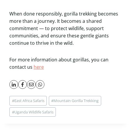
When done responsibly, gorilla trekking becomes
more than a journey. It becomes a shared
commitment — to protect wildlife, support
communities, and ensure these gentle giants
continue to thrive in the wild.
For more information about gorillas, you can
contact us
here
Post
#
East Africa Safaris
#
Mountain Gorilla Trekking
Tags:
#
Uganda Wildlife Safaris