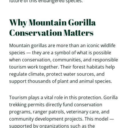
future of this endangered species.
Why Mountain Gorilla
Conservation Matters
Mountain gorillas are more than an iconic wildlife
species — they are a symbol of what is possible
when conservation, communities, and responsible
tourism work together. Their forest habitats help
regulate climate, protect water sources, and
support thousands of plant and animal species.
Tourism plays a vital role in this protection. Gorilla
trekking permits directly fund conservation
programs, ranger patrols, veterinary care, and
community development projects. This model —
supported by organizations such as the