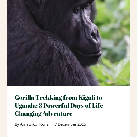
Gorilla Trekking from Kigali to
Uganda: 3 Powerful Days of Life-
Changing Adventure
By
Amatsiko Tours
7 December 2025