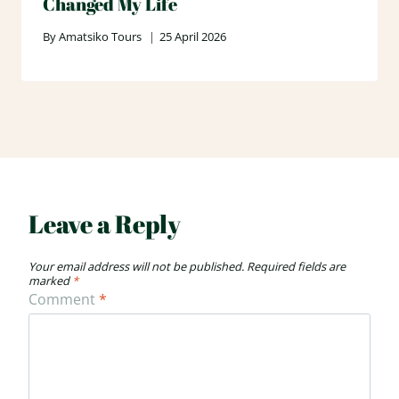
Changed My Life
By
Amatsiko Tours
25 April 2026
Leave a Reply
Your email address will not be published.
Required fields are
marked
*
Comment
*