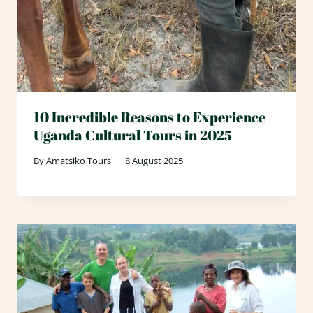
10 Incredible Reasons to Experience
Uganda Cultural Tours in 2025
By
Amatsiko Tours
8 August 2025