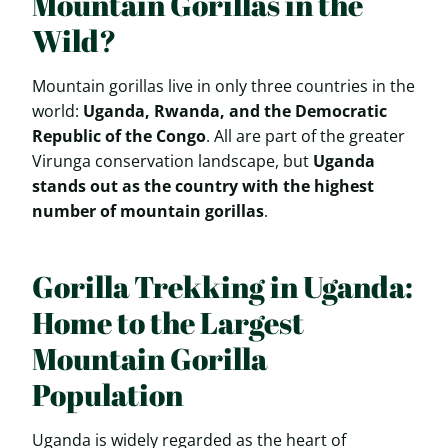
Mountain Gorillas in the
Wild?
Mountain gorillas live in only three countries in the
world:
Uganda, Rwanda, and the Democratic
Republic of the Congo
. All are part of the greater
Virunga conservation landscape, but
Uganda
stands out as the country with the highest
number of mountain gorillas
.
Gorilla Trekking in Uganda:
Home to the Largest
Mountain Gorilla
Population
Uganda is widely regarded as the heart of