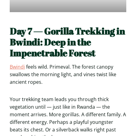
Day 7 — Gorilla Trekking in
Bwindi: Deep in the
Impenetrable Forest
Bwindi
feels wild. Primeval. The forest canopy
swallows the morning light, and vines twist like
ancient ropes.
Your trekking team leads you through thick
vegetation until — just like in Rwanda — the
moment arrives. More gorillas. A different family. A
different energy. Perhaps a playful youngster
beats its chest. Or a silverback walks right past