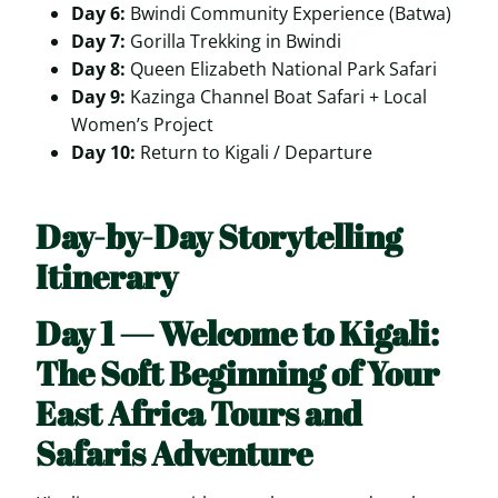
Day 6:
Bwindi Community Experience (Batwa)
Day 7:
Gorilla Trekking in Bwindi
Day 8:
Queen Elizabeth National Park Safari
Day 9:
Kazinga Channel Boat Safari + Local
Women’s Project
Day 10:
Return to Kigali / Departure
Day-by-Day Storytelling
Itinerary
Day 1 — Welcome to Kigali:
The Soft Beginning of Your
East Africa Tours and
Safaris Adventure