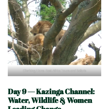
Climbing Lions- East Africa Tours and Safaris
Day 9 — Kazinga Channel:
Water, Wildlife & Women
Leading Change