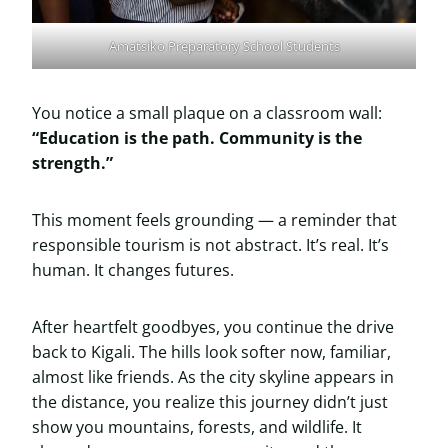
Amatsiko Preparatory School Students
You notice a small plaque on a classroom wall:
“Education is the path. Community is the
strength.”
This moment feels grounding — a reminder that
responsible tourism is not abstract. It’s real. It’s
human. It changes futures.
After heartfelt goodbyes, you continue the drive
back to Kigali. The hills look softer now, familiar,
almost like friends. As the city skyline appears in
the distance, you realize this journey didn’t just
show you mountains, forests, and wildlife. It