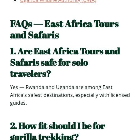
FAQs — East Africa Tours
and Safaris
1. Are East Africa Tours and
Safaris safe for solo
travelers?
Yes — Rwanda and Uganda are among East
Africa’s safest destinations, especially with licensed
guides.
2. How fit should I be for
gorilla trekking?