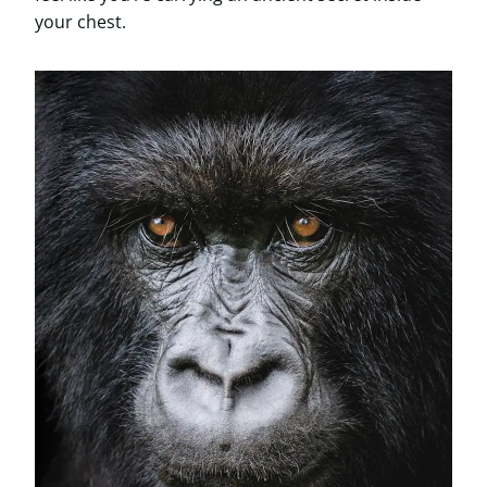
your chest.