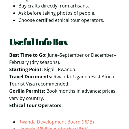
Buy crafts directly from artisans.
Ask before taking photos of people.
Choose certified ethical tour operators.
Useful Info Box
Best Time to Go:
June–September or December–
February (dry seasons).
Starting Point:
Kigali, Rwanda.
Travel Documents:
Rwanda–Uganda East Africa
Tourist Visa recommended.
Gorilla Permits:
Book months in advance; prices
vary by country.
Ethical Tour Operators:
Rwanda Development Board (RDB)
Uganda Wildlife Authority (UWA)