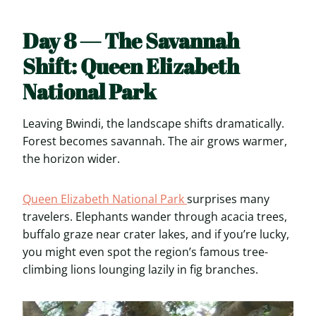
Day 8 — The Savannah
Shift: Queen Elizabeth
National Park
Leaving Bwindi, the landscape shifts dramatically.
Forest becomes savannah. The air grows warmer,
the horizon wider.
Queen Elizabeth National Park
surprises many
travelers. Elephants wander through acacia trees,
buffalo graze near crater lakes, and if you’re lucky,
you might even spot the region’s famous tree-
climbing lions lounging lazily in fig branches.