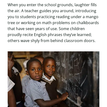
When you enter the school grounds, laughter fills
the air. A teacher guides you around, introducing
you to students practicing reading under a mango
tree or working on math problems on chalkboards
that have seen years of use. Some children
proudly recite English phrases they’ve learned;
others wave shyly from behind classroom doors.