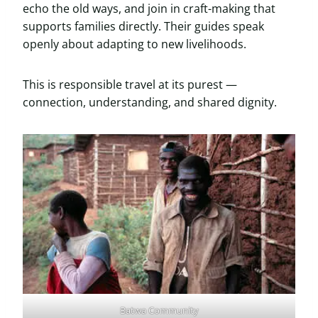
echo the old ways, and join in craft-making that
supports families directly. Their guides speak
openly about adapting to new livelihoods.
This is responsible travel at its purest —
connection, understanding, and shared dignity.
Batwa Community