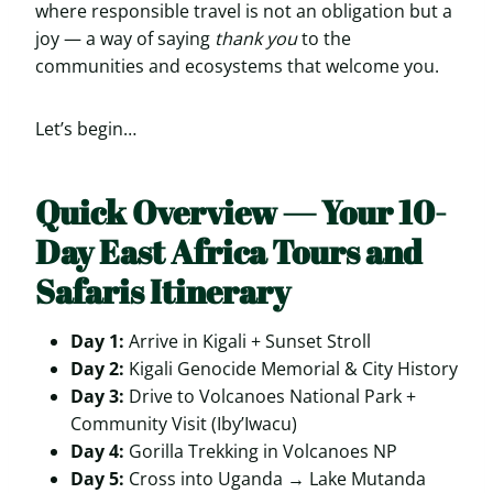
where responsible travel is not an obligation but a
joy — a way of saying
thank you
to the
communities and ecosystems that welcome you.
Let’s begin…
Quick Overview — Your 10-
Day East Africa Tours and
Safaris Itinerary
Day 1:
Arrive in Kigali + Sunset Stroll
Day 2:
Kigali Genocide Memorial & City History
Day 3:
Drive to Volcanoes National Park +
Community Visit (Iby’Iwacu)
Day 4:
Gorilla Trekking in Volcanoes NP
Day 5:
Cross into Uganda → Lake Mutanda