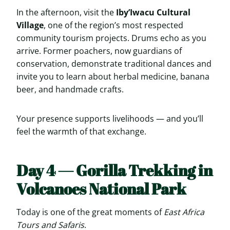
In the afternoon, visit the
Iby’Iwacu Cultural
Village
, one of the region’s most respected
community tourism projects. Drums echo as you
arrive. Former poachers, now guardians of
conservation, demonstrate traditional dances and
invite you to learn about herbal medicine, banana
beer, and handmade crafts.
Your presence supports livelihoods — and you’ll
feel the warmth of that exchange.
Day 4 — Gorilla Trekking in
Volcanoes National Park
Today is one of the great moments of
East Africa
Tours and Safaris
.