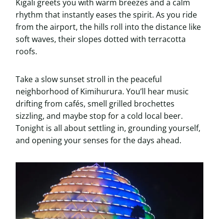
Kigali greets you with warm breezes and a calm
rhythm that instantly eases the spirit. As you ride
from the airport, the hills roll into the distance like
soft waves, their slopes dotted with terracotta
roofs.
Take a slow sunset stroll in the peaceful
neighborhood of Kimihurura. You’ll hear music
drifting from cafés, smell grilled brochettes
sizzling, and maybe stop for a cold local beer.
Tonight is all about settling in, grounding yourself,
and opening your senses for the days ahead.