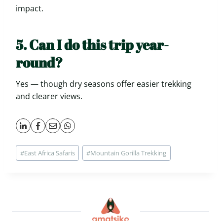
impact.
5. Can I do this trip year-
round?
Yes — though dry seasons offer easier trekking
and clearer views.
Post
#
East Africa Safaris
#
Mountain Gorilla Trekking
Tags: