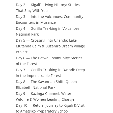
Day 2 — Kigali’s Living History: Stories
That Stay With You
Day 3 — Into the Volcanoes: Community
Encounters in Musanze
Day 4 — Gorilla Trekking in Volcanoes
National Park
Day 5 — Crossing Into Uganda: Lake
Mutanda Calm & Buzaniro Dream Village
Project
Day 6 — The Batwa Community: Stories
of the Forest
Day 7 — Gorilla Trekking in Bwindi: Deep
in the Impenetrable Forest
Day 8 — The Savannah Shift: Queen
Elizabeth National Park
Day 9 — Kazinga Channel: Water,
Wildlife & Women Leading Change
Day 10 — Return Journey to Kigali & Visit
to Amatsiko Preparatory School