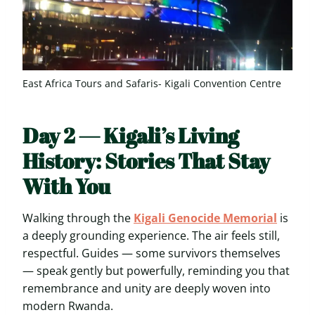
East Africa Tours and Safaris- Kigali Convention Centre
Day 2 — Kigali’s Living
History: Stories That Stay
With You
Walking through the
Kigali Genocide Memorial
is
a deeply grounding experience. The air feels still,
respectful. Guides — some survivors themselves
— speak gently but powerfully, reminding you that
remembrance and unity are deeply woven into
modern Rwanda.