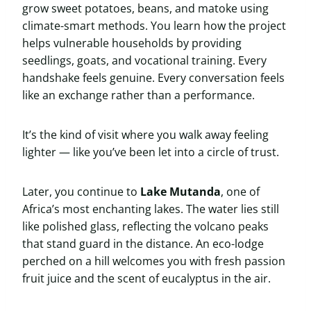
grow sweet potatoes, beans, and matoke using
climate-smart methods. You learn how the project
helps vulnerable households by providing
seedlings, goats, and vocational training. Every
handshake feels genuine. Every conversation feels
like an exchange rather than a performance.
It’s the kind of visit where you walk away feeling
lighter — like you’ve been let into a circle of trust.
Later, you continue to
Lake Mutanda
, one of
Africa’s most enchanting lakes. The water lies still
like polished glass, reflecting the volcano peaks
that stand guard in the distance. An eco-lodge
perched on a hill welcomes you with fresh passion
fruit juice and the scent of eucalyptus in the air.