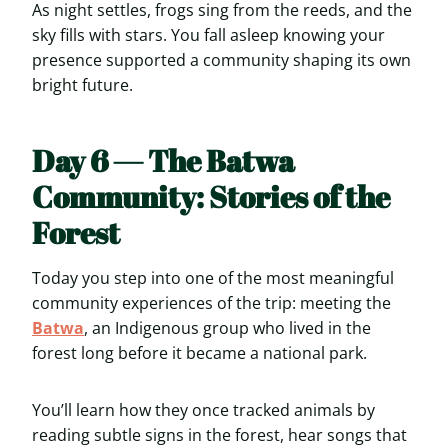
As night settles, frogs sing from the reeds, and the
sky fills with stars. You fall asleep knowing your
presence supported a community shaping its own
bright future.
Day 6 — The Batwa
Community: Stories of the
Forest
Today you step into one of the most meaningful
community experiences of the trip: meeting the
Batwa
, an Indigenous group who lived in the
forest long before it became a national park.
You’ll learn how they once tracked animals by
reading subtle signs in the forest, hear songs that