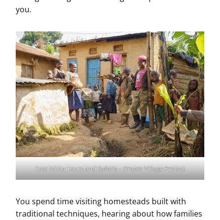
you.
East Africa Tours and Safaris – Dream Village Project
You spend time visiting homesteads built with
traditional techniques, hearing about how families