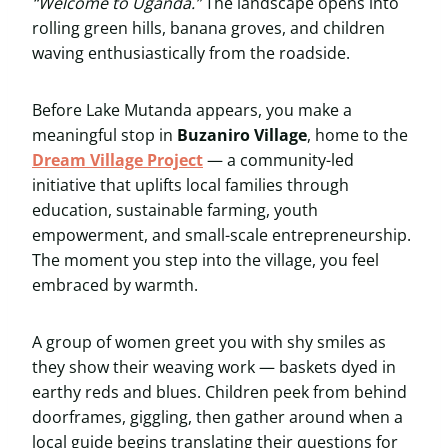
“Welcome to Uganda.”
The landscape opens into
rolling green hills, banana groves, and children
waving enthusiastically from the roadside.
Before Lake Mutanda appears, you make a
meaningful stop in
Buzaniro Village
, home to the
Dream Village Project
— a community-led
initiative that uplifts local families through
education, sustainable farming, youth
empowerment, and small-scale entrepreneurship.
The moment you step into the village, you feel
embraced by warmth.
A group of women greet you with shy smiles as
they show their weaving work — baskets dyed in
earthy reds and blues. Children peek from behind
doorframes, giggling, then gather around when a
local guide begins translating their questions for