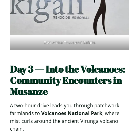
East Africa Tours and Safaris
Day 3 — Into the Volcanoes:
Community Encounters in
Musanze
A two-hour drive leads you through patchwork
farmlands to
Volcanoes National Park
, where
mist curls around the ancient Virunga volcano
chain.