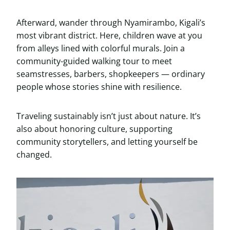
Afterward, wander through Nyamirambo, Kigali’s
most vibrant district. Here, children wave at you
from alleys lined with colorful murals. Join a
community-guided walking tour to meet
seamstresses, barbers, shopkeepers — ordinary
people whose stories shine with resilience.
Traveling sustainably isn’t just about nature. It’s
also about honoring culture, supporting
community storytellers, and letting yourself be
changed.