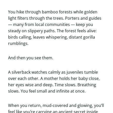
You hike through bamboo forests while golden
light filters through the trees. Porters and guides
— many from local communities — keep you
steady on slippery paths. The forest feels alive:
birds calling, leaves whispering, distant gorilla
rumblings.
And then you see them.
A silverback watches calmly as juveniles tumble
over each other. A mother holds her baby close,
her eyes wise and deep. Time slows. Breathing
slows. You feel small and infinite at once.
When you return, mud-covered and glowing, you’ll
feel like you’re carrying an ancient secret inside