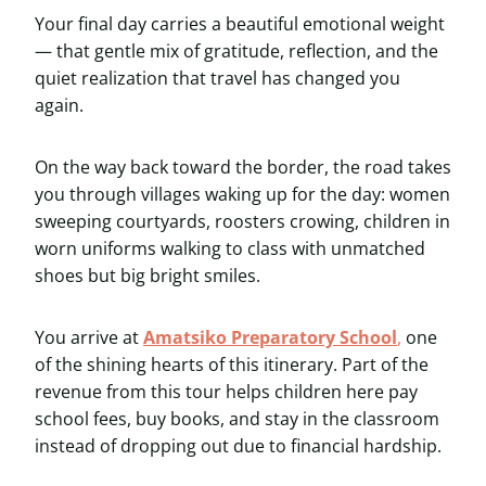
Your final day carries a beautiful emotional weight
— that gentle mix of gratitude, reflection, and the
quiet realization that travel has changed you
again.
On the way back toward the border, the road takes
you through villages waking up for the day: women
sweeping courtyards, roosters crowing, children in
worn uniforms walking to class with unmatched
shoes but big bright smiles.
You arrive at
Amatsiko Preparatory School
,
one
of the shining hearts of this itinerary. Part of the
revenue from this tour helps children here pay
school fees, buy books, and stay in the classroom
instead of dropping out due to financial hardship.