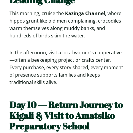
This morning, cruise the
Kazinga Channel
, where
hippos grunt like old men complaining, crocodiles
warm themselves along muddy banks, and
hundreds of birds skim the water.
In the afternoon, visit a local women’s cooperative
—often a beekeeping project or crafts center.
Every purchase, every story shared, every moment
of presence supports families and keeps
traditional skills alive.
Day 10 — Return Journey to
Kigali & Visit to Amatsiko
Preparatory School