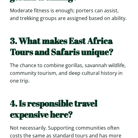
Moderate fitness is enough; porters can assist,
and trekking groups are assigned based on ability.
3. What makes East Africa
Tours and Safaris unique?
The chance to combine gorillas, savannah wildlife,
community tourism, and deep cultural history in
one trip.
4. Is responsible travel
expensive here?
Not necessarily. Supporting communities often
costs the same as standard tours and has more