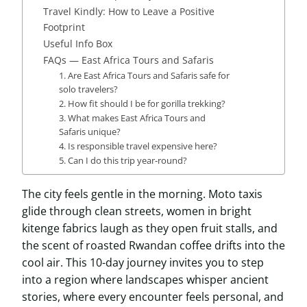
Travel Kindly: How to Leave a Positive
Footprint
Useful Info Box
FAQs — East Africa Tours and Safaris
1. Are East Africa Tours and Safaris safe for
solo travelers?
2. How fit should I be for gorilla trekking?
3. What makes East Africa Tours and
Safaris unique?
4. Is responsible travel expensive here?
5. Can I do this trip year-round?
The city feels gentle in the morning. Moto taxis
glide through clean streets, women in bright
kitenge fabrics laugh as they open fruit stalls, and
the scent of roasted Rwandan coffee drifts into the
cool air. This 10-day journey invites you to step
into a region where landscapes whisper ancient
stories, where every encounter feels personal, and