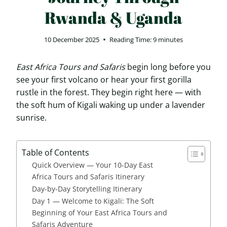
Rwanda & Uganda
10 December 2025
Reading Time:
9
minutes
East Africa Tours and Safaris
begin long before you
see your first volcano or hear your first gorilla
rustle in the forest. They begin right here — with
the soft hum of Kigali waking up under a lavender
sunrise.
Table of Contents
Quick Overview — Your 10-Day East
Africa Tours and Safaris Itinerary
Day-by-Day Storytelling Itinerary
Day 1 — Welcome to Kigali: The Soft
Beginning of Your East Africa Tours and
Safaris Adventure