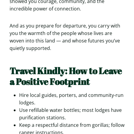
showed you courage, community, and the
incredible power of connection.
And as you prepare for departure, you carry with
you the warmth of the people whose lives are
woven into this land — and whose futures you’ve
quietly supported.
Travel Kindly: How to Leave
a Positive Footprint
Hire local guides, porters, and community-run
lodges.
Use refillable water bottles; most lodges have
purification stations.
Keep a respectful distance from gorillas; follow
ranger instructions.