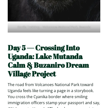
Gorilla Trekking – Volcanoes National Park, Rwanda
Day 5 — Crossing Into
Uganda: Lake Mutanda
Calm & Buzaniro Dream
Village Project
The road from Volcanoes National Park toward
Uganda feels like turning a page in a storybook.
You cross the Cyanika border where smiling
immigration officers stamp your passport and say,