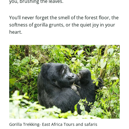
you, brushing the leaves.
You’ll never forget the smell of the forest floor, the
softness of gorilla grunts, or the quiet joy in your
heart.
Gorilla Trekking- East Africa Tours and safaris