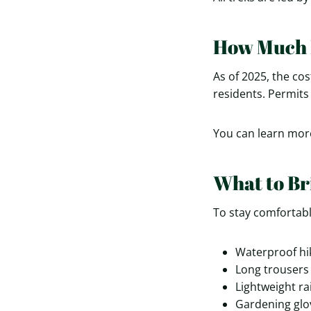
How Much D
As of 2025, the cos
residents. Permits
You can learn mor
What to Br
To stay comfortab
Waterproof hi
Long trousers 
Lightweight ra
Gardening glov