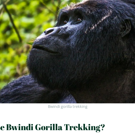
Bwindi gorilla trekking
 Bwindi Gorilla Trekking?