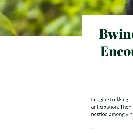
Bwind
Enco
Imagine trekking t
anticipation. Then
nestled among vine