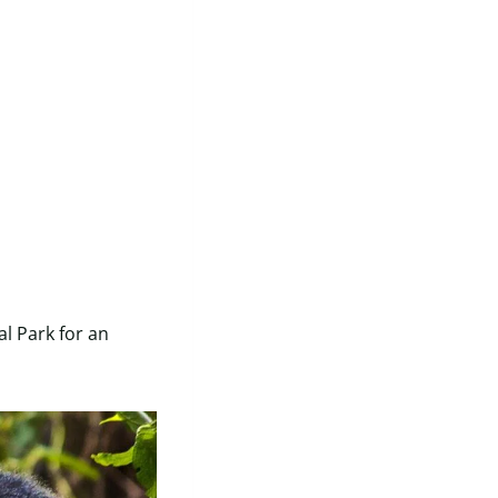
l Park for an