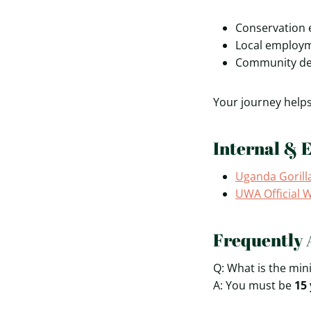
Conservation 
Local employm
Community dev
Your journey helps 
Internal & 
Uganda Gorill
UWA Official 
Frequently 
Q: What is the min
A: You must be
15 