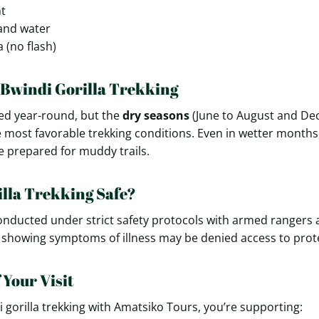
nt
and water
 (no flash)
 Bwindi Gorilla Trekking
ted year-round, but the
dry seasons
(June to August and De
e most favorable trekking conditions. Even in wetter months, 
 prepared for muddy trails.
illa Trekking Safe?
 conducted under strict safety protocols with armed rangers
s showing symptoms of illness may be denied access to protec
 Your Visit
 gorilla trekking with Amatsiko Tours, you’re supporting: