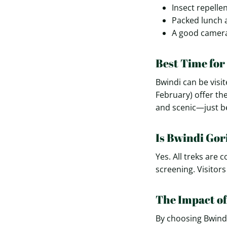
Insect repelle
Packed lunch 
A good camera
Best Time for
Bwindi can be visi
February) offer th
and scenic—just be
Is Bwindi Gor
Yes. All treks are
screening. Visitor
The Impact of
By choosing Bwindi