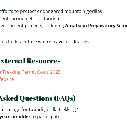
efforts to protect endangered mountain gorillas
ent through ethical tourism
elopment projects, including
Amatsiko Preparatory Scho
us build a future where travel uplifts lives.
External Resources
a Trekking Permit Costs 2025
Website
Asked Questions (FAQs)
imum age for Bwindi gorilla trekking?
years or older
to participate.