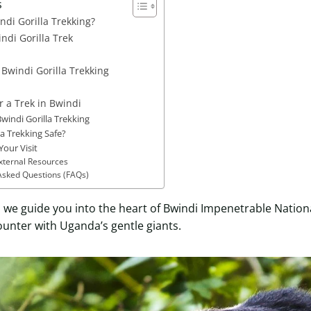
s
di Gorilla Trekking?
ndi Gorilla Trek
windi Gorilla Trekking
r a Trek in Bwindi
Bwindi Gorilla Trekking
la Trekking Safe?
Your Visit
External Resources
Asked Questions (FAQs)
 we guide you into the heart of Bwindi Impenetrable Nationa
unter with Uganda’s gentle giants.