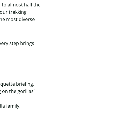
to almost half the
four trekking
he most diverse
very step brings
quette briefing.
on the gorillas’
la family.