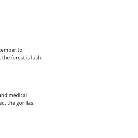
cember to
the forest is lush
 and medical
t the gorillas.