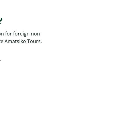
?
n for foreign non-
ke Amatsiko Tours.
.