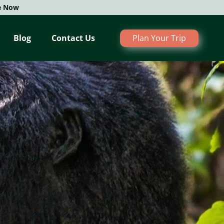
e Now
Blog
Contact Us
Plan Your Trip