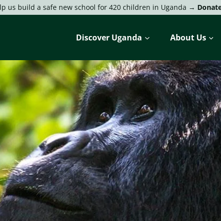
lp us build a safe new school for 420 children in Uganda →
Donat
Discover Uganda
About Us