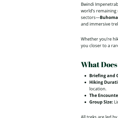
Bwindi Impenetrabl
world’s remaining 
sectors—
Buhoma
and immersive trek
Whether you’re hik
you closer to a ra
What Does 
Briefing and 
Hiking Durati
location.
The Encounte
Group Size:
Li
All treks are led 