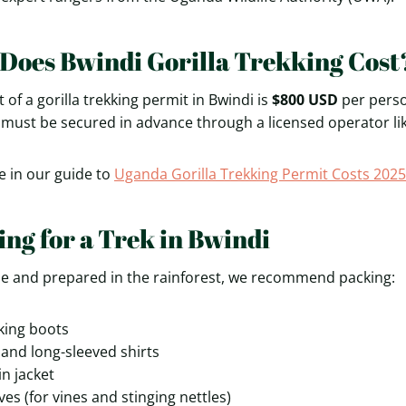
oes Bwindi Gorilla Trekking Cost
t of a gorilla trekking permit in Bwindi is
$800 USD
per perso
 must be secured in advance through a licensed operator li
e in our guide to
Uganda Gorilla Trekking Permit Costs 2025
ing for a Trek in Bwindi
le and prepared in the rainforest, we recommend packing:
king boots
and long-sleeved shirts
in jacket
es (for vines and stinging nettles)