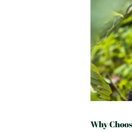
Why Choose