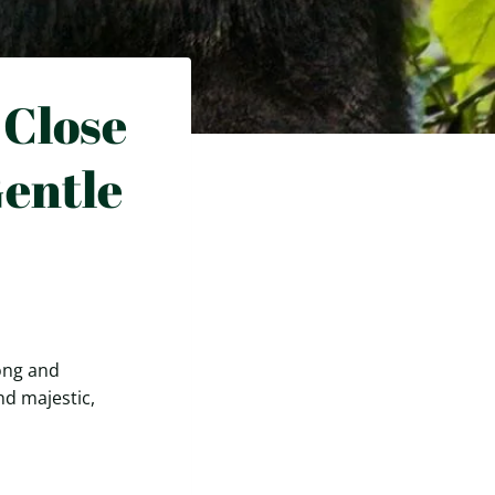
 Close
entle
song and
nd majestic,