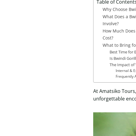
Table of Content
Why Choose Bwin
What Does a Bwi
Involve?
How Much Does B
Cost?
What to Bring fo
Best Time for 
Is Bwindi Goril
The Impact of 
Internal & 
Frequently 
At Amatsiko Tours,
unforgettable enco