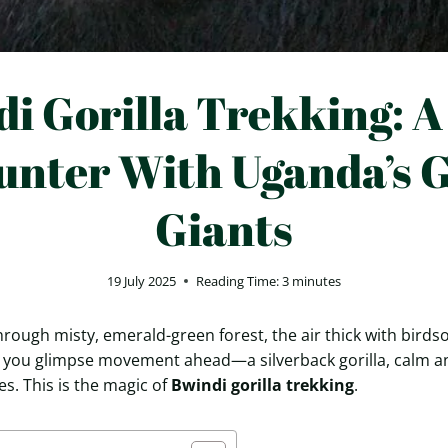
i Gorilla Trekking: A
unter With Uganda’s G
Giants
19 July 2025
Reading Time:
3
minutes
hrough misty, emerald-green forest, the air thick with bird
, you glimpse movement ahead—a silverback gorilla, calm a
s. This is the magic of
Bwindi gorilla trekking
.