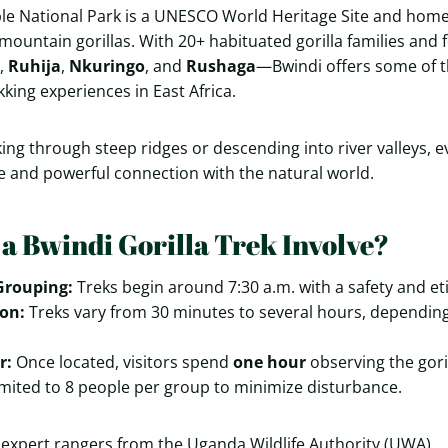
e National Park is a UNESCO World Heritage Site and home 
mountain gorillas. With 20+ habituated gorilla families and 
,
Ruhija
,
Nkuringo
, and
Rushaga
—Bwindi offers some of t
king experiences in East Africa.
ing through steep ridges or descending into river valleys, e
re and powerful connection with the natural world.
a Bwindi Gorilla Trek Involve?
Grouping:
Treks begin around 7:30 a.m. with a safety and eti
on:
Treks vary from 30 minutes to several hours, depending 
r:
Once located, visitors spend
one hour
observing the goril
mited to 8 people per group to minimize disturbance.
by expert rangers from the Uganda Wildlife Authority (UWA).